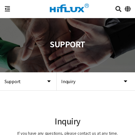
SUPPORT
Support
Inquiry
Inquiry
If you have any questions, please contact us at any time.