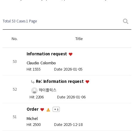
Total 53 Cases
1 Page
No.
Title
Information request
53
Claudio Colombo
Hit 1555
Date 2026-01-05
Re: Information request
52
하이플럭스
Hit 2206
Date 2026-01-06
Order
+ 1
51
Michel
Hit 2500
Date 2025-12-18