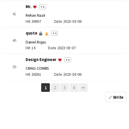
Mr.
+ 1
41
Rehan Nazir
Hit 36907
Date 2023-03-08
quote
+ 1
40
Daniel Rojas
Hit 14
Date 2023-03-07
Design Engineer
+ 1
39
CRAIG COMBS
Hit 38261
Date 2023-03-06
2
3
4
1
Write