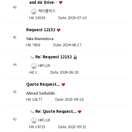
and Air Drive…
46
하이플럭스
Hit 10338
Date 2024-07-10
Request 12152
45
Yulia Mamedova
Hit 7658
Date 2024-06-17
Re: Request 12152
44
HIFLUX
Hit 1
Date 2024-06-20
Quote Request...
43
Ahmad Saifuddin
Hit 10177
Date 2023-09-18
Re: Quote Request...
42
HIFLUX
Hit 14723
Date 2023-09-21