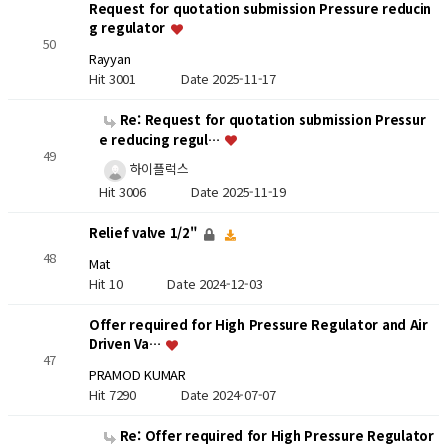
Request for quotation submission Pressure reducin
g regulator
50
Rayyan
Hit 3001
Date 2025-11-17
Re: Request for quotation submission Pressur
e reducing regul…
49
하이플럭스
Hit 3006
Date 2025-11-19
Relief valve 1/2"
48
Mat
Hit 10
Date 2024-12-03
Offer required for High Pressure Regulator and Air
Driven Va…
47
PRAMOD KUMAR
Hit 7290
Date 2024-07-07
Re: Offer required for High Pressure Regulator