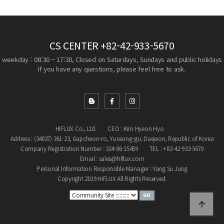
CS CENTER
+82-42-933-5670
weekday : 08:30 ~ 17:30, Closed on Saturdays, Sundays and public holidays
If you have any questions, please feel free to ask.
HIFLUX Co., Ltd.
CEO : Kim Hyeon Hyo
Address : (34037) 361-23, Gapcheon-ro, Yuseong-gu, Daejeon, Republic of Korea
Company Registration Number : 314-86-15459
TEL : +82-42-933-5670
Email : sales@hiflux.com
Personal Information Responsible Manager : Yang Su Jung
Copyright 2019 HIFLUX All Rights Reserved.