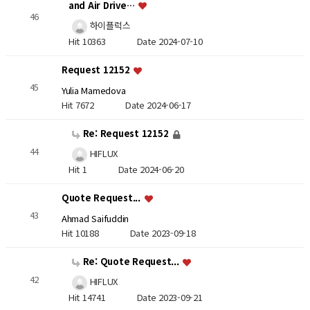
and Air Drive…
46
하이플럭스
Hit 10363
Date 2024-07-10
Request 12152
45
Yulia Mamedova
Hit 7672
Date 2024-06-17
Re: Request 12152
44
HIFLUX
Hit 1
Date 2024-06-20
Quote Request...
43
Ahmad Saifuddin
Hit 10188
Date 2023-09-18
Re: Quote Request...
42
HIFLUX
Hit 14741
Date 2023-09-21