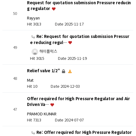
Request for quotation submission Pressure reducin
g regulator
50
Rayyan
Hit 3013
Date 2025-11-17
Re: Request for quotation submission Pressur
e reducing regul…
49
하이플럭스
Hit 3015
Date 2025-11-19
Relief valve 1/2"
48
Mat
Hit 10
Date 2024-12-03
Offer required for High Pressure Regulator and Air
Driven Va…
47
PRAMOD KUMAR
Hit 7313
Date 2024-07-07
Re: Offer required for High Pressure Regulator