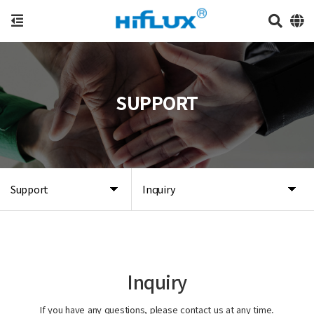
SUPPORT
Support
Inquiry
Inquiry
If you have any questions, please contact us at any time.