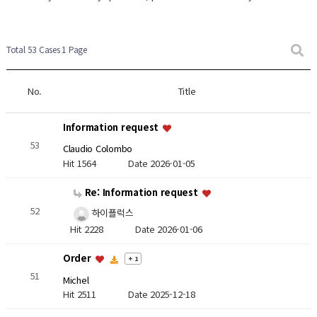
Total 53 Cases
1 Page
No.
Title
Information request
53
Claudio Colombo
Hit 1564
Date 2026-01-05
Re: Information request
52
하이플럭스
Hit 2228
Date 2026-01-06
Order
+ 1
51
Michel
Hit 2511
Date 2025-12-18