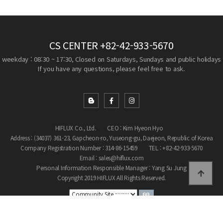
CS CENTER
+82-42-933-5670
weekday : 08:30 ~ 17:30, Closed on Saturdays, Sundays and public holidays
If you have any questions, please feel free to ask.
HIFLUX Co., Ltd.
CEO : Kim Hyeon Hyo
Address : (34037) 361-23, Gapcheon-ro, Yuseong-gu, Daejeon, Republic of Korea
Company Registration Number : 314-86-15459
TEL : +82-42-933-5670
Email : sales@hiflux.com
Personal Information Responsible Manager : Yang Su Jung
Copyright 2019 HIFLUX All Rights Reserved.