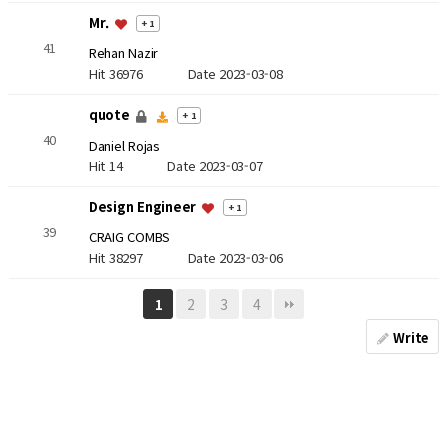
Mr.
+ 1
41
Rehan Nazir
Hit 36976
Date 2023-03-08
quote
+ 1
40
Daniel Rojas
Hit 14
Date 2023-03-07
Design Engineer
+ 1
39
CRAIG COMBS
Hit 38297
Date 2023-03-06
2
3
4
1
Write