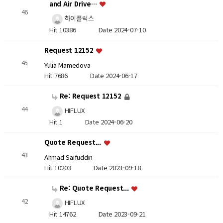
and Air Drive…
46
하이플럭스
Hit 10386
Date 2024-07-10
Request 12152
45
Yulia Mamedova
Hit 7686
Date 2024-06-17
Re: Request 12152
44
HIFLUX
Hit 1
Date 2024-06-20
Quote Request...
43
Ahmad Saifuddin
Hit 10203
Date 2023-09-18
Re: Quote Request...
42
HIFLUX
Hit 14762
Date 2023-09-21