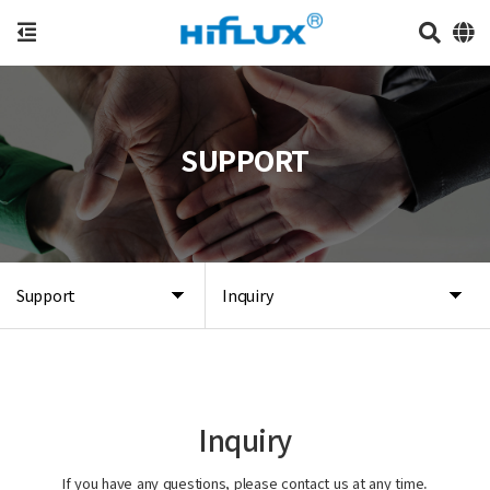
SUPPORT
Support
Inquiry
Inquiry
If you have any questions, please contact us at any time.