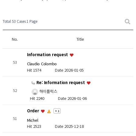
Total 53 Cases
1 Page
No.
Title
Information request
53
Claudio Colombo
Hit 1574
Date 2026-01-05
Re: Information request
52
하이플럭스
Hit 2240
Date 2026-01-06
Order
+ 1
51
Michel
Hit 2523
Date 2025-12-18