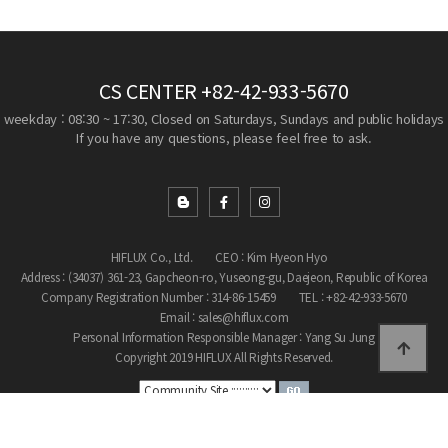
CS CENTER
+82-42-933-5670
weekday : 08:30 ~ 17:30, Closed on Saturdays, Sundays and public holidays
If you have any questions, please feel free to ask.
HIFLUX Co., Ltd.
CEO : Kim Hyeon Hyo
Address : (34037) 361-23, Gapcheon-ro, Yuseong-gu, Daejeon, Republic of Korea
Company Registration Number : 314-86-15459
TEL : +82-42-933-5670
Email : sales@hiflux.com
Personal Information Responsible Manager : Yang Su Jung
Copyright 2019 HIFLUX All Rights Reserved.