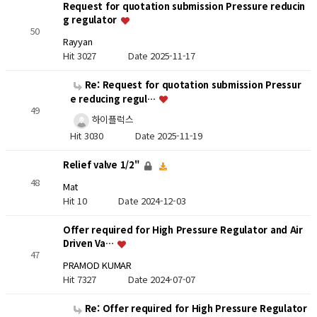
Request for quotation submission Pressure reducin
g regulator
50
Rayyan
Hit 3027
Date 2025-11-17
Re: Request for quotation submission Pressur
e reducing regul…
49
하이플럭스
Hit 3030
Date 2025-11-19
Relief valve 1/2"
48
Mat
Hit 10
Date 2024-12-03
Offer required for High Pressure Regulator and Air
Driven Va…
47
PRAMOD KUMAR
Hit 7327
Date 2024-07-07
Re: Offer required for High Pressure Regulator