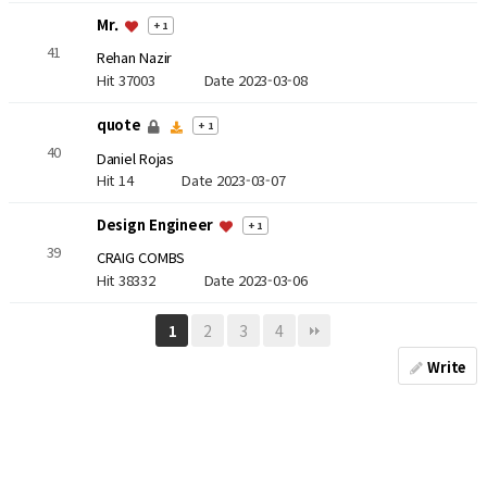
Mr.
+ 1
41
Rehan Nazir
Hit 37003
Date 2023-03-08
quote
+ 1
40
Daniel Rojas
Hit 14
Date 2023-03-07
Design Engineer
+ 1
39
CRAIG COMBS
Hit 38332
Date 2023-03-06
2
3
4
1
Write