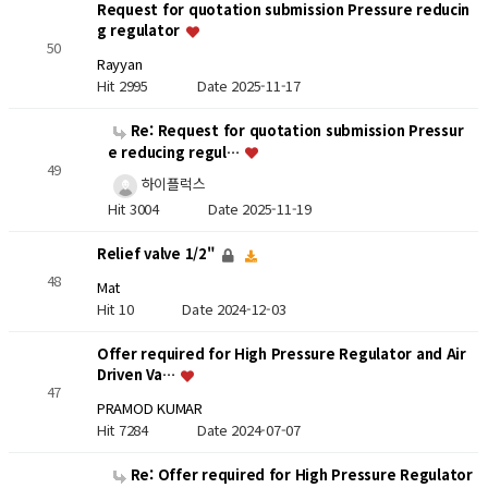
Request for quotation submission Pressure reducin
g regulator
50
Rayyan
Hit 2995
Date 2025-11-17
Re: Request for quotation submission Pressur
e reducing regul…
49
하이플럭스
Hit 3004
Date 2025-11-19
Relief valve 1/2"
48
Mat
Hit 10
Date 2024-12-03
Offer required for High Pressure Regulator and Air
Driven Va…
47
PRAMOD KUMAR
Hit 7284
Date 2024-07-07
Re: Offer required for High Pressure Regulator