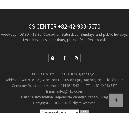
CS CENTER
+82-42-933-5670
weekday : 08:30 ~ 17:30, Closed on Saturdays, Sundays and public holidays
If you have any questions, please feel free to ask.
HIFLUX Co., Ltd.
CEO : Kim Hyeon Hyo
Address : (34037) 361-23, Gapcheon-ro, Yuseong-gu, Daejeon, Republic of Korea
Company Registration Number : 314-86-15459
TEL : +82-42-933-5670
Email : sales@hiflux.com
Personal Information Responsible Manager : Yang Su Jung
Copyright 2019 HIFLUX All Rights Reserved.