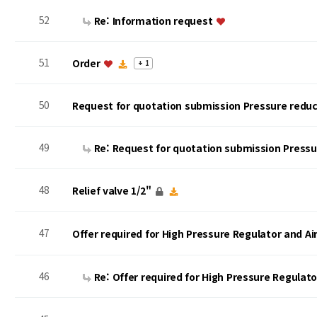
52
Re: Information request
51
Order
+ 1
50
Request for quotation submission Pressure reduc
49
Re: Request for quotation submission Press
48
Relief valve 1/2"
47
Offer required for High Pressure Regulator and A
46
Re: Offer required for High Pressure Regulat