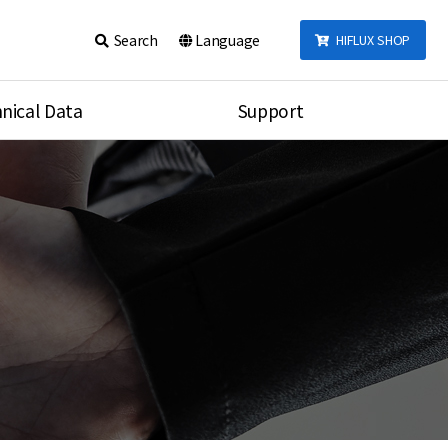
Search
Language
HIFLUX SHOP
nical Data
Support
talog
Notice
sembly
Inquiry
Video
re
Search
rson
nections Torque