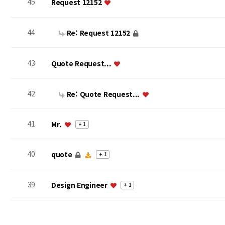
45
Request 12152
44
Re: Request 12152
43
Quote Request...
42
Re: Quote Request...
41
Mr.
+ 1
40
quote
+ 1
39
Design Engineer
+ 1
맨끝