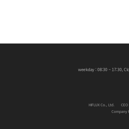
weekday : 08:30 ~ 17:30, C
HIFLUX Co., Ltd.
CEO 
Company R