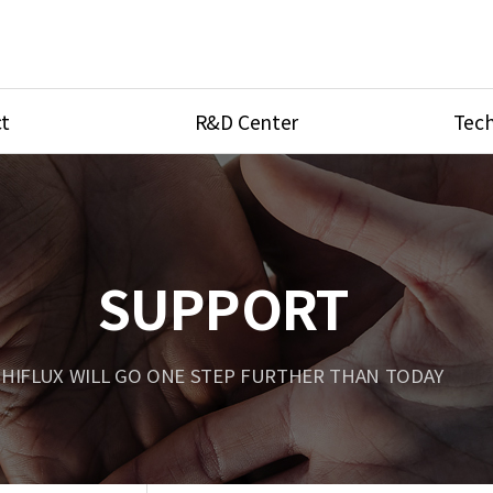
t
R&D Center
Tech
ves
R&D Center
Product Ca
tings
Research Equipment
Product As
be
Port Type
SUPPORT
Temperatu
ve
Unit Conve
HIFLUX WILL GO ONE STEP FURTHER THAN TODAY
Tubing Con
Flow