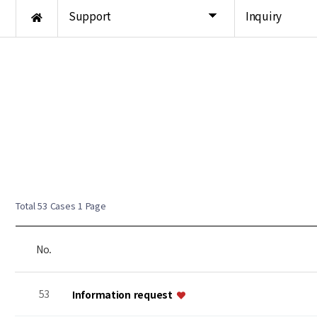
Support
Inquiry
Total 53 Cases
1 Page
No.
53
Information request