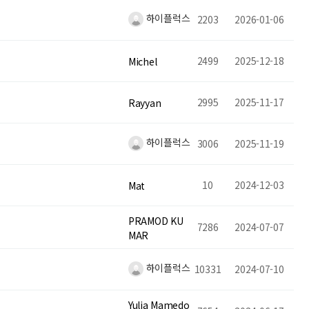
하이플럭스
2203
2026-01-06
2499
2025-12-18
Michel
2995
2025-11-17
Rayyan
하이플럭스
3006
2025-11-19
10
2024-12-03
Mat
PRAMOD KU
7286
2024-07-07
MAR
하이플럭스
10331
2024-07-10
Yulia Mamedo