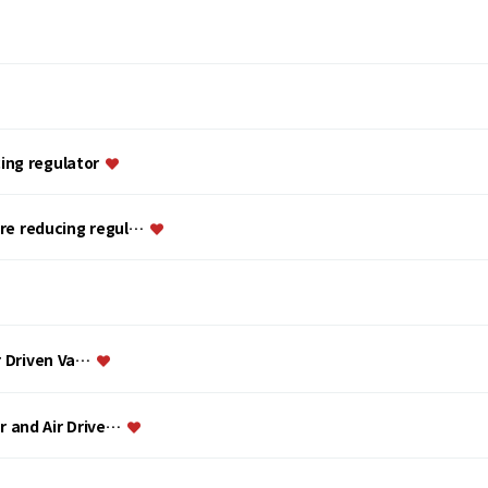
ing regulator
ure reducing regul…
ir Driven Va…
or and Air Drive…