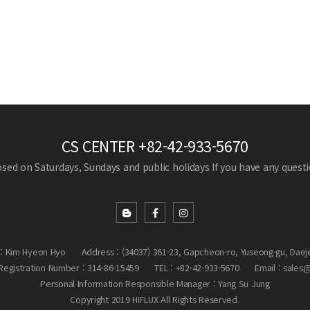
CS CENTER
+82-42-933-5670
losed on Saturdays, Sundays and public holidays
If you have any questio
: Kim Hyeon Hyo
Address : (34037) 361-23, Gapcheon-ro, Yuseong-gu, Daej
egistration Number : 314-86-15459
TEL : +82-42-933-5670
Email : sales
Personal Information Responsible Manager : Yang Su Jung
Copyright 2019 HIFLUX All Rights Reserved.