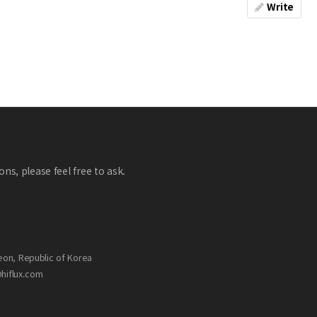
Write
ns, please feel free to ask.
eon, Republic of Korea
@hiflux.com