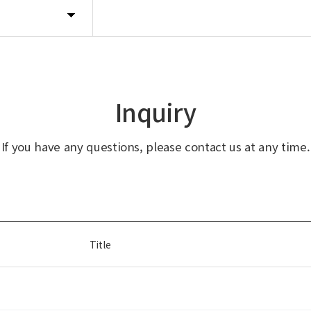
Inquiry
If you have any questions, please contact us at any time.
Title