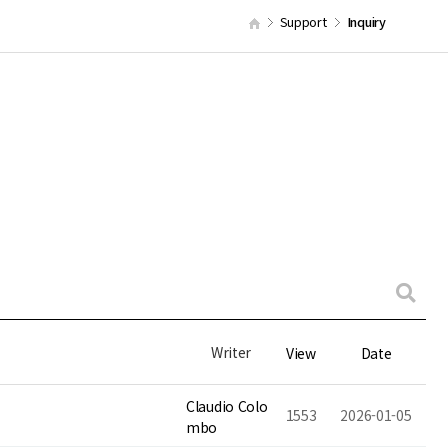
Support
Inquiry
Writer
View
Date
Claudio Colo
1553
2026-01-05
mbo