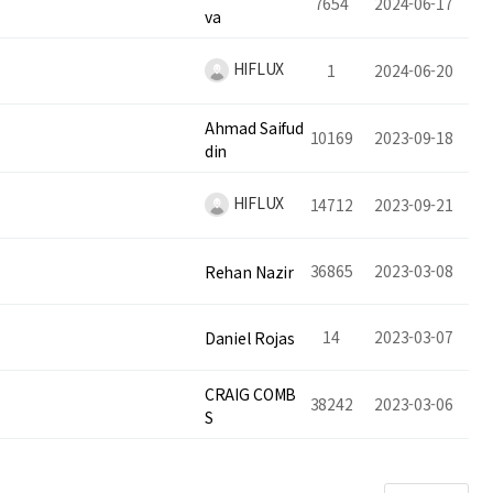
7654
2024-06-17
va
HIFLUX
1
2024-06-20
Ahmad Saifud
10169
2023-09-18
din
HIFLUX
14712
2023-09-21
36865
2023-03-08
Rehan Nazir
14
2023-03-07
Daniel Rojas
CRAIG COMB
38242
2023-03-06
S