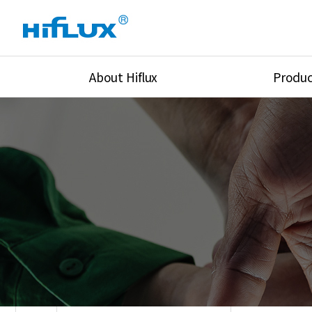
About Hiflux
Produc
Overview
High Pressure Val
History
High Pressure Fit
Certification
High Pressure Tu
Equipments
Union & Adapters
Global Network
Lok Fitting & Val
Main Cilients
Regulator
Location
Pressure/Tempe/