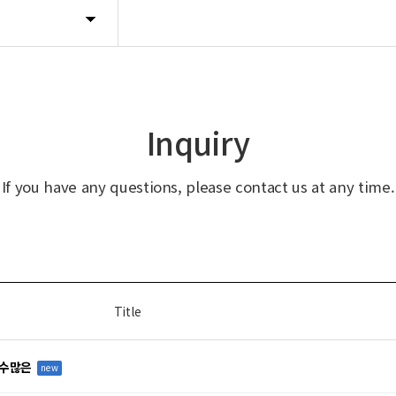
Inquiry
If you have any questions, please contact us at any time.
Title
 수많은
new