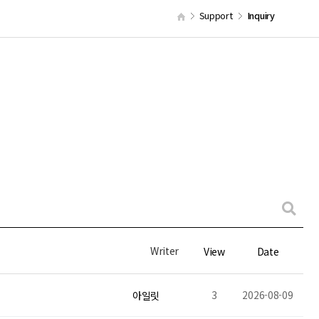
Support
Inquiry
Writer
View
Date
3
2026-08-09
아일릿