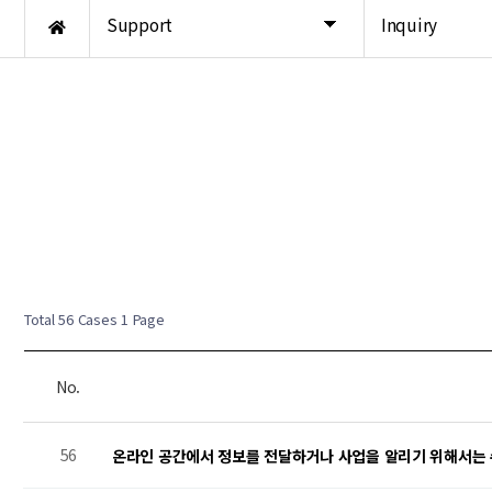
Support
Inquiry
New Post
New Post
New Post
Total 56 Cases
1 Page
No.
56
온라인 공간에서 정보를 전달하거나 사업을 알리기 위해서는