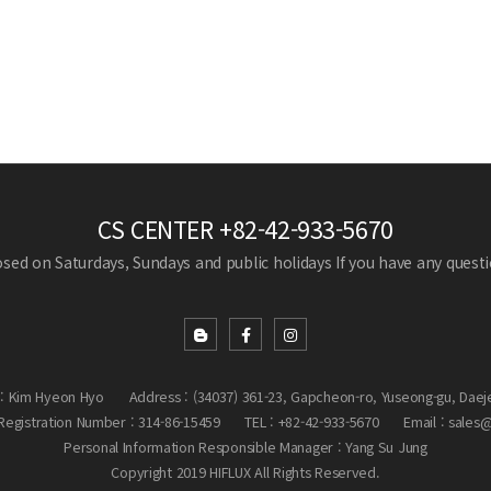
CS CENTER
+82-42-933-5670
losed on Saturdays, Sundays and public holidays
If you have any questio
: Kim Hyeon Hyo
Address : (34037) 361-23, Gapcheon-ro, Yuseong-gu, Daej
egistration Number : 314-86-15459
TEL : +82-42-933-5670
Email : sales
Personal Information Responsible Manager : Yang Su Jung
Copyright 2019 HIFLUX All Rights Reserved.