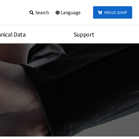
Search
Language
HIFLUX SHOP
nical Data
Support
talog
Notice
sembly
Inquiry
Video
re
Search
rson
nections Torque