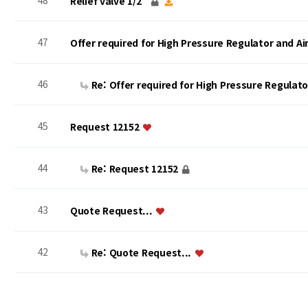
48
Relief valve 1/2"
47
Offer required for High Pressure Regulator and A
46
Re: Offer required for High Pressure Regulat
45
Request 12152
44
Re: Request 12152
43
Quote Request...
42
Re: Quote Request...
맨끝