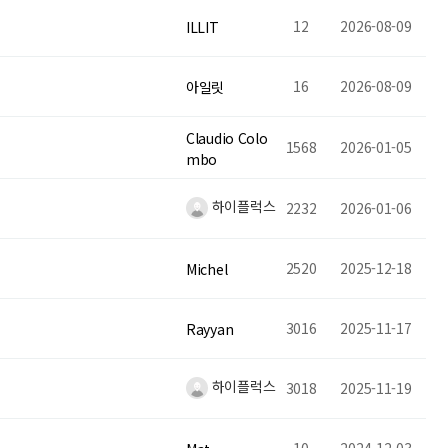
12
2026-08-09
ILLIT
16
2026-08-09
아일릿
Claudio Colo
1568
2026-01-05
mbo
하이플럭스
2232
2026-01-06
2520
2025-12-18
Michel
3016
2025-11-17
Rayyan
하이플럭스
3018
2025-11-19