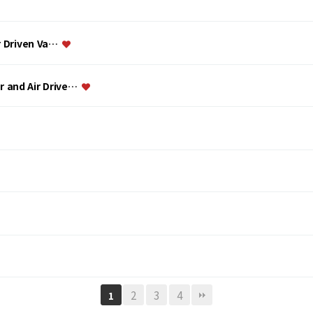
ir Driven Va…
or and Air Drive…
2
3
4
1