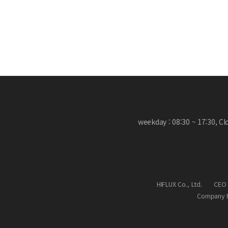
weekday : 08:30 ~ 17:30, C
HIFLUX Co., Ltd.
CEO 
Company R