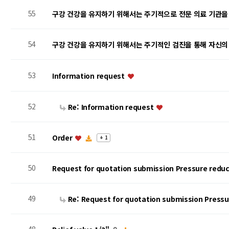
55
구강 건강을 유지하기 위해서는 주기적으로 전문 의료 기관을
54
구강 건강을 유지하기 위해서는 주기적인 검진을 통해 자신의
53
Information request
52
Re: Information request
51
Order
+ 1
50
Request for quotation submission Pressure reduc
49
Re: Request for quotation submission Press