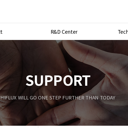
t
R&D Center
Tech
ves
R&D Center
Product Ca
tings
Research Equipment
Product As
be
Port Type
SUPPORT
Temperatu
ve
Unit Conve
HIFLUX WILL GO ONE STEP FURTHER THAN TODAY
Tubing Con
Flow