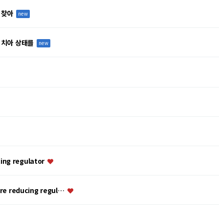
 찾아
new
 치아 상태를
new
ing regulator
ure reducing regul…