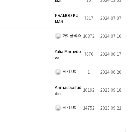
10
2024-12-03
Mat
PRAMOD KU
7317
2024-07-07
MAR
하이플럭스
10372
2024-07-10
Yulia Mamedo
7676
2024-06-17
va
HIFLUX
1
2024-06-20
Ahmad Saifud
10192
2023-09-18
din
HIFLUX
14752
2023-09-21