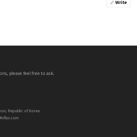
Write
ns, please feel free to ask.
eon, Republic of Korea
@hiflux.com