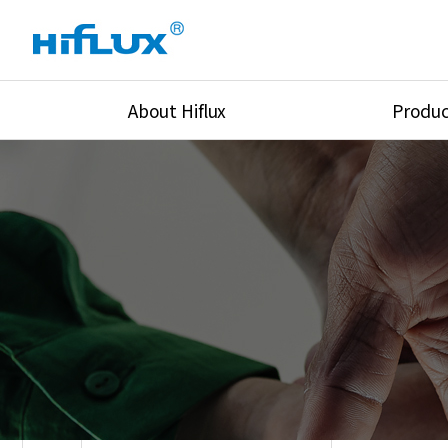
About Hiflux
Produc
Overview
High Pressure Val
History
High Pressure Fit
Certification
High Pressure Tu
Equipments
Union & Adapters
Global Network
Lok Fitting & Val
Main Cilients
Regulator
Location
Pressure/Tempe/