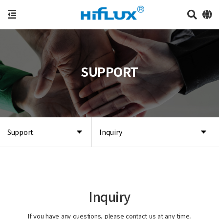
SUPPORT
Support
Inquiry
Inquiry
If you have any questions, please contact us at any time.