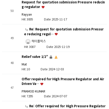
Request for quotation submission Pressure reducin
g regulator
50
Rayyan
Hit 3005
Date 2025-11-17
Re: Request for quotation submission Pressur
e reducing regul…
49
하이플럭스
Hit 3007
Date 2025-11-19
Relief valve 1/2"
48
Mat
Hit 10
Date 2024-12-03
Offer required for High Pressure Regulator and Air
Driven Va…
47
PRAMOD KUMAR
Hit 7295
Date 2024-07-07
Re: Offer required for High Pressure Regulator