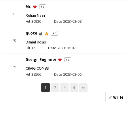
Mr.
+ 1
41
Rehan Nazir
Hit 36930
Date 2023-03-08
quote
+ 1
40
Daniel Rojas
Hit 14
Date 2023-03-07
Design Engineer
+ 1
39
CRAIG COMBS
Hit 38266
Date 2023-03-06
2
3
4
1
Write