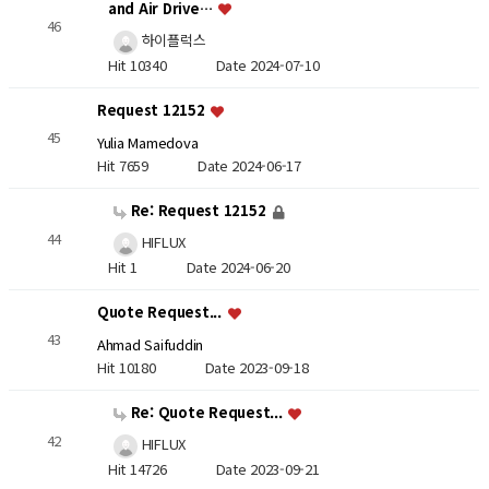
and Air Drive…
46
하이플럭스
Hit 10340
Date 2024-07-10
Request 12152
45
Yulia Mamedova
Hit 7659
Date 2024-06-17
Re: Request 12152
44
HIFLUX
Hit 1
Date 2024-06-20
Quote Request...
43
Ahmad Saifuddin
Hit 10180
Date 2023-09-18
Re: Quote Request...
42
HIFLUX
Hit 14726
Date 2023-09-21