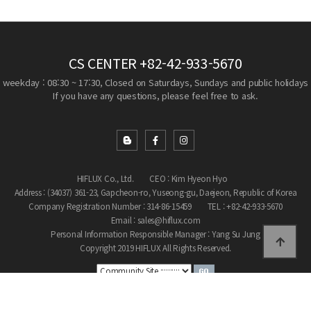
CS CENTER
+82-42-933-5670
weekday : 08:30 ~ 17:30, Closed on Saturdays, Sundays and public holidays
If you have any questions, please feel free to ask.
HIFLUX Co., Ltd.
CEO : Kim Hyeon Hyo
Address : (34037) 361-23, Gapcheon-ro, Yuseong-gu, Daejeon, Republic of Korea
Company Registration Number : 314-86-15459
TEL : +82-42-933-5670
Email : sales@hiflux.com
Personal Information Responsible Manager : Yang Su Jung
Copyright 2019 HIFLUX All Rights Reserved.