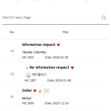
Total 53 Cases
1 Page
No.
Title
Information request
53
Claudio Colombo
Hit 1555
Date 2026-01-05
Re: Information request
52
하이플럭스
Hit 2207
Date 2026-01-06
Order
+ 1
51
Michel
Hit 2500
Date 2025-12-18