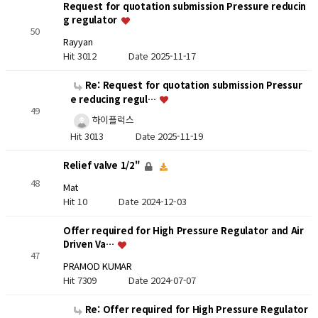
Request for quotation submission Pressure reducin
g regulator
50
Rayyan
Hit 3012
Date 2025-11-17
Re: Request for quotation submission Pressur
e reducing regul…
49
하이플럭스
Hit 3013
Date 2025-11-19
Relief valve 1/2"
48
Mat
Hit 10
Date 2024-12-03
Offer required for High Pressure Regulator and Air
Driven Va…
47
PRAMOD KUMAR
Hit 7309
Date 2024-07-07
Re: Offer required for High Pressure Regulator