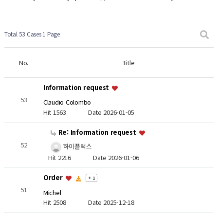
Total 53 Cases
1 Page
No.
Title
Information request
53
Claudio Colombo
Hit 1563
Date 2026-01-05
Re: Information request
52
하이플럭스
Hit 2216
Date 2026-01-06
Order
+ 1
51
Michel
Hit 2508
Date 2025-12-18