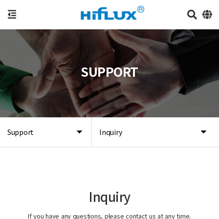
SUPPORT
Support
Inquiry
Inquiry
If you have any questions, please contact us at any time.