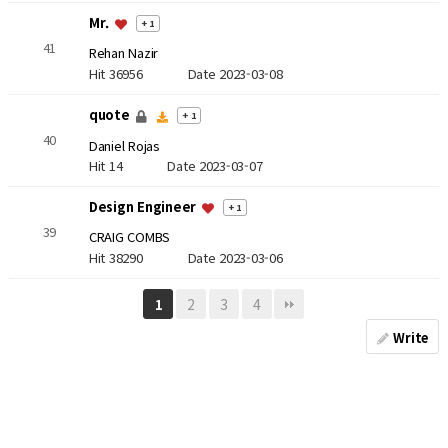
Mr.
+ 1
41
Rehan Nazir
Hit 36956
Date 2023-03-08
quote
+ 1
40
Daniel Rojas
Hit 14
Date 2023-03-07
Design Engineer
+ 1
39
CRAIG COMBS
Hit 38290
Date 2023-03-06
2
3
4
1
Write