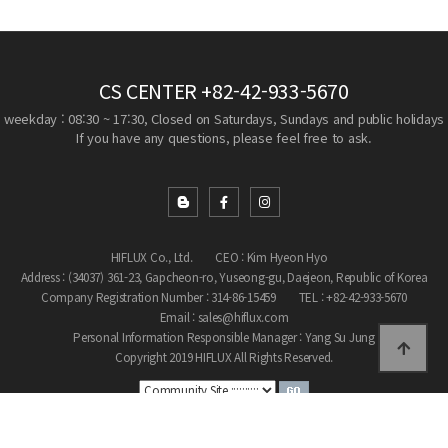
CS CENTER
+82-42-933-5670
weekday : 08:30 ~ 17:30, Closed on Saturdays, Sundays and public holidays
If you have any questions, please feel free to ask.
HIFLUX Co., Ltd.
CEO : Kim Hyeon Hyo
Address : (34037) 361-23, Gapcheon-ro, Yuseong-gu, Daejeon, Republic of Korea
Company Registration Number : 314-86-15459
TEL : +82-42-933-5670
Email : sales@hiflux.com
Personal Information Responsible Manager : Yang Su Jung
Copyright 2019 HIFLUX All Rights Reserved.