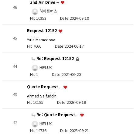
and Air Drive…
46
하이플럭스
Hit 10353
Date 2024-07-10
Request 12152
45
Yulia Mamedova
Hit 7666
Date 2024-06-17
Re: Request 12152
44
HIFLUX
Hit 1
Date 2024-06-20
Quote Request...
43
Ahmad Saifuddin
Hit 10185
Date 2023-09-18
Re: Quote Request...
42
HIFLUX
Hit 14736
Date 2023-09-21