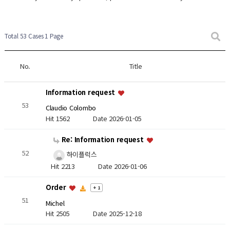
Total 53 Cases
1 Page
No.
Title
Information request
53
Claudio Colombo
Hit 1562
Date 2026-01-05
Re: Information request
52
하이플럭스
Hit 2213
Date 2026-01-06
Order
+ 1
51
Michel
Hit 2505
Date 2025-12-18