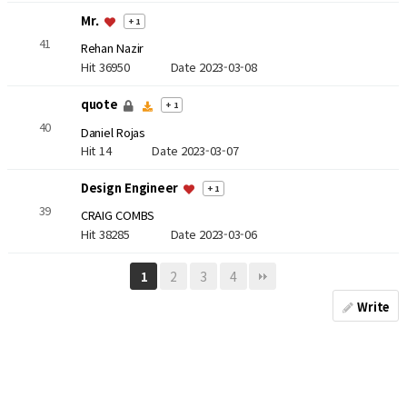
Mr.
+ 1
41
Rehan Nazir
Hit 36950
Date 2023-03-08
quote
+ 1
40
Daniel Rojas
Hit 14
Date 2023-03-07
Design Engineer
+ 1
39
CRAIG COMBS
Hit 38285
Date 2023-03-06
2
3
4
1
Write