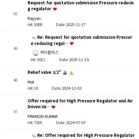
Request for quotation submission Pressure reducin
g regulator
50
Rayyan
Hit 3008
Date 2025-11-17
Re: Request for quotation submission Pressur
e reducing regul…
49
하이플럭스
Hit 3011
Date 2025-11-19
Relief valve 1/2"
48
Mat
Hit 10
Date 2024-12-03
Offer required for High Pressure Regulator and Air
Driven Va…
47
PRAMOD KUMAR
Hit 7305
Date 2024-07-07
Re: Offer required for High Pressure Regulator