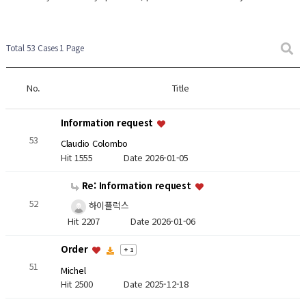
Total 53 Cases
1 Page
No.
Title
Information request
53
Claudio Colombo
Hit 1555
Date 2026-01-05
Re: Information request
52
하이플럭스
Hit 2207
Date 2026-01-06
Order
+ 1
51
Michel
Hit 2500
Date 2025-12-18