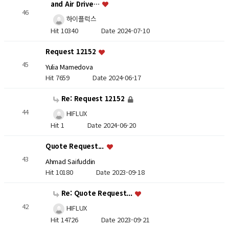
and Air Drive…
46
하이플럭스
Hit 10340
Date 2024-07-10
Request 12152
45
Yulia Mamedova
Hit 7659
Date 2024-06-17
Re: Request 12152
44
HIFLUX
Hit 1
Date 2024-06-20
Quote Request...
43
Ahmad Saifuddin
Hit 10180
Date 2023-09-18
Re: Quote Request...
42
HIFLUX
Hit 14726
Date 2023-09-21