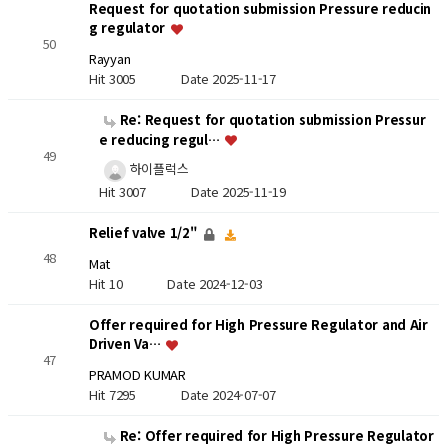
Request for quotation submission Pressure reducin
g regulator
50
Rayyan
Hit 3005
Date 2025-11-17
Re: Request for quotation submission Pressur
e reducing regul…
49
하이플럭스
Hit 3007
Date 2025-11-19
Relief valve 1/2"
48
Mat
Hit 10
Date 2024-12-03
Offer required for High Pressure Regulator and Air
Driven Va…
47
PRAMOD KUMAR
Hit 7295
Date 2024-07-07
Re: Offer required for High Pressure Regulator