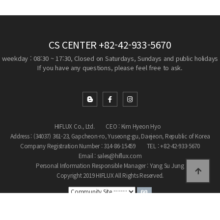
CS CENTER
+82-42-933-5670
weekday : 08:30 ~ 17:30, Closed on Saturdays, Sundays and public holidays
If you have any questions, please feel free to ask.
HIFLUX Co., Ltd.
CEO : Kim Hyeon Hyo
Address : (34037) 361-23, Gapcheon-ro, Yuseong-gu, Daejeon, Republic of Korea
Company Registration Number : 314-86-15459
TEL : +82-42-933-5670
Email : sales@hiflux.com
Personal Information Responsible Manager : Yang Su Jung
Copyright 2019 HIFLUX All Rights Reserved.