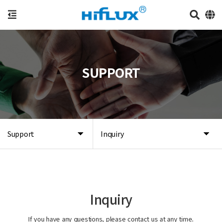
SUPPORT
Support
Inquiry
Inquiry
If you have any questions, please contact us at any time.