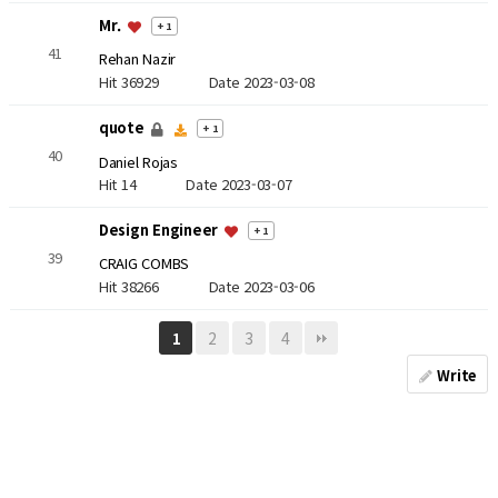
Mr.
+ 1
41
Rehan Nazir
Hit 36929
Date 2023-03-08
quote
+ 1
40
Daniel Rojas
Hit 14
Date 2023-03-07
Design Engineer
+ 1
39
CRAIG COMBS
Hit 38266
Date 2023-03-06
2
3
4
1
Write