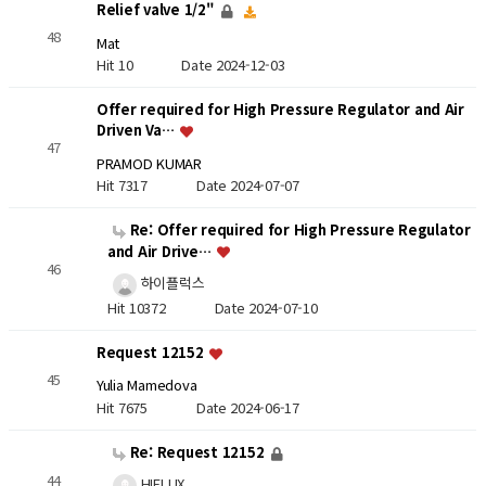
Relief valve 1/2"
48
Mat
Hit 10
Date 2024-12-03
Offer required for High Pressure Regulator and Air
Driven Va…
47
PRAMOD KUMAR
Hit 7317
Date 2024-07-07
Re: Offer required for High Pressure Regulator
and Air Drive…
46
하이플럭스
Hit 10372
Date 2024-07-10
Request 12152
45
Yulia Mamedova
Hit 7675
Date 2024-06-17
Re: Request 12152
44
HIFLUX