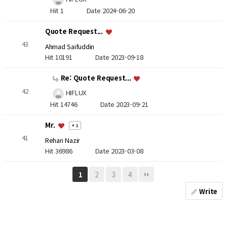
Hit 1
Date 2024-06-20
Quote Request...
43
Ahmad Saifuddin
Hit 10191
Date 2023-09-18
Re: Quote Request...
42
HIFLUX
Hit 14746
Date 2023-09-21
Mr.
+ 1
41
Rehan Nazir
Hit 36986
Date 2023-03-08
2
3
4
1
Write