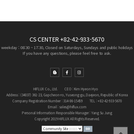
CS CENTER
+82-42-933-5670
weekday : 08:30 ~ 17:30, Closed on Saturdays, Sundays and public holidays
If you have any questions, please feel free to ask.
HIFLUX Co., Ltd.
CEO : Kim Hyeon Hyo
Address : (34037) 361-23, Gapcheon-ro, Yuseong-gu, Daejeon, Republic of Korea
Company Registration Number : 314-86-15459
TEL : +82-42-933-5670
Email : sales@hiflux.com
Personal Information Responsible Manager : Yang Su Jung
Copyright 2019 HIFLUX All Rights Reserved.