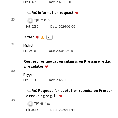
Hit 1567
Date 2026-01-05
Re: Information request
52
하이플럭스
Hit 2232
Date 2026-01-06
Order
+ 1
51
Michel
Hit 2518
Date 2025-12-18
Request for quotation submission Pressure reducin
g regulator
50
Rayyan
Hit 3013
Date 2025-11-17
Re: Request for quotation submission Pressur
e reducing regul…
49
하이플럭스
Hit 3015
Date 2025-11-19