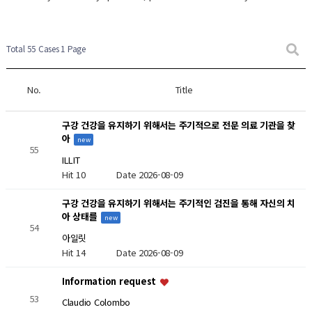
New Post
New Post
Total 55 Cases
1 Page
No.
Title
구강 건강을 유지하기 위해서는 주기적으로 전문 의료 기관을 찾
아
new
55
ILLIT
Hit 10
Date 2026-08-09
구강 건강을 유지하기 위해서는 주기적인 검진을 통해 자신의 치
아 상태를
new
54
아일릿
Hit 14
Date 2026-08-09
Information request
53
Claudio Colombo