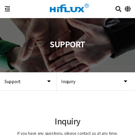
SUPPORT
Support
Inquiry
Inquiry
If you have any questions, please contact us at any time.