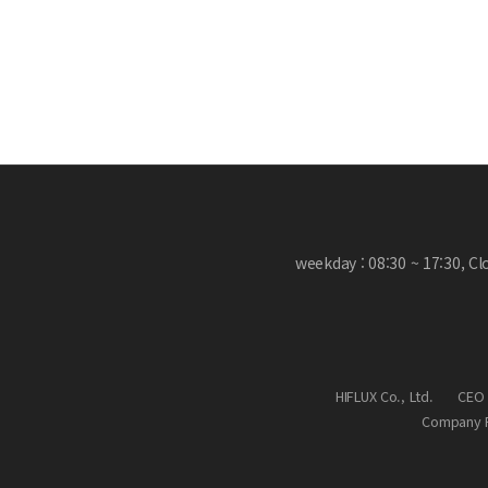
weekday : 08:30 ~ 17:30, C
HIFLUX Co., Ltd.
CEO 
Company R