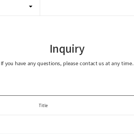
Inquiry
If you have any questions, please contact us at any time.
Title