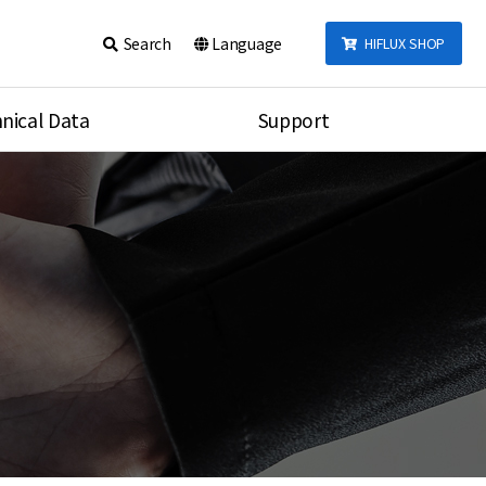
Search
Language
HIFLUX SHOP
nical Data
Support
talog
Notice
sembly
Inquiry
Video
re
Search
rson
nections Torque