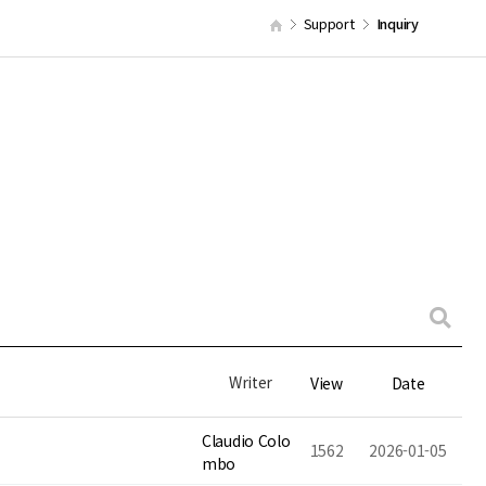
Support
Inquiry
Writer
View
Date
Claudio Colo
1562
2026-01-05
mbo