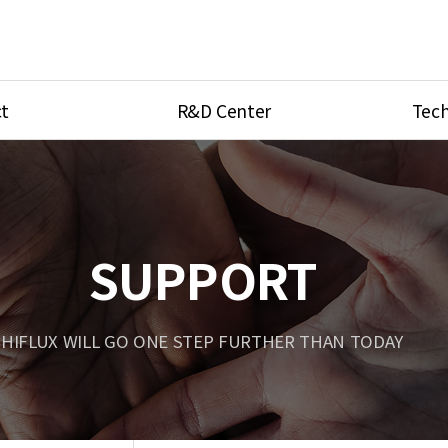
t
R&D Center
Tech
ves
R&D Center
Product Ca
tings
Research Equipment
Product As
be
Port Type
SUPPORT
Temperatu
ve
Unit Conve
HIFLUX WILL GO ONE STEP FURTHER THAN TODAY
Tubing Con
Flow