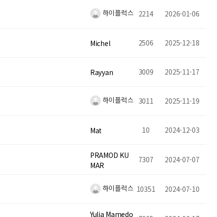
하이플럭스
2214
2026-01-06
2506
2025-12-18
Michel
3009
2025-11-17
Rayyan
하이플럭스
3011
2025-11-19
10
2024-12-03
Mat
PRAMOD KU
7307
2024-07-07
MAR
하이플럭스
10351
2024-07-10
Yulia Mamedo