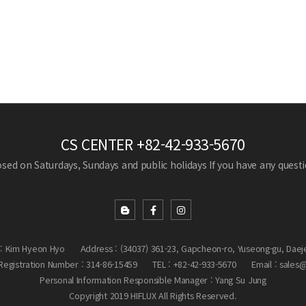
CS CENTER
+82-42-933-5670
losed on Saturdays, Sundays and public holidays
If you have any questio
: Kim Hyeon Hyo
Address : (34037) 361-23, Gapcheon-ro, Yuseong-gu, Daej
egistration Number : 314-86-15459
TEL : +82-42-933-5670
Email : sales
Personal Information Responsible Manager : Yang Su Jung
Copyright 2019 HIFLUX All Rights Reserved.