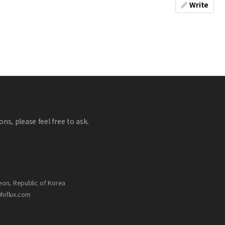
Write
ns, please feel free to ask.
eon, Republic of Korea
@hiflux.com