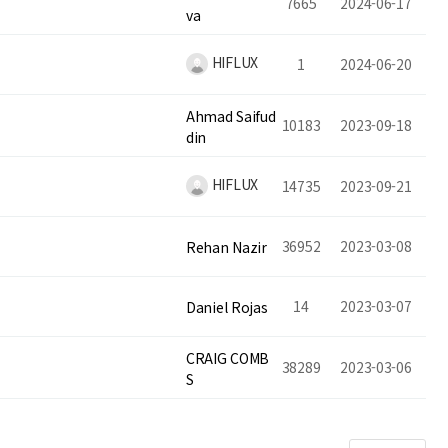
7665
2024-06-17
va
HIFLUX
1
2024-06-20
Ahmad Saifud
10183
2023-09-18
din
HIFLUX
14735
2023-09-21
36952
2023-03-08
Rehan Nazir
14
2023-03-07
Daniel Rojas
CRAIG COMB
38289
2023-03-06
S