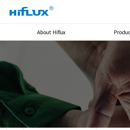
About Hiflux
Produc
Overview
High Pressure Val
History
High Pressure Fit
Certification
High Pressure Tu
Equipments
Union & Adapters
Global Network
Lok Fitting & Val
Main Cilients
Regulator
Location
Pressure/Tempe/