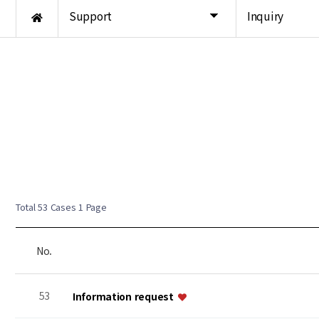
Support
Inquiry
Total 53 Cases
1 Page
No.
53
Information request