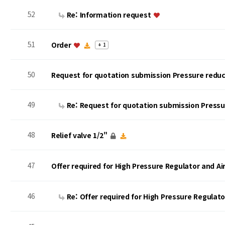
52
Re: Information request
51
Order
+ 1
50
Request for quotation submission Pressure reduc
49
Re: Request for quotation submission Press
48
Relief valve 1/2"
47
Offer required for High Pressure Regulator and A
46
Re: Offer required for High Pressure Regulat