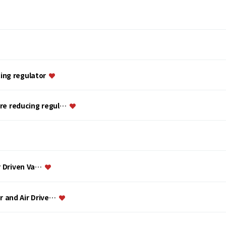
ing regulator
ure reducing regul…
ir Driven Va…
or and Air Drive…