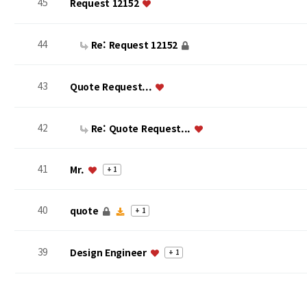
45
Request 12152
44
Re: Request 12152
43
Quote Request...
42
Re: Quote Request...
41
Mr.
+ 1
40
quote
+ 1
39
Design Engineer
+ 1
맨끝