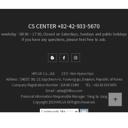
CS CENTER
+82-42-933-5670
weekday : 08:30 ~ 17:30, Closed on Saturdays, Sundays and public holidays
If you have any questions, please feel free to ask.
HIFLUX Co., Ltd.
CEO : Kim Hyeon Hyo
Address : (34037) 361-23, Gapcheon-ro, Yuseong-gu, Daejeon, Republic of Korea
Company Registration Number : 314-86-15459
TEL : +82-42-933-5670
Email : sales@hiflux.com
Personal Information Responsible Manager : Yang Su Jung
Copyright 2019 HIFLUX All Rights Reserved.