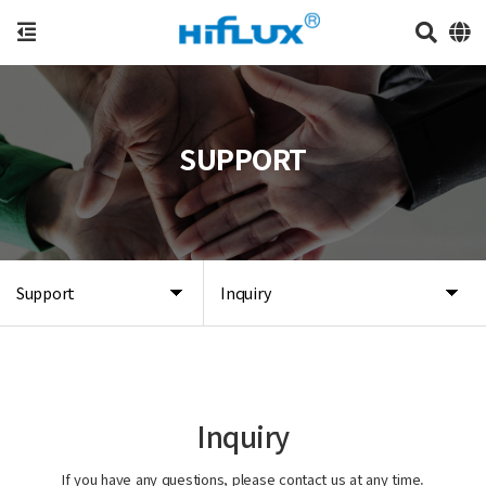
SUPPORT
Support
Inquiry
Inquiry
If you have any questions, please contact us at any time.