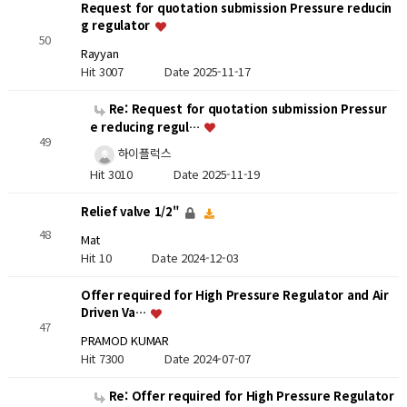
Request for quotation submission Pressure reducin
g regulator
50
Rayyan
Hit 3007
Date 2025-11-17
Re: Request for quotation submission Pressur
e reducing regul…
49
하이플럭스
Hit 3010
Date 2025-11-19
Relief valve 1/2"
48
Mat
Hit 10
Date 2024-12-03
Offer required for High Pressure Regulator and Air
Driven Va…
47
PRAMOD KUMAR
Hit 7300
Date 2024-07-07
Re: Offer required for High Pressure Regulator