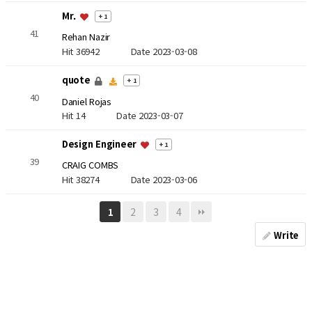
Mr.
+ 1
41
Rehan Nazir
Hit 36942
Date 2023-03-08
quote
+ 1
40
Daniel Rojas
Hit 14
Date 2023-03-07
Design Engineer
+ 1
39
CRAIG COMBS
Hit 38274
Date 2023-03-06
2
3
4
1
Write