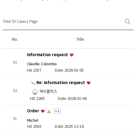
Total 53 Cases
1 Page
No.
Title
Information request
53
Claudio Colombo
Hit 1557
Date 2026-01-05
Re: Information request
52
하이플럭스
Hit 2209
Date 2026-01-06
Order
+ 1
51
Michel
Hit 2503
Date 2025-12-18