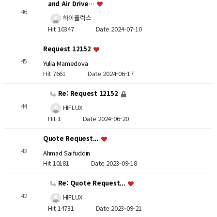
and Air Drive…
46
하이플럭스
Hit 10347
Date 2024-07-10
Request 12152
45
Yulia Mamedova
Hit 7661
Date 2024-06-17
Re: Request 12152
44
HIFLUX
Hit 1
Date 2024-06-20
Quote Request...
43
Ahmad Saifuddin
Hit 10181
Date 2023-09-18
Re: Quote Request...
42
HIFLUX
Hit 14731
Date 2023-09-21