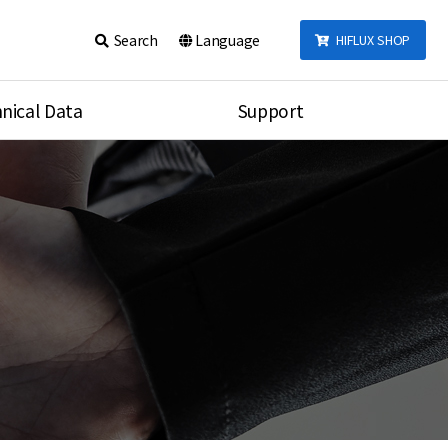
Search
Language
HIFLUX SHOP
nical Data
Support
talog
Notice
sembly
Inquiry
Video
re
Search
rson
nections Torque