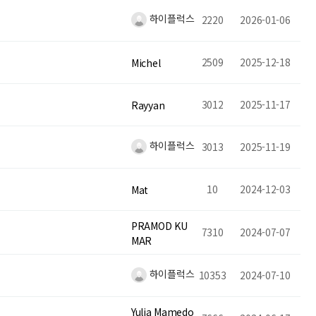
하이플럭스
2220
2026-01-06
2509
2025-12-18
Michel
3012
2025-11-17
Rayyan
하이플럭스
3013
2025-11-19
10
2024-12-03
Mat
PRAMOD KU
7310
2024-07-07
MAR
하이플럭스
10353
2024-07-10
Yulia Mamedo