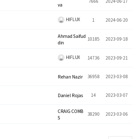
7666
2024-06-17
va
HIFLUX
1
2024-06-20
Ahmad Saifud
10185
2023-09-18
din
HIFLUX
14736
2023-09-21
36958
2023-03-08
Rehan Nazir
14
2023-03-07
Daniel Rojas
CRAIG COMB
38290
2023-03-06
S