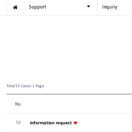
Support
Inquiry
Total 53 Cases
1 Page
No.
53
Information request