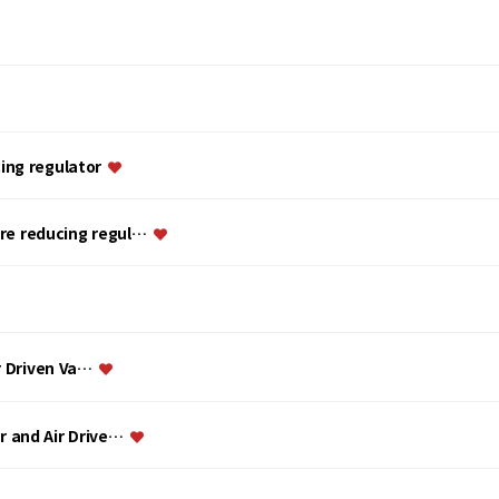
ing regulator
ure reducing regul…
ir Driven Va…
or and Air Drive…