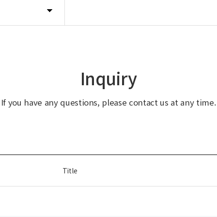
Inquiry
If you have any questions, please contact us at any time.
Title