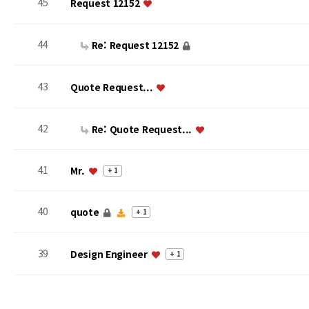
45
Request 12152
44
Re: Request 12152
43
Quote Request...
42
Re: Quote Request...
41
Mr.
+ 1
40
quote
+ 1
39
Design Engineer
+ 1
맨끝