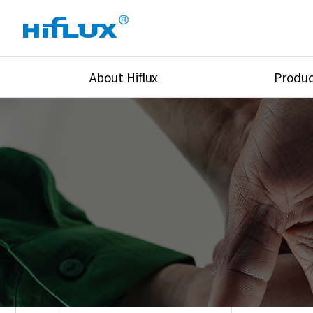
About Hiflux
Produc
Overview
High Pressure Val
History
High Pressure Fit
Certification
High Pressure Tu
Equipments
Union & Adapters
Global Network
Lok Fitting & Val
Main Cilients
Regulator
Location
Pressure/Tempe/