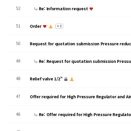
52
Re: Information request
51
Order
+ 1
50
Request for quotation submission Pressure reduc
49
Re: Request for quotation submission Press
48
Relief valve 1/2"
47
Offer required for High Pressure Regulator and A
46
Re: Offer required for High Pressure Regulat