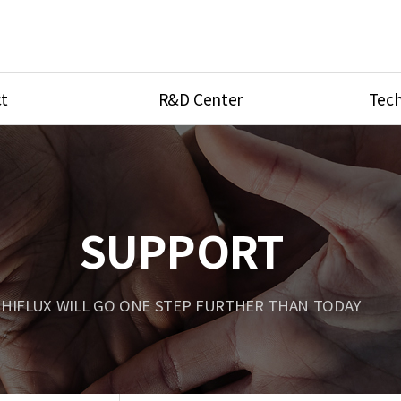
t
R&D Center
Tech
ves
R&D Center
Product Ca
tings
Research Equipment
Product As
be
Port Type
SUPPORT
Temperatu
ve
Unit Conve
HIFLUX WILL GO ONE STEP FURTHER THAN TODAY
Tubing Con
Flow