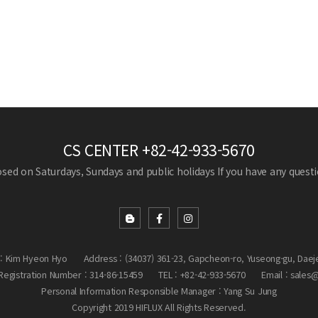
CS CENTER
+82-42-933-5670
losed on Saturdays, Sundays and public holidays
If you have any questio
: Kim Hyeon Hyo
Address : (34037) 361-23, Gapcheon-ro, Yuseong-gu, Daej
egistration Number : 314-86-15459
TEL : +82-42-933-5670
Email : sales
Personal Information Responsible Manager : Yang Su Jung
Copyright 2019 HIFLUX All Rights Reserved.