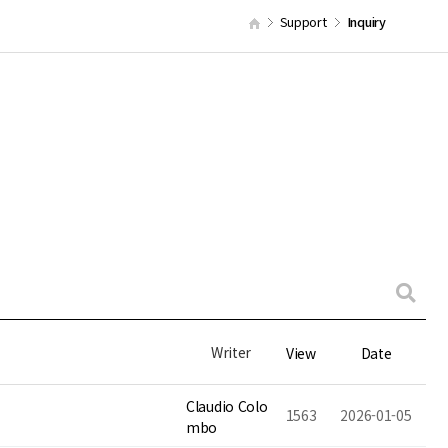
Support
Inquiry
Writer
View
Date
Claudio Colo
1563
2026-01-05
mbo