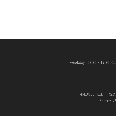
weekday : 08:30 ~ 17:30, C
HIFLUX Co., Ltd.
CEO 
Company R