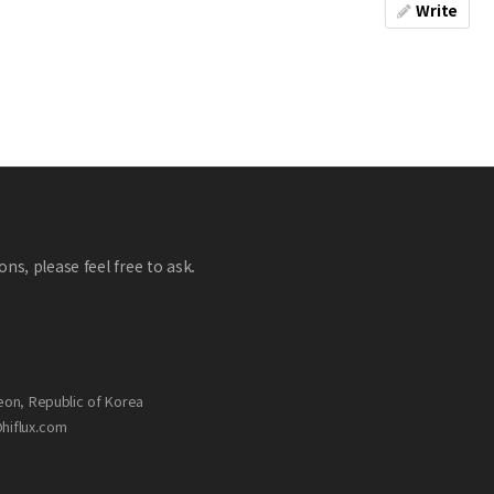
Write
ns, please feel free to ask.
eon, Republic of Korea
@hiflux.com