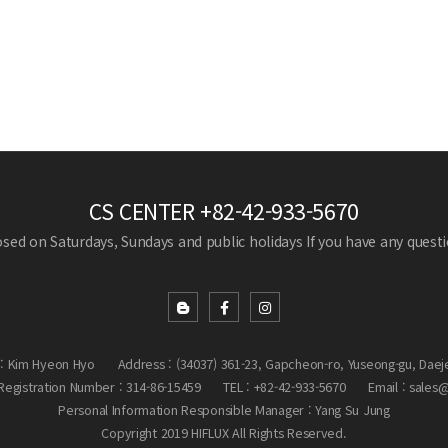
CS CENTER
+82-42-933-5670
losed on Saturdays, Sundays and public holidays
If you have any questio
: Kim Hyeon Hyo
Address : (34037) 361-23, Gapcheon-ro, Yuseong-gu, Daej
egistration Number : 314-86-15459
TEL : +82-42-933-5670
Email : sales
Personal Information Responsible Manager : Yang Su Jung
Copyright 2019 HIFLUX All Rights Reserved.