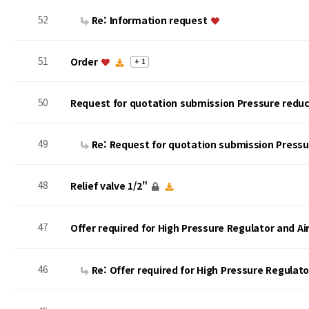
52
Re: Information request
51
Order
+ 1
50
Request for quotation submission Pressure reduc
49
Re: Request for quotation submission Press
48
Relief valve 1/2"
47
Offer required for High Pressure Regulator and A
46
Re: Offer required for High Pressure Regulat