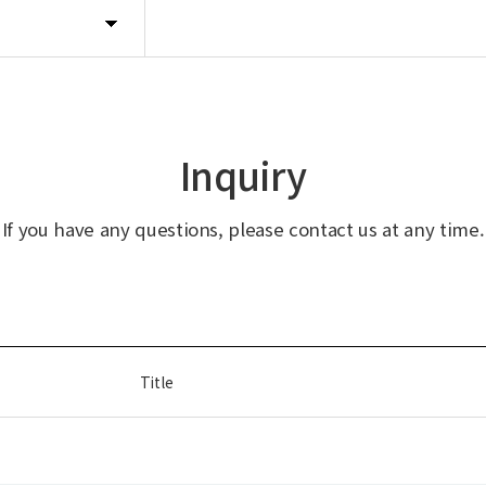
Inquiry
If you have any questions, please contact us at any time.
Title