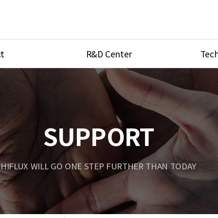
t
R&D Center
Tech
ves
R&D Center
Product Ca
tings
Research Equipment
Product As
be
Port Type
SUPPORT
Temperatu
ve
Unit Conve
HIFLUX WILL GO ONE STEP FURTHER THAN TODAY
Tubing Con
Flow