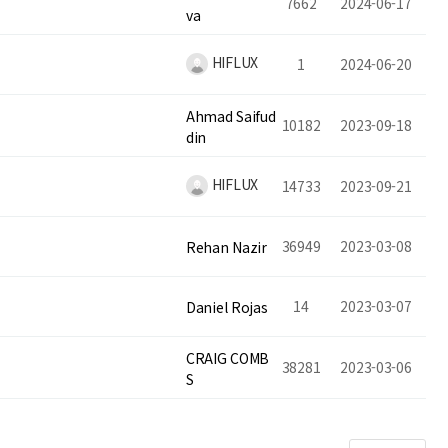
7662
2024-06-17
va
HIFLUX
1
2024-06-20
Ahmad Saifud
10182
2023-09-18
din
HIFLUX
14733
2023-09-21
36949
2023-03-08
Rehan Nazir
14
2023-03-07
Daniel Rojas
CRAIG COMB
38281
2023-03-06
S