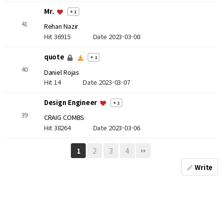
Mr.
+ 1
41
Rehan Nazir
Hit 36915
Date 2023-03-08
quote
+ 1
40
Daniel Rojas
Hit 14
Date 2023-03-07
Design Engineer
+ 1
39
CRAIG COMBS
Hit 38264
Date 2023-03-06
2
3
4
1
Write