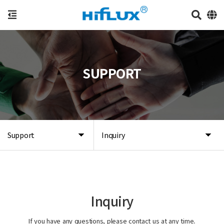
SUPPORT
Support
Inquiry
Inquiry
If you have any questions, please contact us at any time.