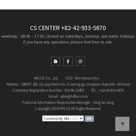
CS CENTER
+82-42-933-5670
weekday : 08:30 ~ 17:30, Closed on Saturdays, Sundays and public holidays
If you have any questions, please feel free to ask.
HIFLUX Co., Ltd.
CEO : Kim Hyeon Hyo
Address : (34037) 361-23, Gapcheon-ro, Yuseong-gu, Daejeon, Republic of Korea
Company Registration Number : 314-86-15459
TEL : +82-42-933-5670
Email : sales@hiflux.com
Personal Information Responsible Manager : Yang Su Jung
Copyright 2019 HIFLUX All Rights Reserved.