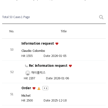
Total 53 Cases
1 Page
No.
Title
Information request
53
Claudio Colombo
Hit 1555
Date 2026-01-05
Re: Information request
52
하이플럭스
Hit 2207
Date 2026-01-06
Order
+ 1
51
Michel
Hit 2500
Date 2025-12-18