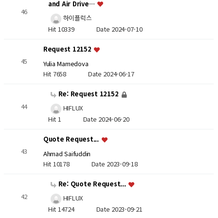
and Air Drive…
46
하이플럭스
Hit 10339
Date 2024-07-10
Request 12152
45
Yulia Mamedova
Hit 7658
Date 2024-06-17
Re: Request 12152
44
HIFLUX
Hit 1
Date 2024-06-20
Quote Request...
43
Ahmad Saifuddin
Hit 10178
Date 2023-09-18
Re: Quote Request...
42
HIFLUX
Hit 14724
Date 2023-09-21