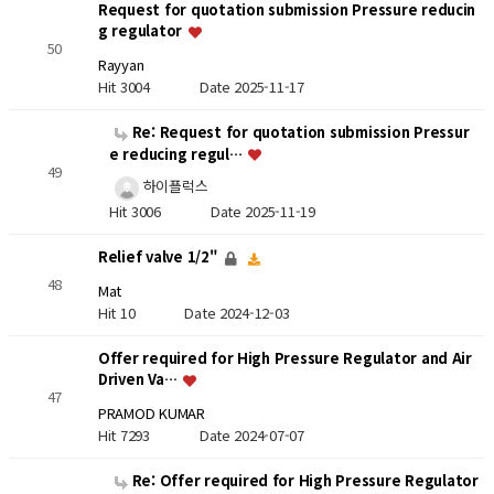
Request for quotation submission Pressure reducin
g regulator
50
Rayyan
Hit 3004
Date 2025-11-17
Re: Request for quotation submission Pressur
e reducing regul…
49
하이플럭스
Hit 3006
Date 2025-11-19
Relief valve 1/2"
48
Mat
Hit 10
Date 2024-12-03
Offer required for High Pressure Regulator and Air
Driven Va…
47
PRAMOD KUMAR
Hit 7293
Date 2024-07-07
Re: Offer required for High Pressure Regulator