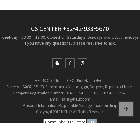
CS CENTER
+82-42-933-5670
weekday : 08:30 ~ 17:30, Closed on Saturdays, Sundays and public holidays
If you have any questions, please feel free to ask.
HIFLUX Co., Ltd.
CEO : Kim Hyeon Hyo
Address : (34037) 361-23, Gapcheon-ro, Yuseong-gu, Daejeon, Republic of Korea
Company Registration Number : 314-86-15459
TEL : +82-42-933-5670
Email : sales@hiflux.com
Personal Information Responsible Manager : Yang Su Jung
Copyright 2019 HIFLUX All Rights Reserved.