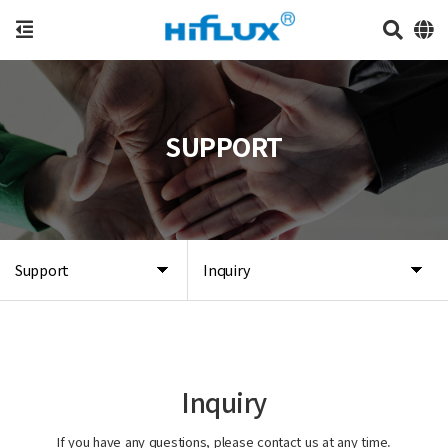
SUPPORT
Support
Inquiry
Inquiry
If you have any questions, please contact us at any time.