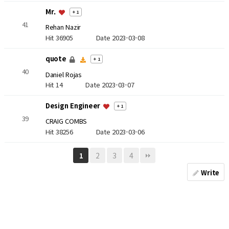
Mr.
+ 1
41
Rehan Nazir
Hit 36905
Date 2023-03-08
quote
+ 1
40
Daniel Rojas
Hit 14
Date 2023-03-07
Design Engineer
+ 1
39
CRAIG COMBS
Hit 38256
Date 2023-03-06
2
3
4
1
Write