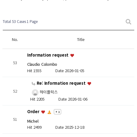
Total 53 Cases
1 Page
No.
Title
Information request
53
Claudio Colombo
Hit 1555
Date 2026-01-05
Re: Information request
52
하이플럭스
Hit 2205
Date 2026-01-06
Order
+ 1
51
Michel
Hit 2499
Date 2025-12-18