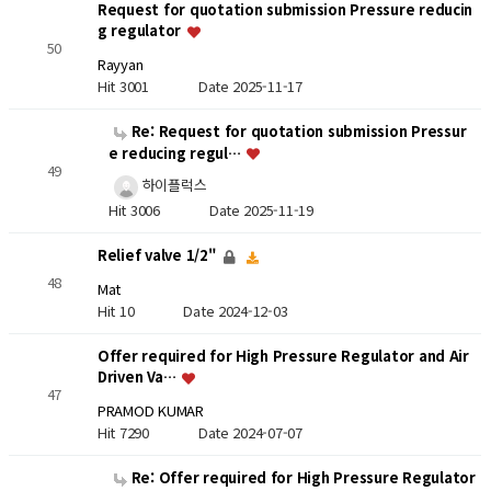
Request for quotation submission Pressure reducin
g regulator
50
Rayyan
Hit 3001
Date 2025-11-17
Re: Request for quotation submission Pressur
e reducing regul…
49
하이플럭스
Hit 3006
Date 2025-11-19
Relief valve 1/2"
48
Mat
Hit 10
Date 2024-12-03
Offer required for High Pressure Regulator and Air
Driven Va…
47
PRAMOD KUMAR
Hit 7290
Date 2024-07-07
Re: Offer required for High Pressure Regulator