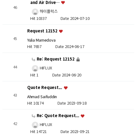
and Air Drive…
46
하이플럭스
Hit 10337
Date 2024-07-10
Request 12152
45
Yulia Mamedova
Hit 7657
Date 2024-06-17
Re: Request 12152
44
HIFLUX
Hit 1
Date 2024-06-20
Quote Request...
43
Ahmad Saifuddin
Hit 10174
Date 2023-09-18
Re: Quote Request...
42
HIFLUX
Hit 14721
Date 2023-09-21