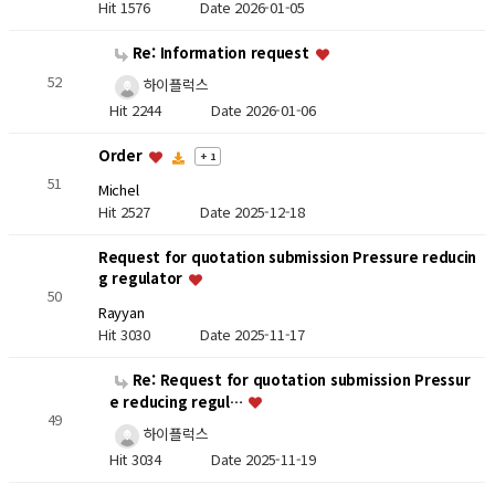
Hit 1576
Date 2026-01-05
Re: Information request
52
하이플럭스
Hit 2244
Date 2026-01-06
Order
+ 1
51
Michel
Hit 2527
Date 2025-12-18
Request for quotation submission Pressure reducin
g regulator
50
Rayyan
Hit 3030
Date 2025-11-17
Re: Request for quotation submission Pressur
e reducing regul…
49
하이플럭스
Hit 3034
Date 2025-11-19