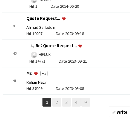
Hit 1
Date 2024-06-20
Quote Request...
43
Ahmad Saifuddin
Hit 10207
Date 2023-09-18
Re: Quote Request...
42
HIFLUX
Hit 14771
Date 2023-09-21
Mr.
+ 1
41
Rehan Nazir
Hit 37009
Date 2023-03-08
2
3
4
1
Write