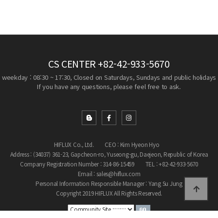
CS CENTER
+82-42-933-5670
weekday : 08:30 ~ 17:30, Closed on Saturdays, Sundays and public holidays
If you have any questions, please feel free to ask.
HIFLUX Co., Ltd.
CEO : Kim Hyeon Hyo
Address : (34037) 361-23, Gapcheon-ro, Yuseong-gu, Daejeon, Republic of Korea
Company Registration Number : 314-86-15459
TEL : +82-42-933-5670
Email : sales@hiflux.com
Personal Information Responsible Manager : Yang Su Jung
Copyright 2019 HIFLUX All Rights Reserved.