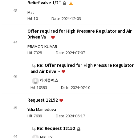
Relief valve 1/2"
48
Mat
Hit 10
Date 2024-12-03
Offer required for High Pressure Regulator and Air
Driven Va…
47
PRAMOD KUMAR
Hit 7328
Date 2024-07-07
Re: Offer required for High Pressure Regulator
and Air Drive…
46
하이플럭스
Hit 10393
Date 2024-07-10
Request 12152
45
Yulia Mamedova
Hit 7688
Date 2024-06-17
Re: Request 12152
44
HIFLUX