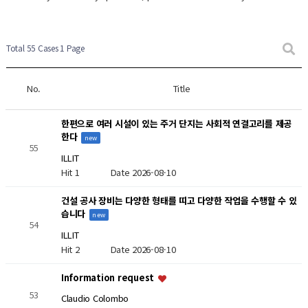
New Post
New Post
Total 55 Cases
1 Page
No.
Title
한편으로 여러 시설이 있는 주거 단지는 사회적 연결고리를 제공
한다
new
55
ILLIT
Hit 1
Date 2026-08-10
건설 공사 장비는 다양한 형태를 띠고 다양한 작업을 수행할 수 있
습니다
new
54
ILLIT
Hit 2
Date 2026-08-10
Information request
53
Claudio Colombo