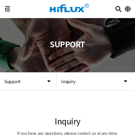
SUPPORT
Support
Inquiry
Inquiry
If you have any questions, please contact us at any time.