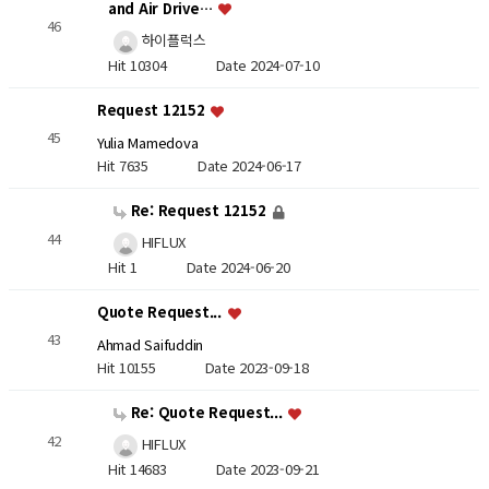
and Air Drive…
46
하이플럭스
Hit 10304
Date 2024-07-10
Request 12152
45
Yulia Mamedova
Hit 7635
Date 2024-06-17
Re: Request 12152
44
HIFLUX
Hit 1
Date 2024-06-20
Quote Request...
43
Ahmad Saifuddin
Hit 10155
Date 2023-09-18
Re: Quote Request...
42
HIFLUX
Hit 14683
Date 2023-09-21