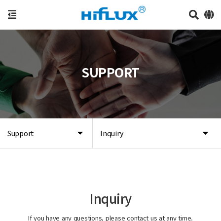
SUPPORT
Support
Inquiry
Inquiry
If you have any questions, please contact us at any time.