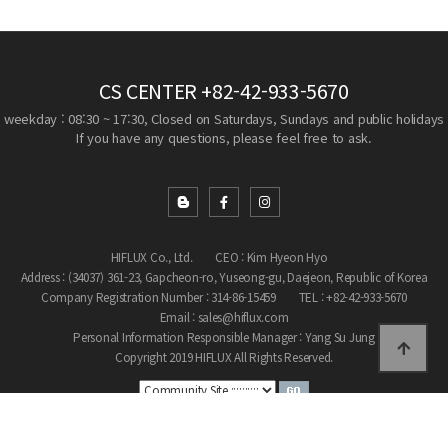
CS CENTER
+82-42-933-5670
weekday : 08:30 ~ 17:30, Closed on Saturdays, Sundays and public holidays
If you have any questions, please feel free to ask.
HIFLUX Co., Ltd.
CEO : Kim Hyeon Hyo
Address : (34037) 361-23, Gapcheon-ro, Yuseong-gu, Daejeon, Republic of Korea
Company Registration Number : 314-86-15459
TEL : +82-42-933-5670
Email : sales@hiflux.com
Personal Information Responsible Manager : Yang Su Jung
Copyright 2019 HIFLUX All Rights Reserved.