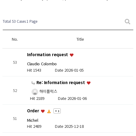
Total 53 Cases
1 Page
No.
Title
Information request
53
Claudio Colombo
Hit 1543
Date 2026-01-05
Re: Information request
52
하이플럭스
Hit 2189
Date 2026-01-06
Order
+ 1
51
Michel
Hit 2489
Date 2025-12-18