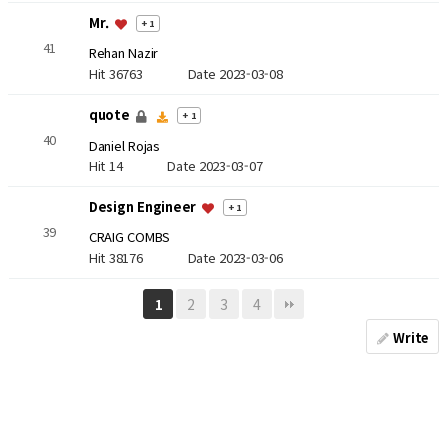
Mr.
+ 1
41
Rehan Nazir
Hit 36763
Date 2023-03-08
quote
+ 1
40
Daniel Rojas
Hit 14
Date 2023-03-07
Design Engineer
+ 1
39
CRAIG COMBS
Hit 38176
Date 2023-03-06
2
3
4
1
Write