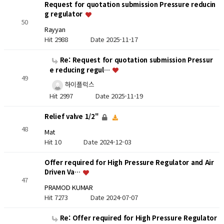
Request for quotation submission Pressure reducin
g regulator
50
Rayyan
Hit 2988
Date 2025-11-17
Re: Request for quotation submission Pressur
e reducing regul…
49
하이플럭스
Hit 2997
Date 2025-11-19
Relief valve 1/2"
48
Mat
Hit 10
Date 2024-12-03
Offer required for High Pressure Regulator and Air
Driven Va…
47
PRAMOD KUMAR
Hit 7273
Date 2024-07-07
Re: Offer required for High Pressure Regulator