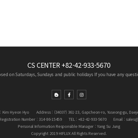
CS CENTER
+82-42-933-5670
losed on Saturdays, Sundays and public holidays
If you have any questio
: Kim Hyeon Hyo
Address : (34037) 361-23, Gapcheon-ro, Yuseong-gu, Daej
egistration Number : 314-86-15459
TEL : +82-42-933-5670
Email : sales
Personal Information Responsible Manager : Yang Su Jung
Copyright 2019 HIFLUX All Rights Reserved.