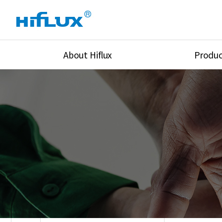
About Hiflux
Produc
Overview
High Pressure Val
History
High Pressure Fit
Certification
High Pressure Tu
Equipments
Union & Adapters
Global Network
Lok Fitting & Val
Main Cilients
Regulator
Location
Pressure/Tempe/