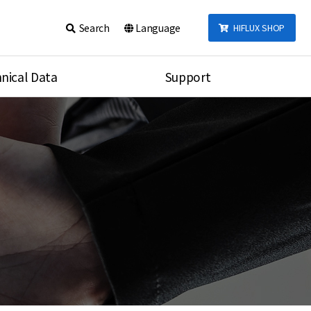
Search
Language
HIFLUX SHOP
nical Data
Support
talog
Notice
sembly
Inquiry
Video
re
Search
rson
nections Torque