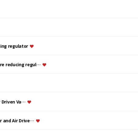
ing regulator
ure reducing regul…
ir Driven Va…
or and Air Drive…