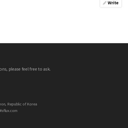
Write
ns, please feel free to ask.
eon, Republic of Korea
@hiflux.com