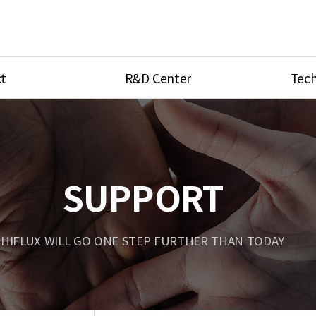
t
R&D Center
Tech
ves
R&D Center
Product Ca
tings
Research Equipment
Product As
be
Port Type
SUPPORT
Temperatu
ve
Unit Conve
HIFLUX WILL GO ONE STEP FURTHER THAN TODAY
Tubing Con
Flow