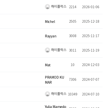
하이플럭스
2214
2026-01-06
2505
2025-12-18
Michel
3008
2025-11-17
Rayyan
하이플럭스
3011
2025-11-19
10
2024-12-03
Mat
PRAMOD KU
7306
2024-07-07
MAR
하이플럭스
10349
2024-07-10
Yulia Mamedo