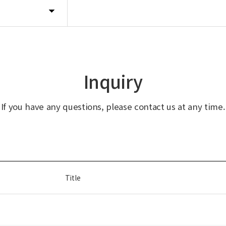
Inquiry
If you have any questions, please contact us at any time.
Title