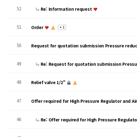
52
Re: Information request
51
Order
+ 1
50
Request for quotation submission Pressure reduc
49
Re: Request for quotation submission Press
48
Relief valve 1/2"
47
Offer required for High Pressure Regulator and A
46
Re: Offer required for High Pressure Regulat