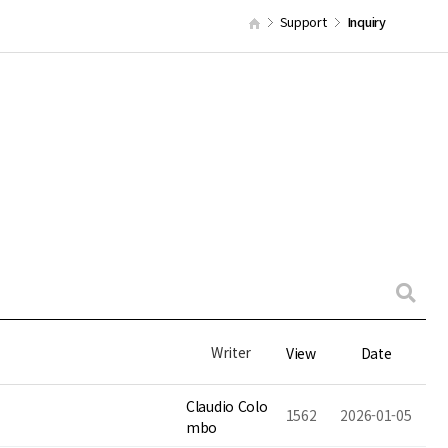
Support
Inquiry
Writer
View
Date
Claudio Colo
1562
2026-01-05
mbo