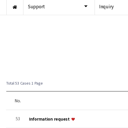
Support
Inquiry
Total 53 Cases
1 Page
No.
53
Information request