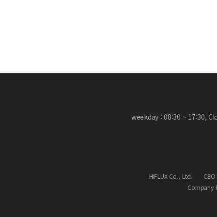
weekday : 08:30 ~ 17:30, C
HIFLUX Co., Ltd.
CEO 
Company R