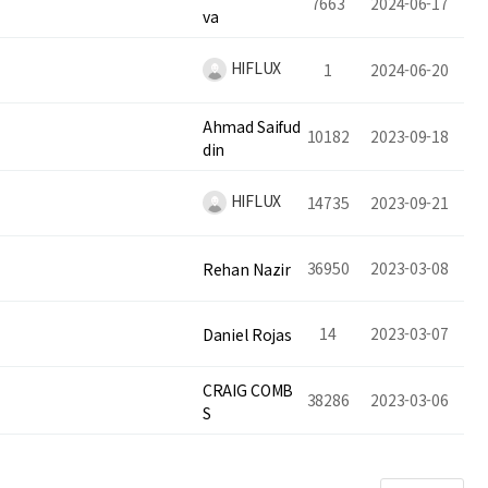
7663
2024-06-17
va
HIFLUX
1
2024-06-20
Ahmad Saifud
10182
2023-09-18
din
HIFLUX
14735
2023-09-21
36950
2023-03-08
Rehan Nazir
14
2023-03-07
Daniel Rojas
CRAIG COMB
38286
2023-03-06
S