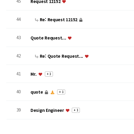
45
Request 12152
44
Re: Request 12152
43
Quote Request...
42
Re: Quote Request...
41
Mr.
+ 1
40
quote
+ 1
39
Design Engineer
+ 1
맨끝