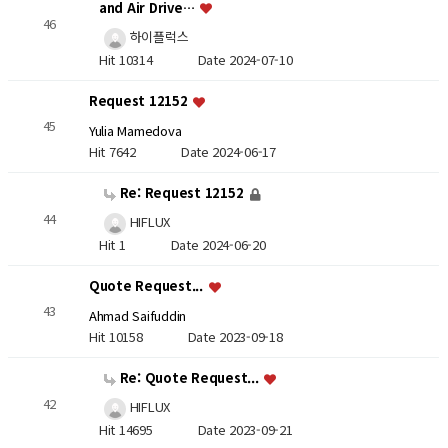
and Air Drive…
46
하이플럭스
Hit 10314
Date 2024-07-10
Request 12152
45
Yulia Mamedova
Hit 7642
Date 2024-06-17
Re: Request 12152
44
HIFLUX
Hit 1
Date 2024-06-20
Quote Request...
43
Ahmad Saifuddin
Hit 10158
Date 2023-09-18
Re: Quote Request...
42
HIFLUX
Hit 14695
Date 2023-09-21