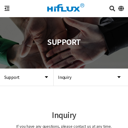
SUPPORT
Support
Inquiry
Inquiry
If you have any questions, please contact us at any time.