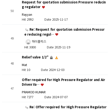
Request for quotation submission Pressure reducin
g regulator
50
Rayyan
Hit 2992
Date 2025-11-17
Re: Request for quotation submission Pressur
e reducing regul…
49
하이플럭스
Hit 3000
Date 2025-11-19
Relief valve 1/2"
48
Mat
Hit 10
Date 2024-12-03
Offer required for High Pressure Regulator and Air
Driven Va…
47
PRAMOD KUMAR
Hit 7277
Date 2024-07-07
Re: Offer required for High Pressure Regulator