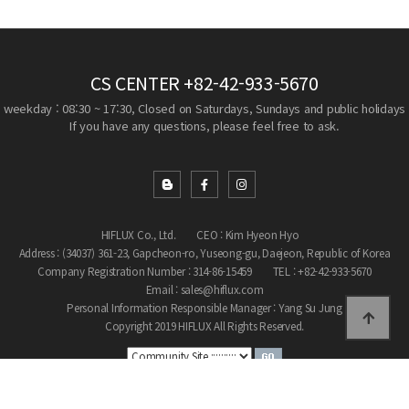
CS CENTER
+82-42-933-5670
weekday : 08:30 ~ 17:30, Closed on Saturdays, Sundays and public holidays
If you have any questions, please feel free to ask.
HIFLUX Co., Ltd.
CEO : Kim Hyeon Hyo
Address : (34037) 361-23, Gapcheon-ro, Yuseong-gu, Daejeon, Republic of Korea
Company Registration Number : 314-86-15459
TEL : +82-42-933-5670
Email : sales@hiflux.com
Personal Information Responsible Manager : Yang Su Jung
Copyright 2019 HIFLUX All Rights Reserved.