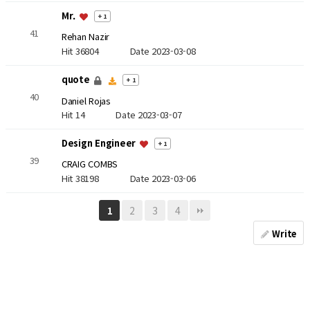
Mr.
+ 1
41
Rehan Nazir
Hit 36804
Date 2023-03-08
quote
+ 1
40
Daniel Rojas
Hit 14
Date 2023-03-07
Design Engineer
+ 1
39
CRAIG COMBS
Hit 38198
Date 2023-03-06
2
3
4
1
Write