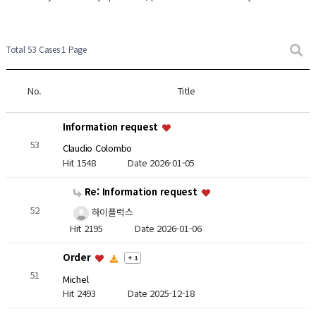
Total 53 Cases
1 Page
No.
Title
Information request
53
Claudio Colombo
Hit 1548
Date 2026-01-05
Re: Information request
52
하이플럭스
Hit 2195
Date 2026-01-06
Order
+ 1
51
Michel
Hit 2493
Date 2025-12-18