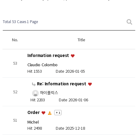
Total 53 Cases
1 Page
No.
Title
Information request
53
Claudio Colombo
Hit 1553
Date 2026-01-05
Re: Information request
52
하이플럭스
Hit 2203
Date 2026-01-06
Order
+ 1
51
Michel
Hit 2498
Date 2025-12-18