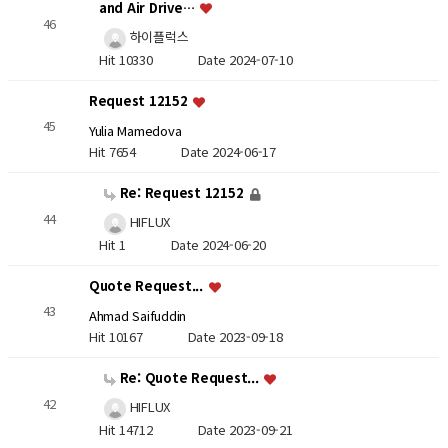
and Air Drive…
46
하이플럭스
Hit 10330
Date 2024-07-10
Request 12152
45
Yulia Mamedova
Hit 7654
Date 2024-06-17
Re: Request 12152
44
HIFLUX
Hit 1
Date 2024-06-20
Quote Request...
43
Ahmad Saifuddin
Hit 10167
Date 2023-09-18
Re: Quote Request...
42
HIFLUX
Hit 14712
Date 2023-09-21