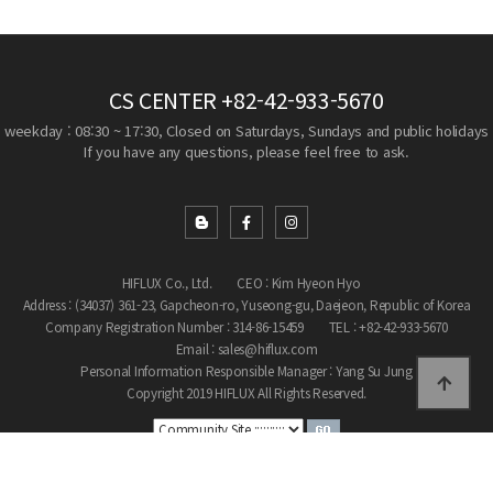
CS CENTER
+82-42-933-5670
weekday : 08:30 ~ 17:30, Closed on Saturdays, Sundays and public holidays
If you have any questions, please feel free to ask.
HIFLUX Co., Ltd.
CEO : Kim Hyeon Hyo
Address : (34037) 361-23, Gapcheon-ro, Yuseong-gu, Daejeon, Republic of Korea
Company Registration Number : 314-86-15459
TEL : +82-42-933-5670
Email : sales@hiflux.com
Personal Information Responsible Manager : Yang Su Jung
Copyright 2019 HIFLUX All Rights Reserved.