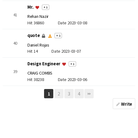
Mr.
+ 1
41
Rehan Nazir
Hit 36860
Date 2023-03-08
quote
+ 1
40
Daniel Rojas
Hit 14
Date 2023-03-07
Design Engineer
+ 1
39
CRAIG COMBS
Hit 38238
Date 2023-03-06
2
3
4
1
Write