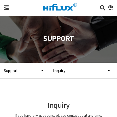
SUPPORT
Support
Inquiry
Inquiry
If you have any questions, please contact us at any time.