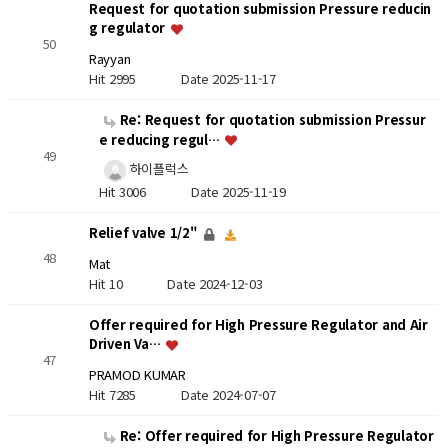
Request for quotation submission Pressure reducin
g regulator
50
Rayyan
Hit 2995
Date 2025-11-17
Re: Request for quotation submission Pressur
e reducing regul…
49
하이플럭스
Hit 3006
Date 2025-11-19
Relief valve 1/2"
48
Mat
Hit 10
Date 2024-12-03
Offer required for High Pressure Regulator and Air
Driven Va…
47
PRAMOD KUMAR
Hit 7285
Date 2024-07-07
Re: Offer required for High Pressure Regulator