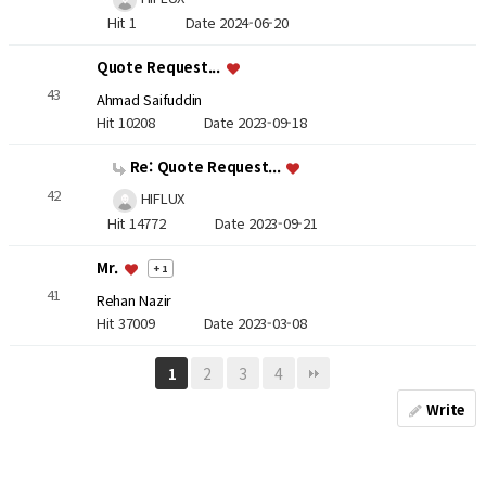
Hit 1
Date 2024-06-20
Quote Request...
43
Ahmad Saifuddin
Hit 10208
Date 2023-09-18
Re: Quote Request...
42
HIFLUX
Hit 14772
Date 2023-09-21
Mr.
+ 1
41
Rehan Nazir
Hit 37009
Date 2023-03-08
2
3
4
1
Write