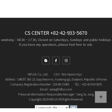
CS CENTER
+82-42-933-5670
weekday : 08:30 ~ 17:30, Closed on Saturdays, Sundays and public holidays
If you have any questions, please feel free to ask.
HIFLUX Co., Ltd.
CEO : Kim Hyeon Hyo
Address : (34037) 361-23, Gapcheon-ro, Yuseong-gu, Daejeon, Republic of Korea
Company Registration Number : 314-86-15459
TEL : +82-42-933-5670
Email : sales@hiflux.com
Personal Information Responsible Manager : Yang Su Jung
Copyright 2019 HIFLUX All Rights Reserved.