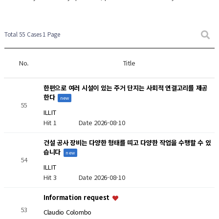
New Post
New Post
Total 55 Cases
1 Page
No.
Title
한편으로 여러 시설이 있는 주거 단지는 사회적 연결고리를 제공
한다
new
55
ILLIT
Hit 1
Date 2026-08-10
건설 공사 장비는 다양한 형태를 띠고 다양한 작업을 수행할 수 있
습니다
new
54
ILLIT
Hit 3
Date 2026-08-10
Information request
53
Claudio Colombo