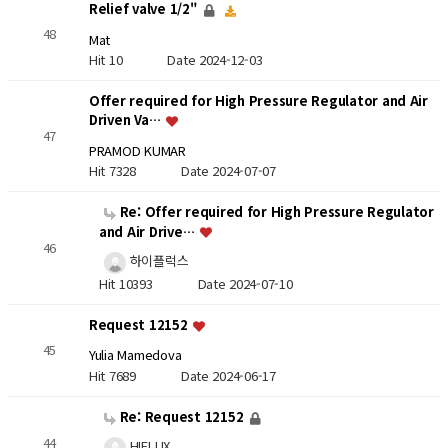
Relief valve 1/2"
48
Mat
Hit 10
Date 2024-12-03
Offer required for High Pressure Regulator and Air
Driven Va…
47
PRAMOD KUMAR
Hit 7328
Date 2024-07-07
Re: Offer required for High Pressure Regulator
and Air Drive…
46
하이플럭스
Hit 10393
Date 2024-07-10
Request 12152
45
Yulia Mamedova
Hit 7689
Date 2024-06-17
Re: Request 12152
44
HIFLUX