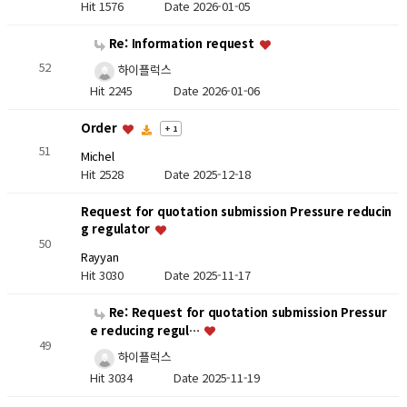
Hit 1576
Date 2026-01-05
Re: Information request
52
하이플럭스
Hit 2245
Date 2026-01-06
Order
+ 1
51
Michel
Hit 2528
Date 2025-12-18
Request for quotation submission Pressure reducin
g regulator
50
Rayyan
Hit 3030
Date 2025-11-17
Re: Request for quotation submission Pressur
e reducing regul…
49
하이플럭스
Hit 3034
Date 2025-11-19