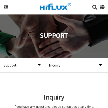
SUPPORT
Support
Inquiry
Inquiry
If you have any questions, please contact us at any time.