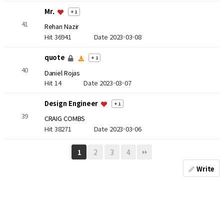
Mr.
+ 1
41
Rehan Nazir
Hit 36941
Date 2023-03-08
quote
+ 1
40
Daniel Rojas
Hit 14
Date 2023-03-07
Design Engineer
+ 1
39
CRAIG COMBS
Hit 38271
Date 2023-03-06
2
3
4
1
Write