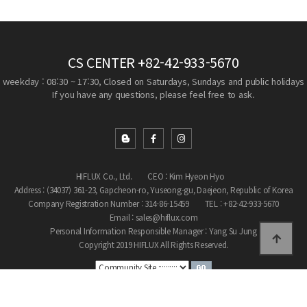
CS CENTER
+82-42-933-5670
weekday : 08:30 ~ 17:30, Closed on Saturdays, Sundays and public holidays
If you have any questions, please feel free to ask.
HIFLUX Co., Ltd.
CEO : Kim Hyeon Hyo
Address : (34037) 361-23, Gapcheon-ro, Yuseong-gu, Daejeon, Republic of Korea
Company Registration Number : 314-86-15459
TEL : +82-42-933-5670
Email : sales@hiflux.com
Personal Information Responsible Manager : Yang Su Jung
Copyright 2019 HIFLUX All Rights Reserved.