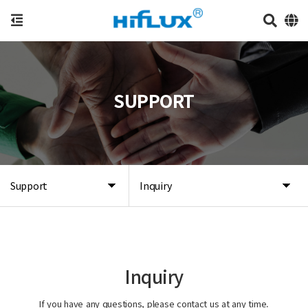
SUPPORT
Support
Inquiry
Inquiry
If you have any questions, please contact us at any time.