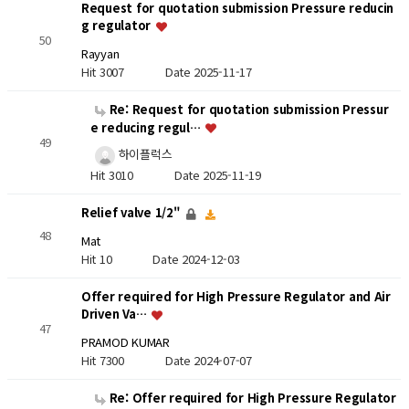
Request for quotation submission Pressure reducin
g regulator
50
Rayyan
Hit 3007
Date 2025-11-17
Re: Request for quotation submission Pressur
e reducing regul…
49
하이플럭스
Hit 3010
Date 2025-11-19
Relief valve 1/2"
48
Mat
Hit 10
Date 2024-12-03
Offer required for High Pressure Regulator and Air
Driven Va…
47
PRAMOD KUMAR
Hit 7300
Date 2024-07-07
Re: Offer required for High Pressure Regulator