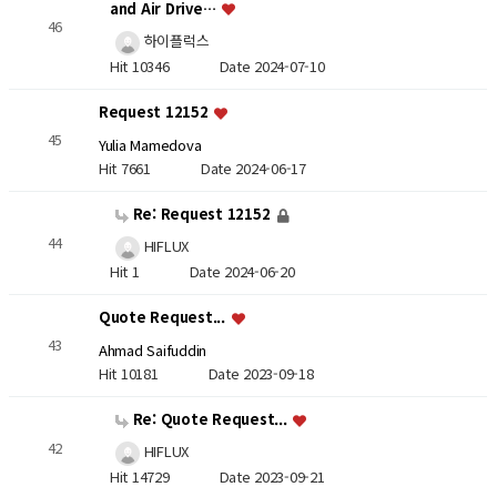
and Air Drive…
46
하이플럭스
Hit 10346
Date 2024-07-10
Request 12152
45
Yulia Mamedova
Hit 7661
Date 2024-06-17
Re: Request 12152
44
HIFLUX
Hit 1
Date 2024-06-20
Quote Request...
43
Ahmad Saifuddin
Hit 10181
Date 2023-09-18
Re: Quote Request...
42
HIFLUX
Hit 14729
Date 2023-09-21