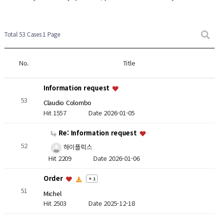
Total 53 Cases
1 Page
No.
Title
Information request
53
Claudio Colombo
Hit 1557
Date 2026-01-05
Re: Information request
52
하이플럭스
Hit 2209
Date 2026-01-06
Order
+ 1
51
Michel
Hit 2503
Date 2025-12-18