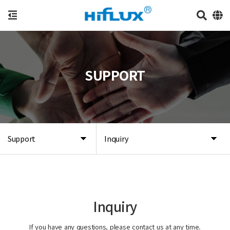
SUPPORT
Support
Inquiry
Inquiry
If you have any questions, please contact us at any time.