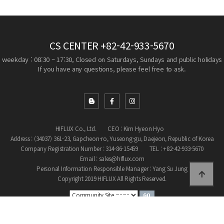
CS CENTER
+82-42-933-5670
weekday : 08:30 ~ 17:30, Closed on Saturdays, Sundays and public holidays
If you have any questions, please feel free to ask.
HIFLUX Co., Ltd.
CEO : Kim Hyeon Hyo
Address : (34037) 361-23, Gapcheon-ro, Yuseong-gu, Daejeon, Republic of Korea
Company Registration Number : 314-86-15459
TEL : +82-42-933-5670
Email : sales@hiflux.com
Personal Information Responsible Manager : Yang Su Jung
Copyright 2019 HIFLUX All Rights Reserved.