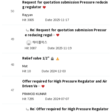
Request for quotation submission Pressure reducin
g regulator
50
Rayyan
Hit 3005
Date 2025-11-17
Re: Request for quotation submission Pressur
e reducing regul…
49
하이플럭스
Hit 3007
Date 2025-11-19
Relief valve 1/2"
48
Mat
Hit 10
Date 2024-12-03
Offer required for High Pressure Regulator and Air
Driven Va…
47
PRAMOD KUMAR
Hit 7295
Date 2024-07-07
Re: Offer required for High Pressure Regulator