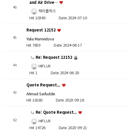
and Air Drive…
46
하이플럭스
Hit 10340
Date 2024-07-10
Request 12152
45
Yulia Mamedova
Hit 7659
Date 2024-06-17
Re: Request 12152
44
HIFLUX
Hit 1
Date 2024-06-20
Quote Request...
43
Ahmad Saifuddin
Hit 10180
Date 2023-09-18
Re: Quote Request...
42
HIFLUX
Hit 14726
Date 2023-09-21