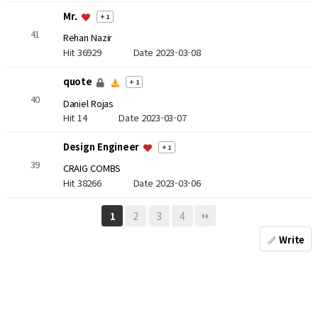
Mr.
+ 1
41
Rehan Nazir
Hit 36929
Date 2023-03-08
quote
+ 1
40
Daniel Rojas
Hit 14
Date 2023-03-07
Design Engineer
+ 1
39
CRAIG COMBS
Hit 38266
Date 2023-03-06
2
3
4
1
Write