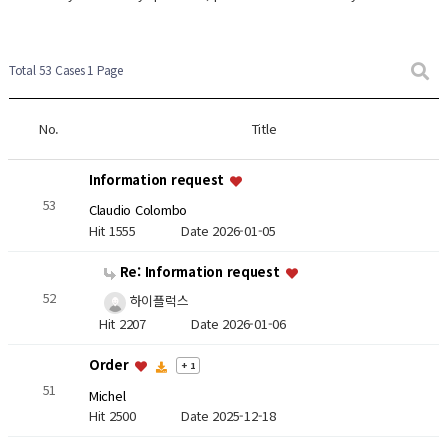
Total 53 Cases
1 Page
No.
Title
Information request
53
Claudio Colombo
Hit 1555
Date 2026-01-05
Re: Information request
52
하이플럭스
Hit 2207
Date 2026-01-06
Order
+ 1
51
Michel
Hit 2500
Date 2025-12-18