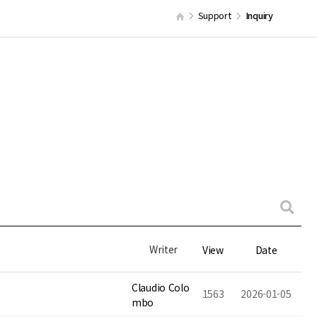
Support
Inquiry
Writer
View
Date
Claudio Colo
1563
2026-01-05
mbo