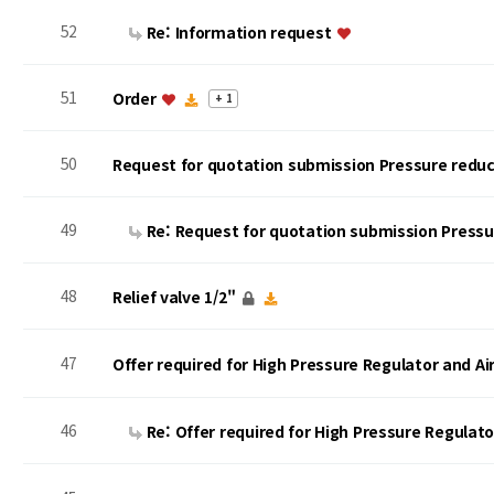
52
Re: Information request
51
Order
+ 1
50
Request for quotation submission Pressure reduc
49
Re: Request for quotation submission Press
48
Relief valve 1/2"
47
Offer required for High Pressure Regulator and A
46
Re: Offer required for High Pressure Regulat