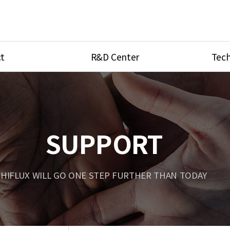
t
R&D Center
Tech
ves
R&D Center
Product Ca
tings
Research Equipment
Product As
be
Port Type
SUPPORT
Temperatu
ve
Unit Conve
HIFLUX WILL GO ONE STEP FURTHER THAN TODAY
Tubing Con
Flow