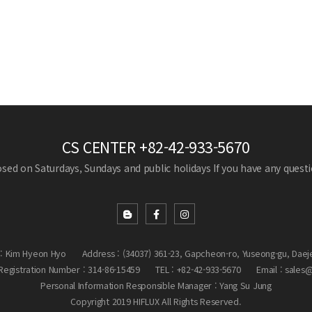
CS CENTER
+82-42-933-5670
losed on Saturdays, Sundays and public holidays
If you have any questio
: Kim Hyeon Hyo
Address : (34037) 361-23, Gapcheon-ro, Yuseong-gu, Daej
egistration Number : 314-86-15459
TEL : +82-42-933-5670
Email : sales
Personal Information Responsible Manager : Yang Su Jung
Copyright 2019 HIFLUX All Rights Reserved.