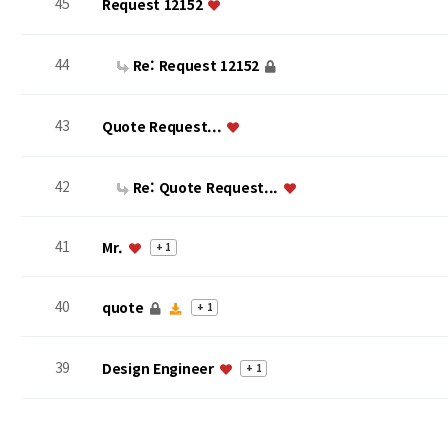
45
Request 12152
44
Re: Request 12152
43
Quote Request...
42
Re: Quote Request...
41
Mr.
+ 1
40
quote
+ 1
39
Design Engineer
+ 1
맨끝