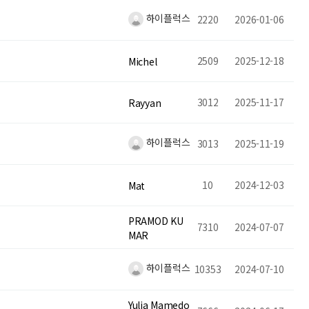
하이플럭스
2220
2026-01-06
2509
2025-12-18
Michel
3012
2025-11-17
Rayyan
하이플럭스
3013
2025-11-19
10
2024-12-03
Mat
PRAMOD KU
7310
2024-07-07
MAR
하이플럭스
10353
2024-07-10
Yulia Mamedo