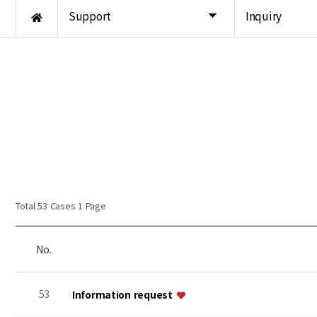
Support
Inquiry
Total 53 Cases
1 Page
No.
53
Information request