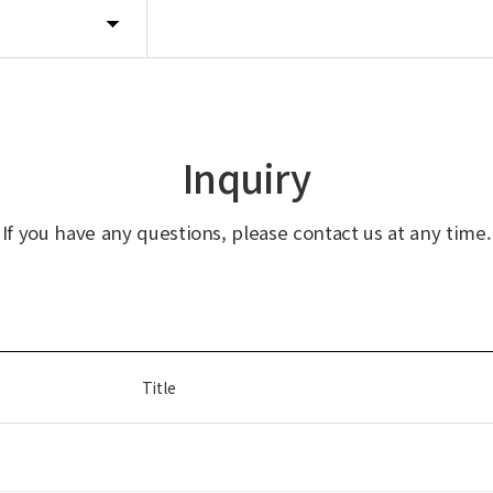
Inquiry
If you have any questions, please contact us at any time.
Title