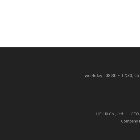
weekday : 08:30 ~ 17:30, C
HIFLUX Co., Ltd.
CEO 
Company R