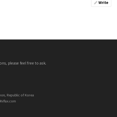
Write
ns, please feel free to ask.
eon, Republic of Korea
@hiflux.com