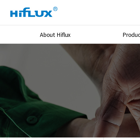
About Hiflux
Produc
Overview
High Pressure Val
History
High Pressure Fit
Certification
High Pressure Tu
Equipments
Union & Adapters
Global Network
Lok Fitting & Val
Main Cilients
Regulator
Location
Pressure/Tempe/