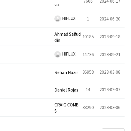
7666
2024-06-17
va
HIFLUX
1
2024-06-20
Ahmad Saifud
10185
2023-09-18
din
HIFLUX
14736
2023-09-21
36958
2023-03-08
Rehan Nazir
14
2023-03-07
Daniel Rojas
CRAIG COMB
38290
2023-03-06
S