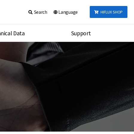
Search
Language
HIFLUX SHOP
nical Data
Support
talog
Notice
sembly
Inquiry
Video
re
Search
rson
nections Torque