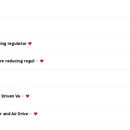
ing regulator
ure reducing regul…
ir Driven Va…
or and Air Drive…