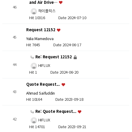
and Air Drive…
46
하이플럭스
Hit 10316
Date 2024-07-10
Request 12152
45
Yulia Mamedova
Hit 7645
Date 2024-06-17
Re: Request 12152
44
HIFLUX
Hit 1
Date 2024-06-20
Quote Request...
43
Ahmad Saifuddin
Hit 10164
Date 2023-09-18
Re: Quote Request...
42
HIFLUX
Hit 14701
Date 2023-09-21