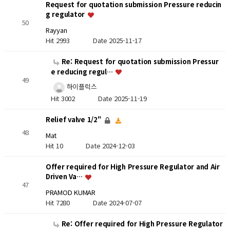
Request for quotation submission Pressure reducin
g regulator
50
Rayyan
Hit 2993
Date 2025-11-17
Re: Request for quotation submission Pressur
e reducing regul…
49
하이플럭스
Hit 3002
Date 2025-11-19
Relief valve 1/2"
48
Mat
Hit 10
Date 2024-12-03
Offer required for High Pressure Regulator and Air
Driven Va…
47
PRAMOD KUMAR
Hit 7280
Date 2024-07-07
Re: Offer required for High Pressure Regulator