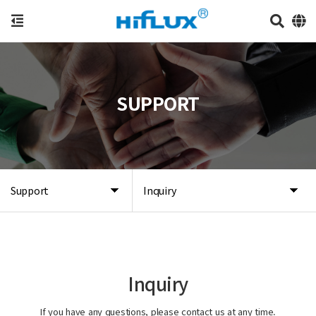
SUPPORT
Support
Inquiry
Inquiry
If you have any questions, please contact us at any time.