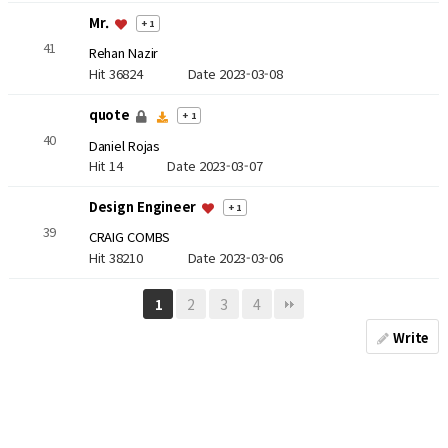
Mr.
+ 1
41
Rehan Nazir
Hit 36824
Date 2023-03-08
quote
+ 1
40
Daniel Rojas
Hit 14
Date 2023-03-07
Design Engineer
+ 1
39
CRAIG COMBS
Hit 38210
Date 2023-03-06
2
3
4
1
Write