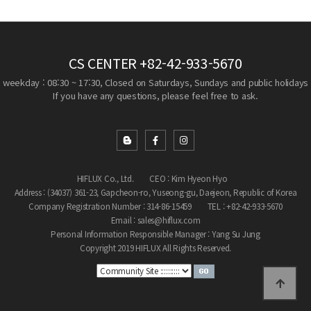
CS CENTER
+82-42-933-5670
weekday : 08:30 ~ 17:30, Closed on Saturdays, Sundays and public holidays
If you have any questions, please feel free to ask.
HIFLUX Co., Ltd.
CEO : Kim Hyeon Hyo
Address : (34037) 361-23, Gapcheon-ro, Yuseong-gu, Daejeon, Republic of Korea
Company Registration Number : 314-86-15459
TEL : +82-42-933-5670
Email : sales@hiflux.com
Personal Information Responsible Manager : Yang Su Jung
Copyright 2019 HIFLUX All Rights Reserved.