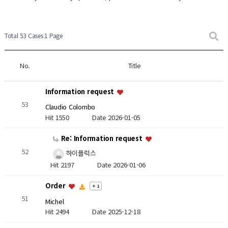
Total 53 Cases
1 Page
No.
Title
Information request
53
Claudio Colombo
Hit 1550
Date 2026-01-05
Re: Information request
52
하이플럭스
Hit 2197
Date 2026-01-06
Order
+ 1
51
Michel
Hit 2494
Date 2025-12-18