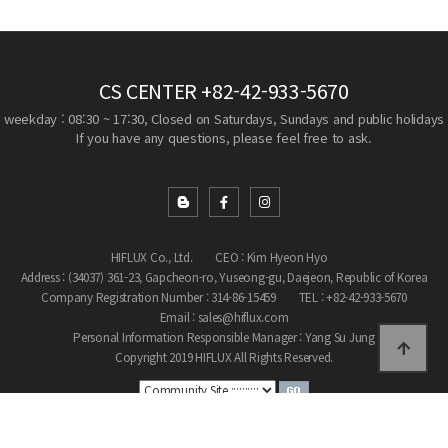
CS CENTER
+82-42-933-5670
weekday : 08:30 ~ 17:30, Closed on Saturdays, Sundays and public holidays
If you have any questions, please feel free to ask.
HIFLUX Co., Ltd.
CEO : Kim Hyeon Hyo
Address : (34037) 361-23, Gapcheon-ro, Yuseong-gu, Daejeon, Republic of Korea
Company Registration Number : 314-86-15459
TEL : +82-42-933-5670
Email : sales@hiflux.com
Personal Information Responsible Manager : Yang Su Jung
Copyright 2019 HIFLUX All Rights Reserved.