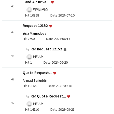
and Air Drive…
46
하이플럭스
Hit 10328
Date 2024-07-10
Request 12152
45
Yulia Mamedova
Hit 7650
Date 2024-06-17
Re: Request 12152
44
HIFLUX
Hit 1
Date 2024-06-20
Quote Request...
43
Ahmad Saifuddin
Hit 10166
Date 2023-09-18
Re: Quote Request...
42
HIFLUX
Hit 14710
Date 2023-09-21