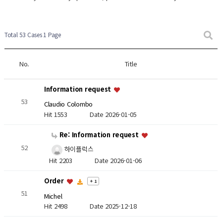
Total 53 Cases
1 Page
No.
Title
Information request
53
Claudio Colombo
Hit 1553
Date 2026-01-05
Re: Information request
52
하이플럭스
Hit 2203
Date 2026-01-06
Order
+ 1
51
Michel
Hit 2498
Date 2025-12-18