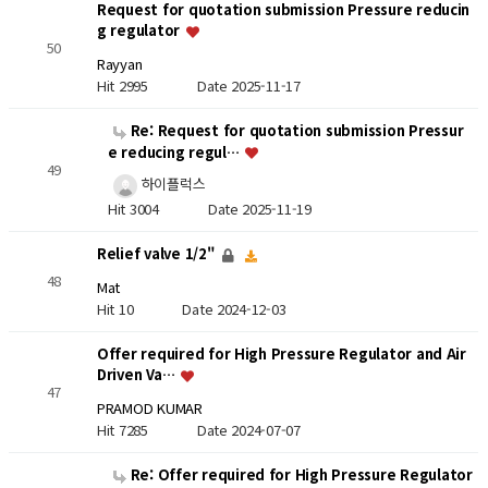
Request for quotation submission Pressure reducin
g regulator
50
Rayyan
Hit 2995
Date 2025-11-17
Re: Request for quotation submission Pressur
e reducing regul…
49
하이플럭스
Hit 3004
Date 2025-11-19
Relief valve 1/2"
48
Mat
Hit 10
Date 2024-12-03
Offer required for High Pressure Regulator and Air
Driven Va…
47
PRAMOD KUMAR
Hit 7285
Date 2024-07-07
Re: Offer required for High Pressure Regulator