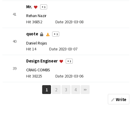
Mr.
+ 1
41
Rehan Nazir
Hit 36852
Date 2023-03-08
quote
+ 1
40
Daniel Rojas
Hit 14
Date 2023-03-07
Design Engineer
+ 1
39
CRAIG COMBS
Hit 38225
Date 2023-03-06
2
3
4
1
Write