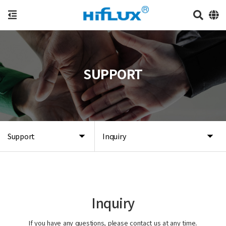
SUPPORT
Support
Inquiry
Inquiry
If you have any questions, please contact us at any time.