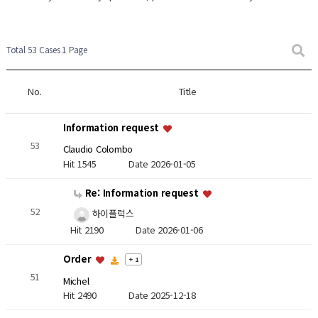
Total 53 Cases
1 Page
No.
Title
Information request
53
Claudio Colombo
Hit 1545
Date 2026-01-05
Re: Information request
52
하이플럭스
Hit 2190
Date 2026-01-06
Order
+ 1
51
Michel
Hit 2490
Date 2025-12-18