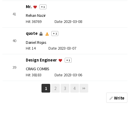
Mr.
+ 1
41
Rehan Nazir
Hit 36769
Date 2023-03-08
quote
+ 1
40
Daniel Rojas
Hit 14
Date 2023-03-07
Design Engineer
+ 1
39
CRAIG COMBS
Hit 38183
Date 2023-03-06
2
3
4
1
Write