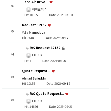
and Air Drive…
46
하이플럭스
Hit 10305
Date 2024-07-10
Request 12152
45
Yulia Mamedova
Hit 7638
Date 2024-06-17
Re: Request 12152
44
HIFLUX
Hit 1
Date 2024-06-20
Quote Request...
43
Ahmad Saifuddin
Hit 10155
Date 2023-09-18
Re: Quote Request...
42
HIFLUX
Hit 14686
Date 2023-09-21