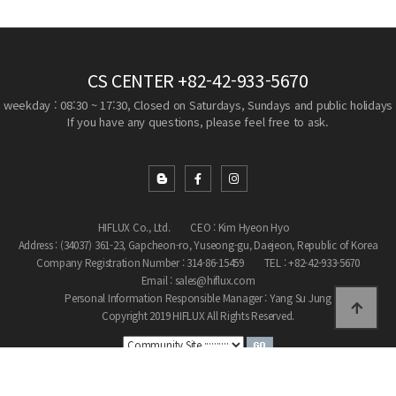
CS CENTER
+82-42-933-5670
weekday : 08:30 ~ 17:30, Closed on Saturdays, Sundays and public holidays
If you have any questions, please feel free to ask.
HIFLUX Co., Ltd.
CEO : Kim Hyeon Hyo
Address : (34037) 361-23, Gapcheon-ro, Yuseong-gu, Daejeon, Republic of Korea
Company Registration Number : 314-86-15459
TEL : +82-42-933-5670
Email : sales@hiflux.com
Personal Information Responsible Manager : Yang Su Jung
Copyright 2019 HIFLUX All Rights Reserved.