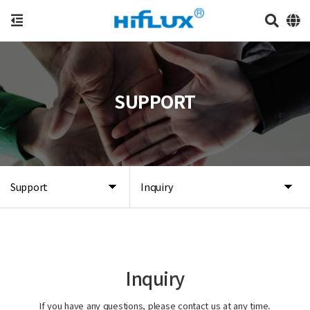
SUPPORT
Support
Inquiry
Inquiry
If you have any questions, please contact us at any time.