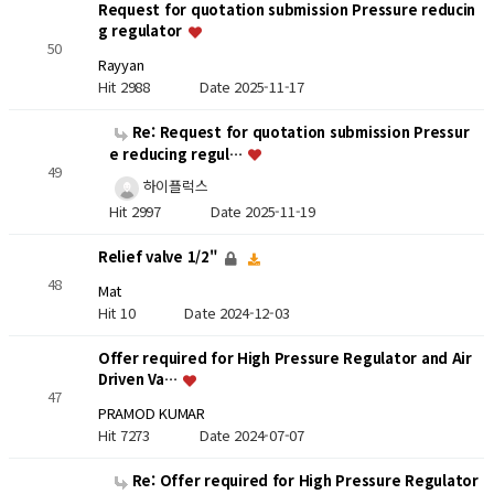
Request for quotation submission Pressure reducin
g regulator
50
Rayyan
Hit 2988
Date 2025-11-17
Re: Request for quotation submission Pressur
e reducing regul…
49
하이플럭스
Hit 2997
Date 2025-11-19
Relief valve 1/2"
48
Mat
Hit 10
Date 2024-12-03
Offer required for High Pressure Regulator and Air
Driven Va…
47
PRAMOD KUMAR
Hit 7273
Date 2024-07-07
Re: Offer required for High Pressure Regulator