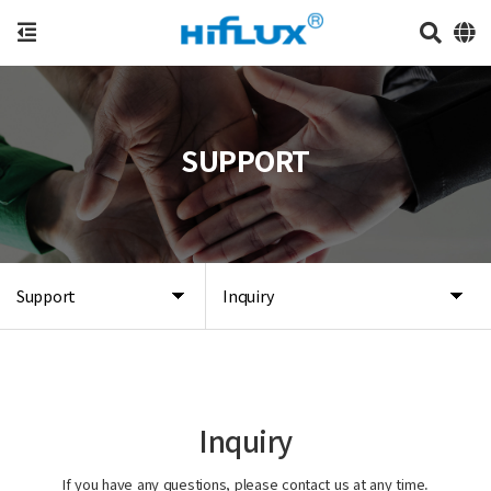
SUPPORT
Support
Inquiry
Inquiry
If you have any questions, please contact us at any time.