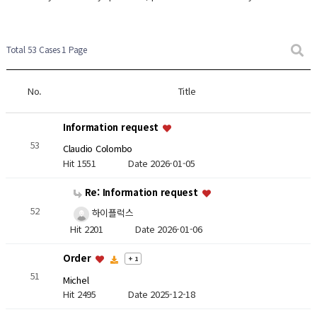
Total 53 Cases
1 Page
No.
Title
Information request
53
Claudio Colombo
Hit 1551
Date 2026-01-05
Re: Information request
52
하이플럭스
Hit 2201
Date 2026-01-06
Order
+ 1
51
Michel
Hit 2495
Date 2025-12-18