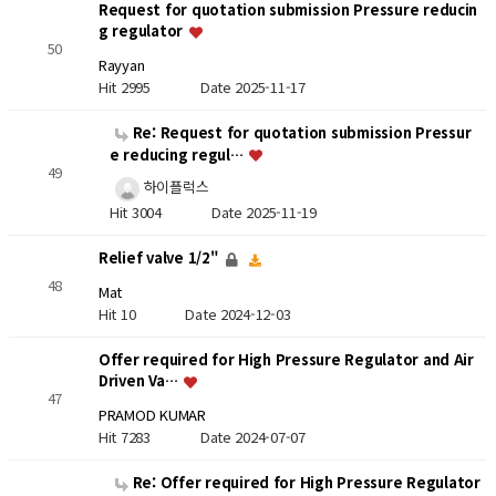
Request for quotation submission Pressure reducin
g regulator
50
Rayyan
Hit 2995
Date 2025-11-17
Re: Request for quotation submission Pressur
e reducing regul…
49
하이플럭스
Hit 3004
Date 2025-11-19
Relief valve 1/2"
48
Mat
Hit 10
Date 2024-12-03
Offer required for High Pressure Regulator and Air
Driven Va…
47
PRAMOD KUMAR
Hit 7283
Date 2024-07-07
Re: Offer required for High Pressure Regulator