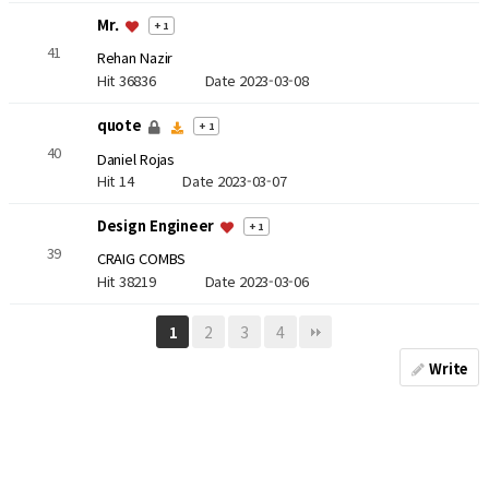
Mr.
+ 1
41
Rehan Nazir
Hit 36836
Date 2023-03-08
quote
+ 1
40
Daniel Rojas
Hit 14
Date 2023-03-07
Design Engineer
+ 1
39
CRAIG COMBS
Hit 38219
Date 2023-03-06
2
3
4
1
Write