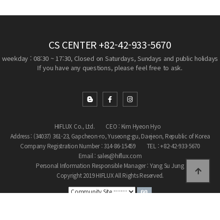
CS CENTER
+82-42-933-5670
weekday : 08:30 ~ 17:30, Closed on Saturdays, Sundays and public holidays
If you have any questions, please feel free to ask.
HIFLUX Co., Ltd.
CEO : Kim Hyeon Hyo
Address : (34037) 361-23, Gapcheon-ro, Yuseong-gu, Daejeon, Republic of Korea
Company Registration Number : 314-86-15459
TEL : +82-42-933-5670
Email : sales@hiflux.com
Personal Information Responsible Manager : Yang Su Jung
Copyright 2019 HIFLUX All Rights Reserved.