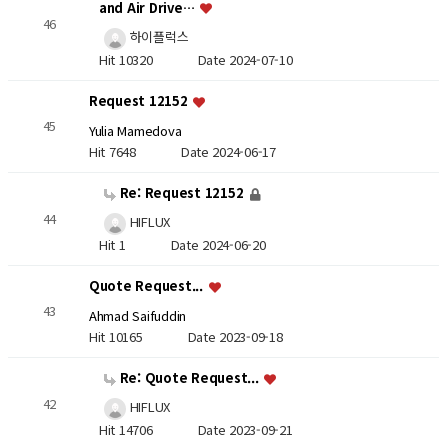
and Air Drive…
46
하이플럭스
Hit 10320
Date 2024-07-10
Request 12152
45
Yulia Mamedova
Hit 7648
Date 2024-06-17
Re: Request 12152
44
HIFLUX
Hit 1
Date 2024-06-20
Quote Request...
43
Ahmad Saifuddin
Hit 10165
Date 2023-09-18
Re: Quote Request...
42
HIFLUX
Hit 14706
Date 2023-09-21