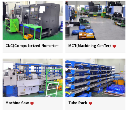
CNC(Computerized Numerical Control)
MCT(Machining CenTer)
Machine Saw
Tube Rack