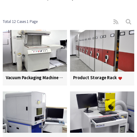
Total 12 Cases
1 Page
Vacuum Packaging Machine
Product Storage Rack