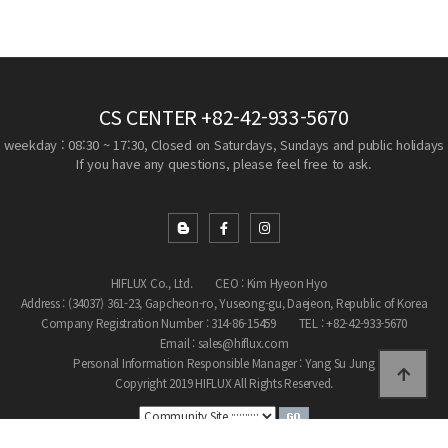
CS CENTER
+82-42-933-5670
weekday : 08:30 ~ 17:30, Closed on Saturdays, Sundays and public holidays
If you have any questions, please feel free to ask.
HIFLUX Co., Ltd.
CEO : Kim Hyeon Hyo
Address : (34037) 361-23, Gapcheon-ro, Yuseong-gu, Daejeon, Republic of Korea
Company Registration Number : 314-86-15459
TEL : +82-42-933-5670
Email : sales@hiflux.com
Personal Information Responsible Manager : Yang Su Jung
Copyright 2019 HIFLUX All Rights Reserved.