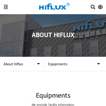
ABOUT HIFLUX
About Hiflux
Equipments
Equipments
We provide facility information.