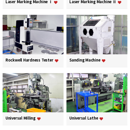
Laser Marking Machine Ⅰ
Laser Marking Machine Ⅱ
Rockwell Hardness Tester
Sanding Machine
Universal Milling
Universal Lathe