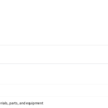
rials, parts, and equipment