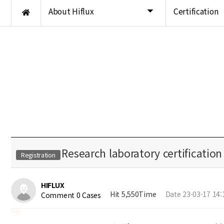
About Hiflux
Certification
Research laboratory certification
Registration
HIFLUX
Hit 5,550Time
Date 23-03-17 14:
Comment 0 Cases