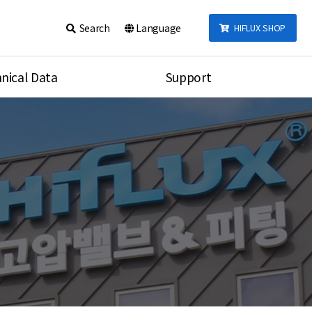
Search
Language
HIFLUX SHOP
nical Data
Support
talog
Notice
sembly
Inquiry
Video
re
Search
rson
nections Torque