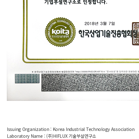
Issuing Organization : Korea Industrial Technology Association
Laboratory Name : (주)HIFLUX 기술부설연구소