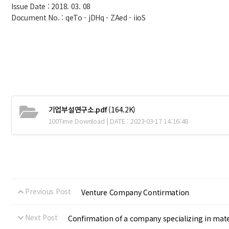
Issue Date : 2018. 03. 08
Document No. : qeTo - jDHq - ZAed - iioS
기업부설연구소.pdf
(164.2K)
100Time Download | DATE : 2023-03-17 14:16:48
Previous Post
Venture Company Contirmation
Next Post
Confirmation of a company specializing in mate