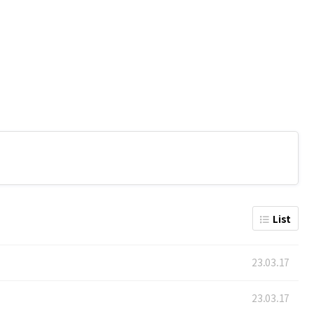
List
23.03.17
23.03.17