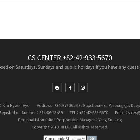
CS CENTER
+82-42-933-5670
losed on Saturdays, Sundays and public holidays
If you have any questio
: Kim Hyeon Hyo
Address : (34037) 361-23, Gapcheon-ro, Yuseong-gu, Daej
egistration Number : 314-86-15459
TEL : +82-42-933-5670
Email : sales
Personal Information Responsible Manager : Yang Su Jung
Copyright 2019 HIFLUX All Rights Reserved.