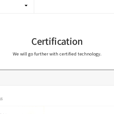
Certification
We will go further with certified technology.
16