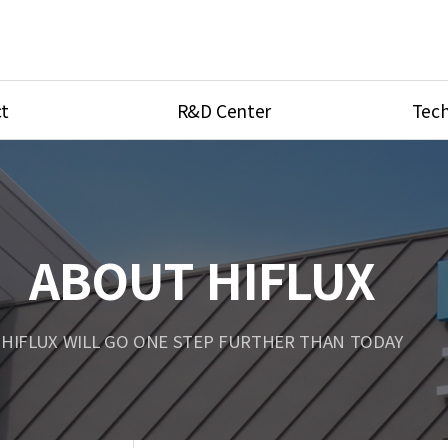
t
R&D Center
Tech
ves
R&D Center
Product Ca
tings
Research Equipment
Product As
be
Port Type
ABOUT HIFLUX
Temperatu
ve
Unit Conve
HIFLUX WILL GO ONE STEP FURTHER THAN TODAY
Tubing Con
Flow