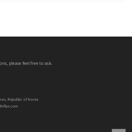
ns, please feel free to ask.
eon, Republic of Korea
@hiflux.com