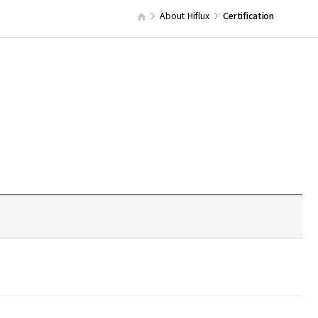
About Hiflux
Certification