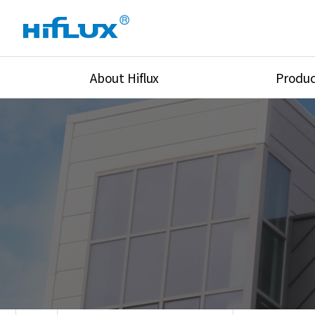
About Hiflux
Produc
Overview
High Pressure Val
History
High Pressure Fit
Certification
High Pressure Tu
Equipments
Union & Adapters
Global Network
Lok Fitting & Val
Main Cilients
Regulator
Location
Pressure/Tempe/