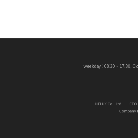
weekday : 08:30 ~ 17:30, C
HIFLUX Co., Ltd.
CEO 
Company R