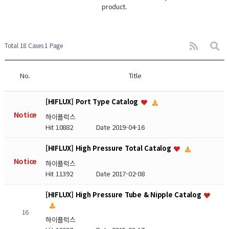
product.
Total 18 Cases
1 Page
No.
Title
[HIFLUX] Port Type Catalog
Notice
하이플럭스
Hit 10882
Date 2019-04-16
[HIFLUX] High Pressure Total Catalog
Notice
하이플럭스
Hit 11392
Date 2017-02-08
[HIFLUX] High Pressure Tube & Nipple Catalog
16
하이플럭스