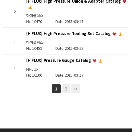
[HIFLUX] High Pressure Union & Adapter Catalog
6
하이플럭스
Hit 10470
Date 2015-03-17
[HIFLUX] High Pressure Tooling Set Catalog
5
하이플럭스
Hit 10452
Date 2015-03-17
[HIFLUX] Pressure Gauge Catalog
4
HIFLUX
Hit 10100
Date 2015-03-17
2
1