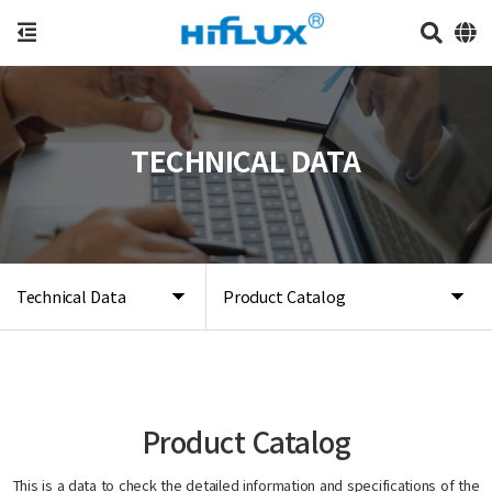
TECHNICAL DATA
Technical Data
Product Catalog
Product Catalog
This is a data to check the detailed information and specifications of the