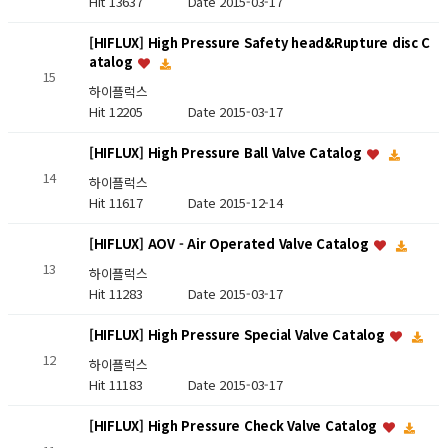
Hit 13637
Date 2015-03-17
[HIFLUX] High Pressure Safety head&Rupture disc C
atalog
15
하이플럭스
Hit 12205
Date 2015-03-17
[HIFLUX] High Pressure Ball Valve Catalog
14
하이플럭스
Hit 11617
Date 2015-12-14
[HIFLUX] AOV - Air Operated Valve Catalog
13
하이플럭스
Hit 11283
Date 2015-03-17
[HIFLUX] High Pressure Special Valve Catalog
12
하이플럭스
Hit 11183
Date 2015-03-17
[HIFLUX] High Pressure Check Valve Catalog