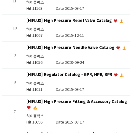
11
하이플럭스
Hit 11163
Date 2015-03-17
[HIFLUX] High Pressure Relief Valve Catalog
10
하이플럭스
Hit 11067
Date 2015-12-11
[HIFLUX] High Pressure Needle Valve Catalog
9
하이플럭스
Hit 11056
Date 2020-09-24
[HIFLUX] Regulator Catalog - GPR, HPR, BPR
8
하이플럭스
Hit 11011
Date 2015-03-17
[HIFLUX] High Pressure Fitting & Accessory Catalog
7
하이플럭스
Hit 10696
Date 2015-03-17