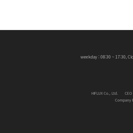
weekday : 08:30 ~ 17:30, C
HIFLUX Co., Ltd.
CEO 
Company R