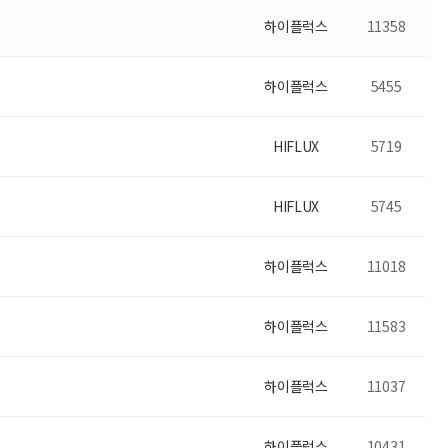
하이플럭스
11358
하이플럭스
5455
HIFLUX
5719
HIFLUX
5745
하이플럭스
11018
하이플럭스
11583
하이플럭스
11037
하이플럭스
10431