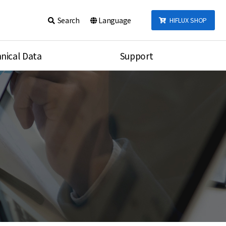
Search
Language
HIFLUX SHOP
nical Data
Support
talog
Notice
sembly
Inquiry
Video
re
Search
rson
nections Torque