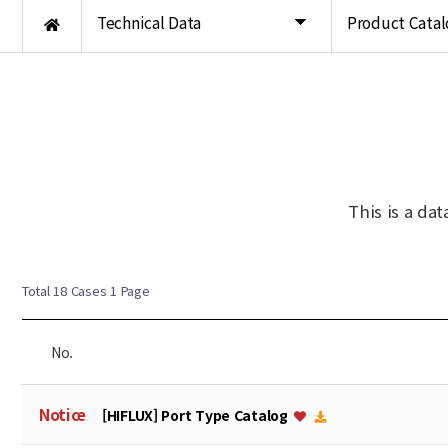
Technical Data
Product Catal
This is a da
Total 18 Cases
1 Page
No.
Notice
[HIFLUX] Port Type Catalog