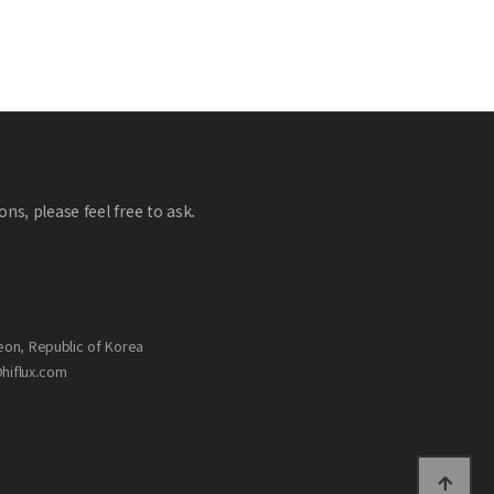
ns, please feel free to ask.
eon, Republic of Korea
@hiflux.com