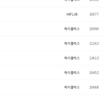
HIFLUX
10077
하이플럭스
10990
하이플럭스
12162
하이플럭스
13613
하이플럭스
10452
하이플럭스
10668