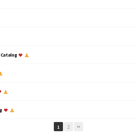
c Catalog
og
2
1