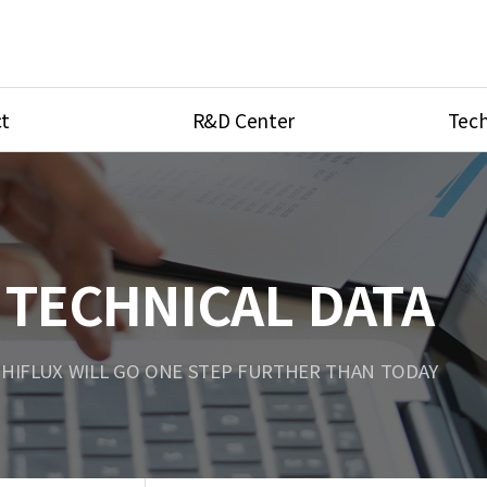
t
R&D Center
Tech
ves
R&D Center
Product Ca
tings
Research Equipment
Product As
be
Port Type
TECHNICAL DATA
Temperatu
ve
Unit Conve
HIFLUX WILL GO ONE STEP FURTHER THAN TODAY
Tubing Con
Flow