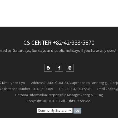
CS CENTER
+82-42-933-5670
losed on Saturdays, Sundays and public holidays
If you have any questio
: Kim Hyeon Hyo
Address : (34037) 361-23, Gapcheon-ro, Yuseong-gu, Daej
egistration Number : 314-86-15459
TEL : +82-42-933-5670
Email : sales
Personal Information Responsible Manager : Yang Su Jung
Copyright 2019 HIFLUX All Rights Reserved.