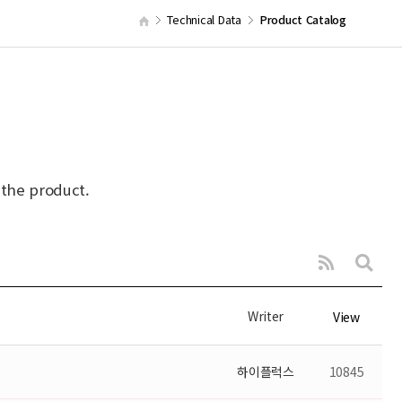
Technical Data
Product Catalog
 the product.
Writer
View
하이플럭스
10845