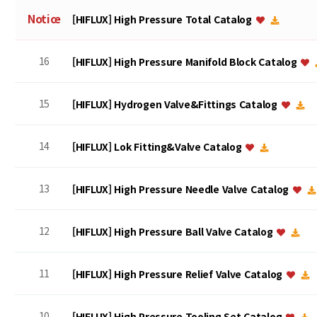
Notice
[HIFLUX] High Pressure Total Catalog
16
[HIFLUX] High Pressure Manifold Block Catalog
15
[HIFLUX] Hydrogen Valve&Fittings Catalog
14
[HIFLUX] Lok Fitting&Valve Catalog
13
[HIFLUX] High Pressure Needle Valve Catalog
12
[HIFLUX] High Pressure Ball Valve Catalog
11
[HIFLUX] High Pressure Relief Valve Catalog
10
[HIFLUX] High Pressure Tooling Set Catalog