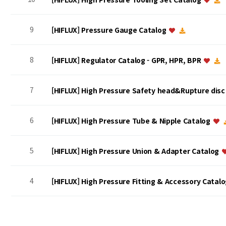
9
[HIFLUX] Pressure Gauge Catalog
8
[HIFLUX] Regulator Catalog - GPR, HPR, BPR
7
[HIFLUX] High Pressure Safety head&Rupture dis
6
[HIFLUX] High Pressure Tube & Nipple Catalog
5
[HIFLUX] High Pressure Union & Adapter Catalog
4
[HIFLUX] High Pressure Fitting & Accessory Catal
맨끝