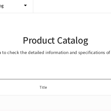
og
Product Catalog
ta to check the detailed information and specifications of
Title