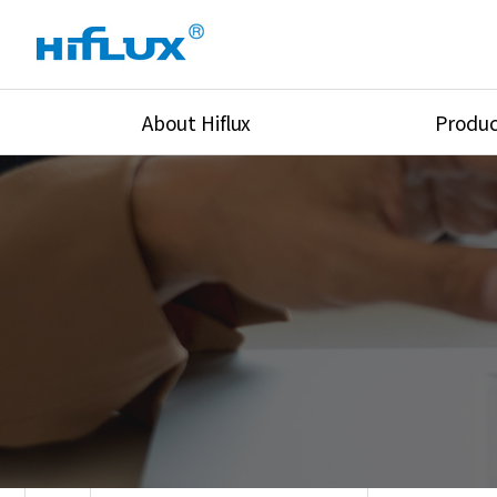
About Hiflux
Produc
Overview
High Pressure Val
History
High Pressure Fit
Certification
High Pressure Tu
Equipments
Union & Adapters
Global Network
Lok Fitting & Val
Main Cilients
Regulator
Location
Pressure/Tempe/