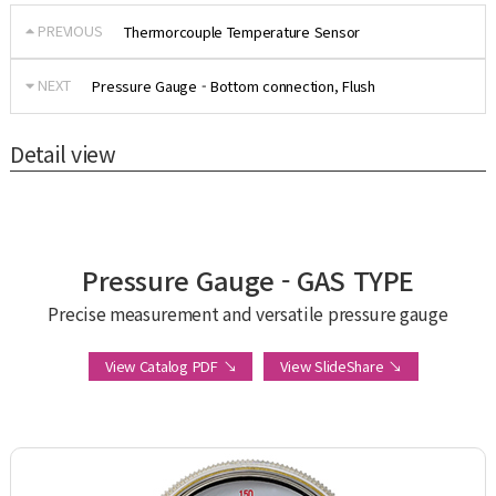
PREVIOUS
Thermorcouple Temperature Sensor
NEXT
Pressure Gauge - Bottom connection, Flush
Detail view
Pressure Gauge - GAS TYPE
Precise measurement and versatile pressure gauge
View Catalog PDF ↘
View SlideShare ↘