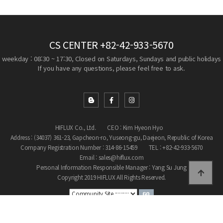
CS CENTER
+82-42-933-5670
weekday : 08:30 ~ 17:30, Closed on Saturdays, Sundays and public holidays
If you have any questions, please feel free to ask.
HIFLUX Co., Ltd.
CEO : Kim Hyeon Hyo
Address : (34037) 361-23, Gapcheon-ro, Yuseong-gu, Daejeon, Republic of Korea
Company Registration Number : 314-86-15459
TEL : +82-42-933-5670
Email : sales@hiflux.com
Personal Information Responsible Manager : Yang Su Jung
Copyright 2019 HIFLUX All Rights Reserved.