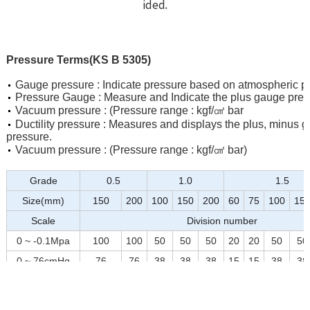
ided.