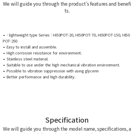
We will guide you through the product’s features and benefi
ts.
- lightweight type Series : HI50POT-20, HI50POT-70, HI50POT-150, HI50
POT-250
Easy to install and assemble.
High corrosion resistance for environment.
Stainless steel material.
Suitable to use under the high mechanical vibration environment.
Possible to vibration suppression with using glycerin
Better performance and high durability.
Specification
We will guide you through the model name, specifications, a