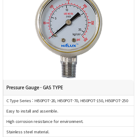
Pressure Gauge - GAS TYPE
C Type Series : HI50POT-20, HI50POT-70, HI50POT-150, HI50POT-250
Easy to install and assemble.
High corrosion resistance for environment.
Stainless steel material.