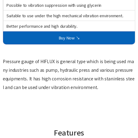
Possible to vibration suppression with using glycerin
Suitable to use under the high mechanical vibration environment.
Better performance and high durability.
Buy Now ↘
Pressure gauge of HIFLUX is general type which is being used ma
ny industries such as pump, hydraulic press and various pressure
equipments. It has high corrosion resistance with staninless stee
l and can be used under vibration environment.
Features