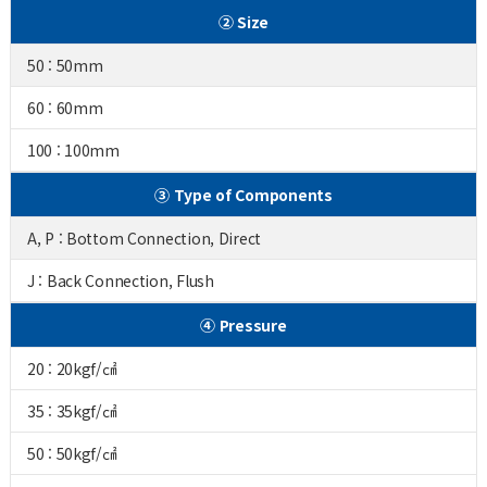
② Size
50 : 50mm
60 : 60mm
100 : 100mm
③ Type of Components
A, P : Bottom Connection, Direct
J : Back Connection, Flush
④ Pressure
20 : 20kgf/㎠
35 : 35kgf/㎠
50 : 50kgf/㎠