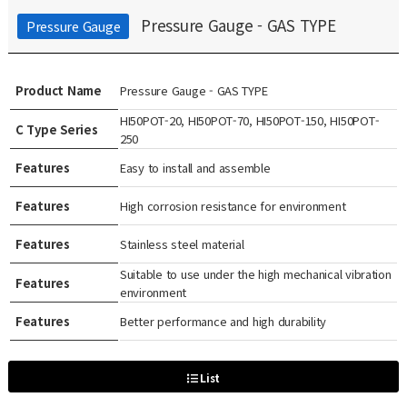
Pressure Gauge - GAS TYPE
Pressure Gauge
Product Name
Pressure Gauge - GAS TYPE
HI50POT-20, HI50POT-70, HI50POT-150, HI50POT-
C Type Series
250
Features
Easy to install and assemble
Features
High corrosion resistance for environment
Features
Stainless steel material
Suitable to use under the high mechanical vibration
Features
environment
Features
Better performance and high durability
List