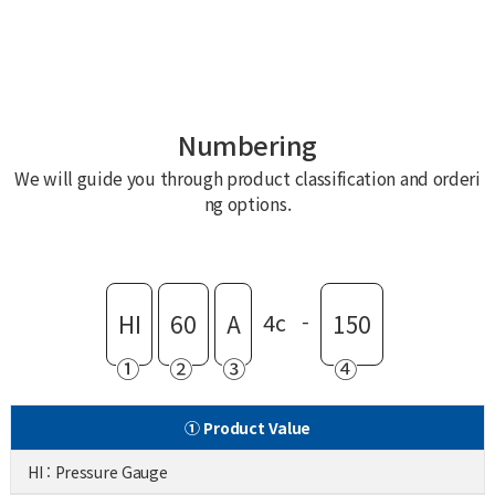
Numbering
We will guide you through product classification and orderi
ng options.
4c
-
HI
60
A
150
①
②
③
④
① Product Value
HI : Pressure Gauge