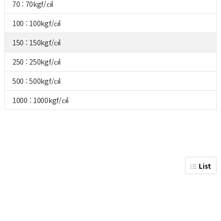
70 : 70kgf/㎠
100 : 100kgf/㎠
150 : 150kgf/㎠
250 : 250kgf/㎠
500 : 500kgf/㎠
1000 : 1000kgf/㎠
List