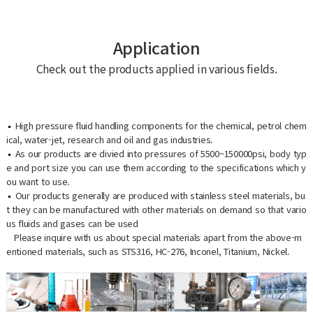
Application
Check out the products applied in various fields.
High pressure fluid handling components for the chemical, petrol chem
ical, water-jet, research and oil and gas industries.
As our products are divied into pressures of 5500~150000psi, body typ
e and port size you can use them according to the specifications which y
ou want to use.
Our products generally are produced with stainless steel materials, bu
t they can be manufactured with other materials on demand so that vario
us fluids and gases can be used
Please inquire with us about special materials apart from the above-m
entioned materials, such as STS316, HC-276, Inconel, Titanium, Nickel.