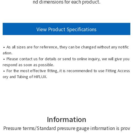
nd dimensions for each product.
View Product Specifications
As all sizes are for reference, they can be changed without any notific
ation.
Please contact us for details or send to online inquiry, we will give you
respond as soon as possible.
For the most effective fitting, it is recommended to use Fitting Access
ory and Tubing of HIFLUX.
Information
Pressure terms/Standard pressure gauge information is prov