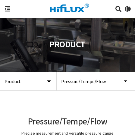
PRODUCT
Product
Pressure/Tempe/Flow
Pressure/Tempe/Flow
Precise measurement and versatile pressure gauge