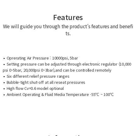
Features
We will guide you through the product’s features and benefi
ts.
Oprerating Air Pressure : 10000psi, 5bar
Setting pressure can be adjusted through electronic regulator (10,000
psi 0~5bar, 20,000psi 0~3bar),and can be controlled remotely
Six different relief pressure ranges
Bubble-tight shut-off at all reseat pressures
High flow Cv=0.6 model optional
Ambient Operating & Fluid Media Temperature -55℃ ~ 100℃