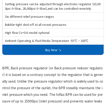
Setting pressure can be adjusted through electronic regulator (10,00
0psi 0~5bar, 20,000psi 0~3bar),and can be controlled remotely
Six different relief pressure ranges
Bubble-tight shut-off at all reseat pressures
High flow Cv=0.6 model optional
Ambient Operating & Fluid Media Temperature -55℃ ~ 100℃
Buy Now ↘
BPR, Back pressure regulator (or Back pressure reducer regulato
r) it is based on a contrary concept to the regulator that is gener
ally used. Unlike the pressure regulator which is widely used to co
ntrol the pressure of the outlet, the BPR steadily maintains the i
nlet pressure which you need. The hiflux BPR can be used for pre
ssure of up to 15000psi (inlet pressure) and prevents water leaks