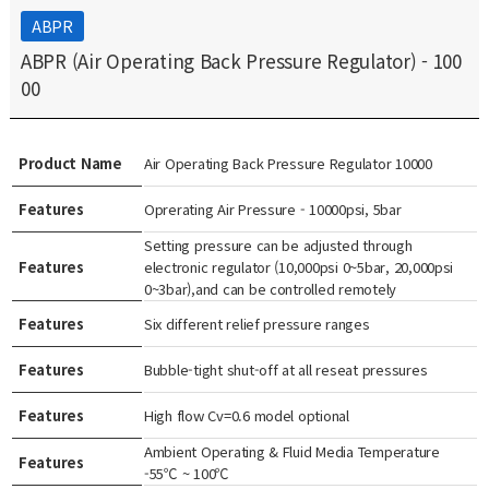
ABPR
ABPR (Air Operating Back Pressure Regulator) - 100
00
Product Name
Air Operating Back Pressure Regulator 10000
Features
Oprerating Air Pressure - 10000psi, 5bar
Setting pressure can be adjusted through
Features
electronic regulator (10,000psi 0~5bar, 20,000psi
0~3bar),and can be controlled remotely
Features
Six different relief pressure ranges
Features
Bubble-tight shut-off at all reseat pressures
Features
High flow Cv=0.6 model optional
Ambient Operating & Fluid Media Temperature
Features
-55℃ ~ 100℃