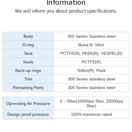
Information
We will inform you about product specifications.