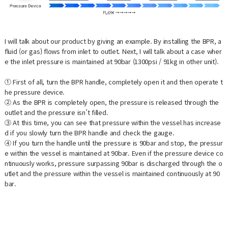
I will talk about our product by giving an example. By installing the BPR, a
fluid (or gas) flows from inlet to outlet. Next, I will talk about a case wher
e the inlet pressure is maintained at 90bar (1300psi / 91kg in other unit).
① First of all, turn the BPR handle, completely open it and then operate t
he pressure device.
② As the BPR is completely open, the pressure is released through the
outlet and the pressure isn’t filled.
③ At this time, you can see that pressure within the vessel has increase
d if you slowly turn the BPR handle and check the gauge.
④ If you turn the handle until the pressure is 90bar and stop, the pressur
e within the vessel is maintained at 90bar. Even if the pressure device co
ntinuously works, pressure surpassing 90bar is discharged through the o
utlet and the pressure within the vessel is maintained continuously at 90
bar.