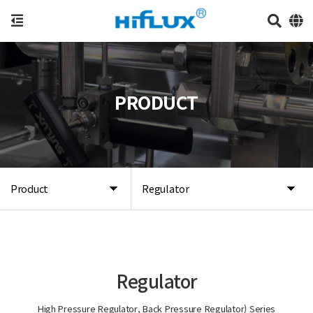
PRODUCT
Product
Regulator
Regulator
High Pressure Regulator, Back Pressure Regulator) Series