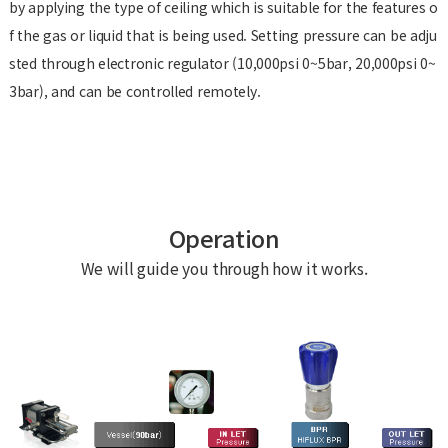
by applying the type of ceiling which is suitable for the features o
f the gas or liquid that is being used. Setting pressure can be adju
sted through electronic regulator (10,000psi 0~5bar, 20,000psi 0~
3bar), and can be controlled remotely.
Operation
We will guide you through how it works.