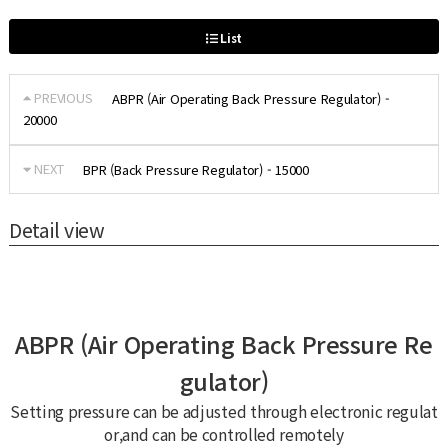
List
PREVIOUS
ABPR (Air Operating Back Pressure Regulator) -
20000
NEXT
BPR (Back Pressure Regulator) - 15000
Detail view
ABPR (Air Operating Back Pressure Re
gulator)
Setting pressure can be adjusted through electronic regulat
or,and can be controlled remotely