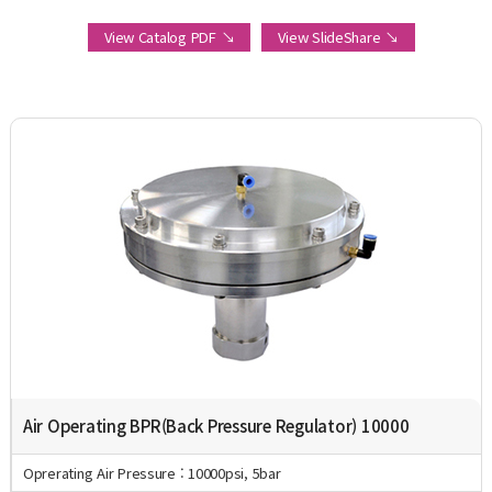
View Catalog PDF ↘
View SlideShare ↘
Air Operating BPR(Back Pressure Regulator) 10000
Oprerating Air Pressure : 10000psi, 5bar