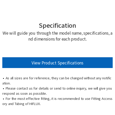
Specification
We will guide you through the model name, specifications, a
nd dimensions for each product.
View Product Specifications
As all sizes are for reference, they can be changed without any notific
ation.
Please contact us for details or send to online inquiry, we will give you
respond as soon as possible.
For the most effective fitting, it is recommended to use Fitting Access
ory and Tubing of HIFLUX.