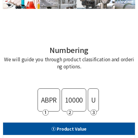
Numbering
We will guide you through product classification and orderi
ng options.
ABPR
10000
U
①
②
③
① Product Value