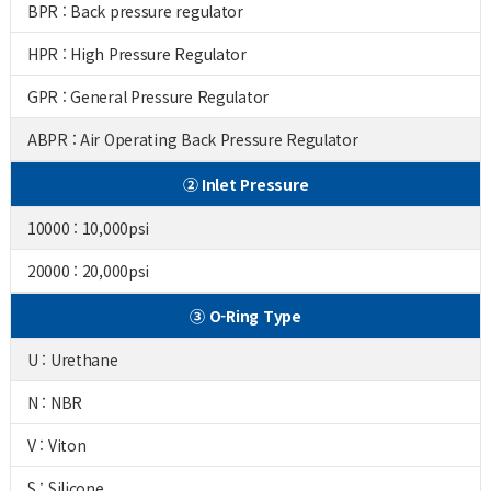
BPR : Back pressure regulator
HPR : High Pressure Regulator
GPR : General Pressure Regulator
ABPR : Air Operating Back Pressure Regulator
② Inlet Pressure
10000 : 10,000psi
20000 : 20,000psi
③ O-Ring Type
U : Urethane
N : NBR
V : Viton
S : Silicone