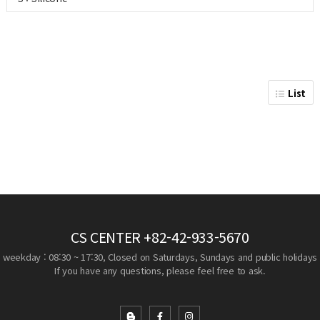
List
CS CENTER
+82-42-933-5670
weekday : 08:30 ~ 17:30, Closed on Saturdays, Sundays and public holidays
If you have any questions, please feel free to ask.