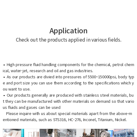
Application
Check out the products applied in various fields.
High pressure fluid handling components for the chemical, petrol chem
ical, water-jet, research and oil and gas industries.
As our products are divied into pressures of 5500~150000psi, body typ
e and port size you can use them according to the specifications which y
ou want to use.
Our products generally are produced with stainless steel materials, bu
t they can be manufactured with other materials on demand so that vario
us fluids and gases can be used
Please inquire with us about special materials apart from the above-m
entioned materials, such as STS316, HC-276, Inconel, Titanium, Nickel.