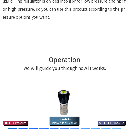
liquid. The regulator is divided into gpr for low pressure and hpr f
or high pressure, so you can use this product according to the pr
essure options you want.
Operation
We will guide you through how it works.