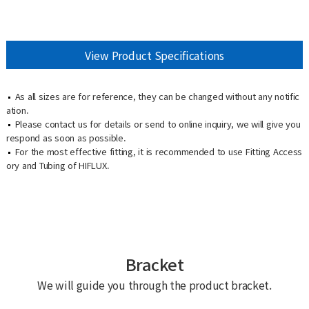
View Product Specifications
As all sizes are for reference, they can be changed without any notific
ation.
Please contact us for details or send to online inquiry, we will give you
respond as soon as possible.
For the most effective fitting, it is recommended to use Fitting Access
ory and Tubing of HIFLUX.
Bracket
We will guide you through the product bracket.