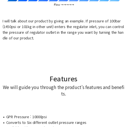
I will talk about our product by giving an example. If pressure of 100bar
(1450psi or 101kg in other unit) enters the regulator inlet, you can control
the pressure of regulator outlet in the range you want by turning the han
dle of our product.
Features
We will guide you through the product’s features and benefi
ts.
GPR Pressure : 10000psi
Converts to Six different outlet pressure ranges