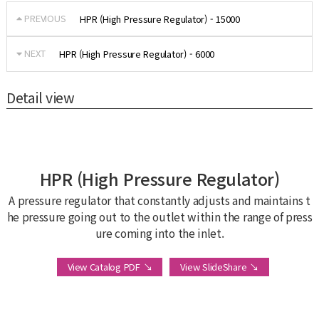
PREVIOUS
HPR (High Pressure Regulator) - 15000
NEXT
HPR (High Pressure Regulator) - 6000
Detail view
HPR (High Pressure Regulator)
A pressure regulator that constantly adjusts and maintains t
he pressure going out to the outlet within the range of press
ure coming into the inlet.
View Catalog PDF ↘
View SlideShare ↘