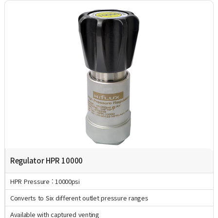
Regulator HPR 10000
HPR Pressure : 10000psi
Converts to Six different outlet pressure ranges
Available with captured venting