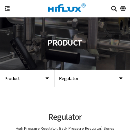
PRODUCT
Product
Regulator
Regulator
High Pressure Regulator, Back Pressure Regulator) Series