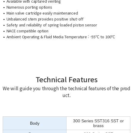
Available with captured venting
Numerous porting options
Main valve cartridge easily maintenanced
Unbalanced stem provides positive shut-off
Safety and reliability of spring-loaded piston sensor
NACE compatible option
Ambient Operating & Fluid Media Temperature : -55℃ to 100℃
Technical Features
We will guide you through the technical features of the prod
uct.