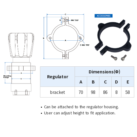
Dimensions(Φ)
Regulator
A
B
C
D
E
bracket
70
98
86
8
58
Can be attached to the regulator housing.
User can adjust height to fit application.