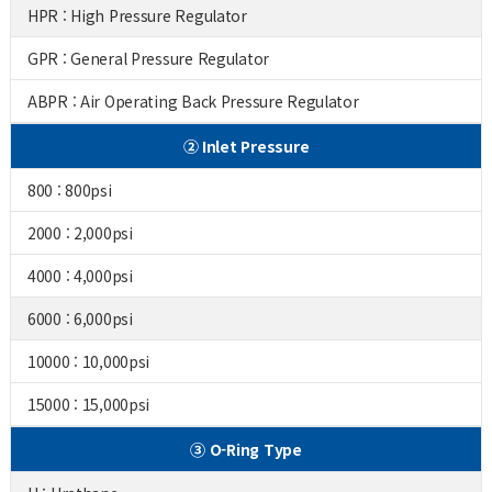
HPR : High Pressure Regulator
GPR : General Pressure Regulator
ABPR : Air Operating Back Pressure Regulator
② Inlet Pressure
800 : 800psi
2000 : 2,000psi
4000 : 4,000psi
6000 : 6,000psi
10000 : 10,000psi
15000 : 15,000psi
③ O-Ring Type