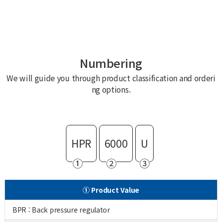
Numbering
We will guide you through product classification and orderi
ng options.
HPR
6000
U
①
②
③
① Product Value
BPR : Back pressure regulator