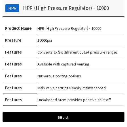
HPR (High Pressure Regulator) - 10000
HPR
Product Name
HPR (High Pressure Regulator) - 10000
Pressure
10000psi
Features
Converts to Six different outlet pressure ranges
Features
Available with captured venting
Features
Numerous porting options
Features
Main valve cartridge easily maintenanced
Features
Unbalanced stem provides positive shut-off
List