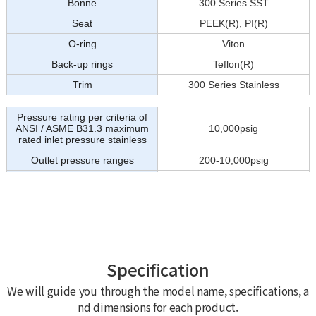
Specification
We will guide you through the model name, specifications, a
nd dimensions for each product.