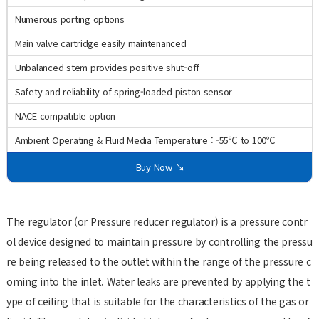
Numerous porting options
Main valve cartridge easily maintenanced
Unbalanced stem provides positive shut-off
Safety and reliability of spring-loaded piston sensor
NACE compatible option
Ambient Operating & Fluid Media Temperature : -55℃ to 100℃
Buy Now ↘
The regulator (or Pressure reducer regulator) is a pressure contr
ol device designed to maintain pressure by controlling the pressu
re being released to the outlet within the range of the pressure c
oming into the inlet. Water leaks are prevented by applying the t
ype of ceiling that is suitable for the characteristics of the gas or