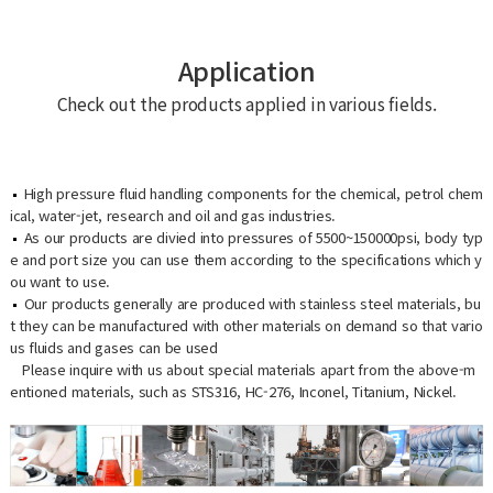
Application
Check out the products applied in various fields.
High pressure fluid handling components for the chemical, petrol chem
ical, water-jet, research and oil and gas industries.
As our products are divied into pressures of 5500~150000psi, body typ
e and port size you can use them according to the specifications which y
ou want to use.
Our products generally are produced with stainless steel materials, bu
t they can be manufactured with other materials on demand so that vario
us fluids and gases can be used
Please inquire with us about special materials apart from the above-m
entioned materials, such as STS316, HC-276, Inconel, Titanium, Nickel.