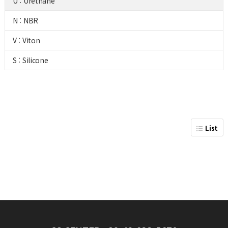
U : Urethane
N : NBR
V : Viton
S : Silicone
List