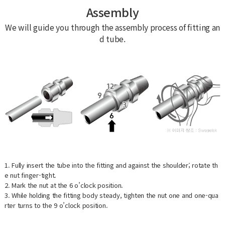
Assembly
We will guide you through the assembly process of fitting an
d tube.
1. Fully insert the tube into the fitting and against the shoulder; rotate th
e nut finger-tight.
2. Mark the nut at the 6 o’clock position.
3. While holding the fitting body steady, tighten the nut one and one-qua
rter turns to the 9 o’clock position.