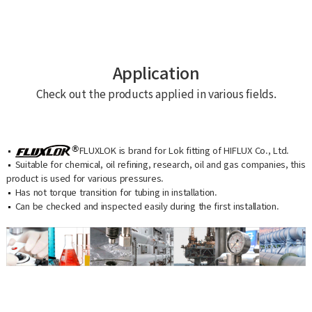
Application
Check out the products applied in various fields.
FLUXLOK is brand for Lok fitting of HIFLUX Co., Ltd.
Suitable for chemical, oil refining, research, oil and gas companies, this
product is used for various pressures.
Has not torque transition for tubing in installation.
Can be checked and inspected easily during the first installation.