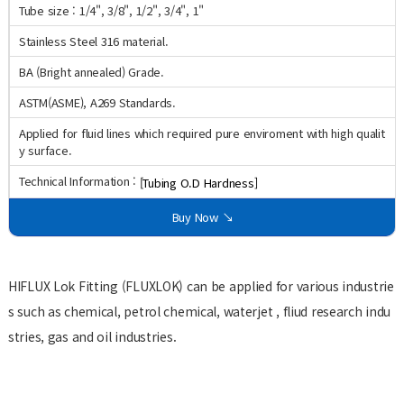
Tube size : 1/4", 3/8", 1/2", 3/4", 1"
Stainless Steel 316 material.
BA (Bright annealed) Grade.
ASTM(ASME), A269 Standards.
Applied for fluid lines which required pure enviroment with high qualit
y surface.
Technical Information :
[Tubing O.D Hardness]
Buy Now ↘
HIFLUX Lok Fitting (FLUXLOK) can be applied for various industrie
s such as chemical, petrol chemical, waterjet , fliud research indu
stries, gas and oil industries.