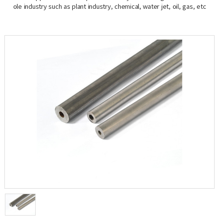
ole industry such as plant industry, chemical, water jet, oil, gas, etc