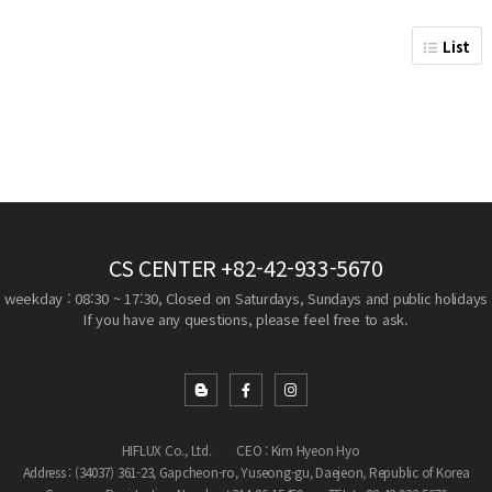
List
CS CENTER
+82-42-933-5670
weekday : 08:30 ~ 17:30, Closed on Saturdays, Sundays and public holidays
If you have any questions, please feel free to ask.
HIFLUX Co., Ltd.
CEO : Kim Hyeon Hyo
Address : (34037) 361-23, Gapcheon-ro, Yuseong-gu, Daejeon, Republic of Korea