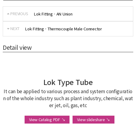
PREVIOUS
Lok Fitting - AN Union
NEXT
Lok Fitting - Thermocouple Male Connector
Detail view
Lok Type Tube
It can be applied to various process and system configuratio
n of the whole industry such as plant industry, chemical, wat
er jet, oil, gas, etc
View Catalog PDF ↘
View slideshare ↘