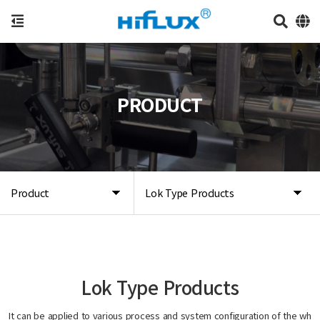
PRODUCT
Product
Lok Type Products
Lok Type Products
It can be applied to various process and system configuration of the wh