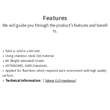
Features
We will guide you through the product’s features and benefi
ts.
Tube is sold in a 6m unit.
Using stainless steel 316 material.
BA (Bright annealed) Grade.
ASTM(ASME), A269 Standards.
Applied for fluid lines which required pure enviroment with high quality
surface.
Technical Information
: [
Tubing O.D Hardness
]