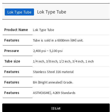
Lok Type Tube
Lok Type Tube
Product Name
Lok Type Tube
Features
Tube is sold in a 6000mm (6M) unit.
Pressure
2,400 psi ~ 5,100 psi
Tube size
1/4 inch, 3/8 inch, 1/2 inch, 3/4 inch, 1 inch
Features
Stainless Steel 316 material
Features
BA (Bright annealed) Grade.
Features
ASTM(ASME), A269 Standards
List