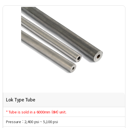
Lok Type Tube
* Tube is sold in a 6000mm (6M) unit.
Pressure : 2,400 psi ~ 5,100 psi