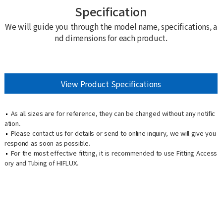
Specification
We will guide you through the model name, specifications, a
nd dimensions for each product.
View Product Specifications
As all sizes are for reference, they can be changed without any notific
ation.
Please contact us for details or send to online inquiry, we will give you
respond as soon as possible.
For the most effective fitting, it is recommended to use Fitting Access
ory and Tubing of HIFLUX.