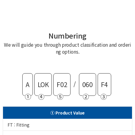
Numbering
We will guide you through product classification and orderi
ng options.
/
A
LOK
F02
060
F4
①
④
⑤
②
③
① Product Value
FT : Fitting