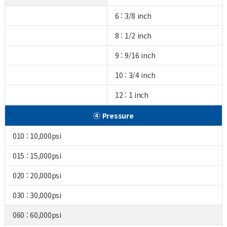
6 : 3/8 inch
8 : 1/2 inch
9 : 9/16 inch
10 : 3/4 inch
12 : 1 inch
④ Pressure
010 : 10,000psi
015 : 15,000psi
020 : 20,000psi
030 : 30,000psi
060 : 60,000psi