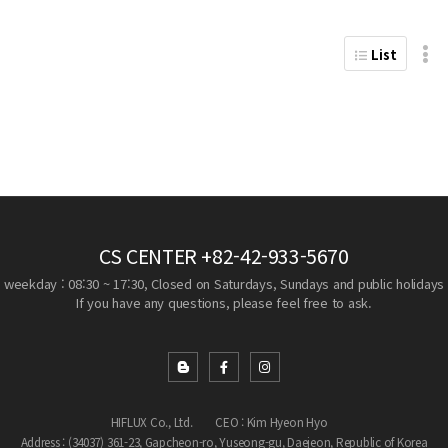
List
CS CENTER
+82-42-933-5670
weekday : 08:30 ~ 17:30, Closed on Saturdays, Sundays and public holidays
If you have any questions, please feel free to ask.
HIFLUX Co., Ltd.
CEO : Kim Hyeon Hyo
Address : (34037) 361-23, Gapcheon-ro, Yuseong-gu, Daejeon, Republic of Korea