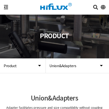
PRODUCT
Product
Union&Adapters
Union&Adapters
Adapter facilitates pressure and size compatibility without coupling