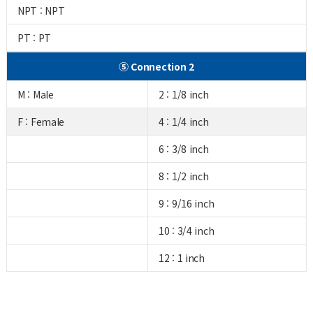
NPT : NPT
PT : PT
⑤ Connection 2
M : Male
2 : 1/8 inch
F : Female
4 : 1/4 inch
6 : 3/8 inch
8 : 1/2 inch
9 : 9/16 inch
10 : 3/4 inch
12 : 1 inch