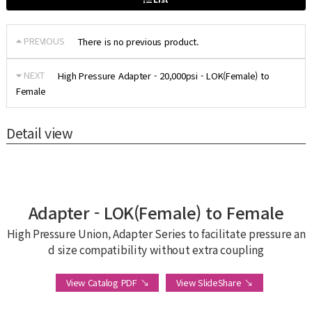
PREVIOUS
There is no previous product.
NEXT
High Pressure Adapter - 20,000psi - LOK(Female) to
Female
Detail view
Adapter - LOK(Female) to Female
High Pressure Union, Adapter Series to facilitate pressure an
d size compatibility without extra coupling
View Catalog PDF ↘
View SlideShare ↘