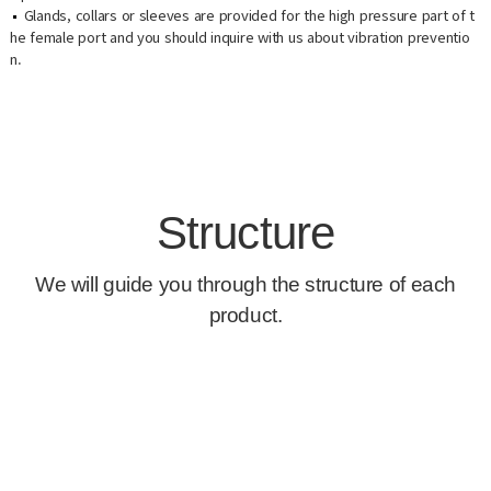
Glands, collars or sleeves are provided for the high pressure part of t
he female port and you should inquire with us about vibration preventio
n.