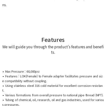
ns.
Features
We will guide you through the product’s features and benefi
ts.
Max Pressure : 60,000psi
Features : LOK(Female) to Female adapter facilitates pressure and siz
e compatibility without coupling.
Using stainless steel 316 cold material for excellent corrosion resistan
t.
Various formations from overall pressure to national pipe thread (NPT).
Tubing of chemical, oil, research, oil and gas industries, used for variou
s pressures.