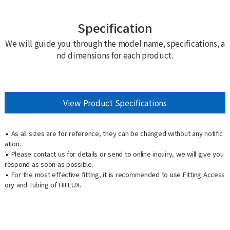
Specification
We will guide you through the model name, specifications, a
nd dimensions for each product.
View Product Specifications
As all sizes are for reference, they can be changed without any notific
ation.
Please contact us for details or send to online inquiry, we will give you
respond as soon as possible.
For the most effective fitting, it is recommended to use Fitting Access
ory and Tubing of HIFLUX.