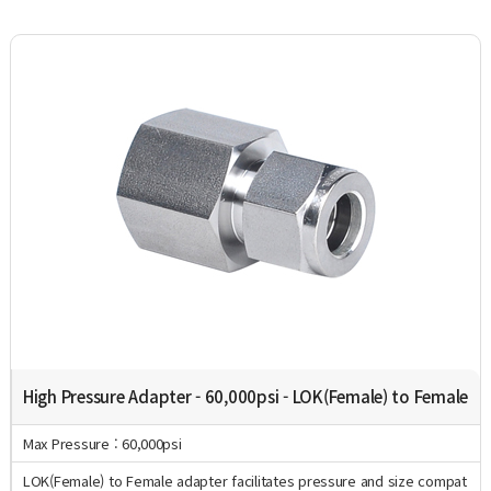
High Pressure Adapter - 60,000psi - LOK(Female) to Female
Max Pressure : 60,000psi
LOK(Female) to Female adapter facilitates pressure and size compat