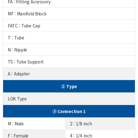
FA : Fitting Accessory
MF : Manifold Block
FATC : Tube Cap
T : Tube
N : Nipple
TS : Tube Support
A : Adapter
② Type
LOK Type
③ Connection 1
M : Male
2 : 1/8 inch
F : Female
4 : 1/4 inch