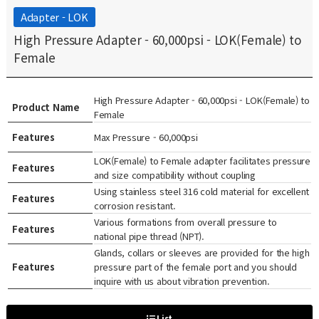
Adapter - LOK
High Pressure Adapter - 60,000psi - LOK(Female) to
Female
High Pressure Adapter - 60,000psi - LOK(Female) to
Product Name
Female
Features
Max Pressure - 60,000psi
LOK(Female) to Female adapter facilitates pressure
Features
and size compatibility without coupling
Using stainless steel 316 cold material for excellent
Features
corrosion resistant.
Various formations from overall pressure to
Features
national pipe thread (NPT).
Glands, collars or sleeves are provided for the high
Features
pressure part of the female port and you should
inquire with us about vibration prevention.
List