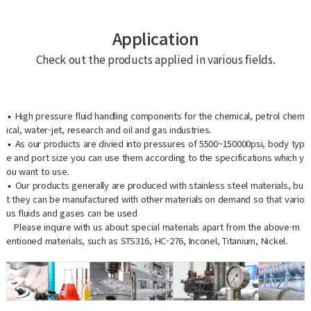
Application
Check out the products applied in various fields.
High pressure fluid handling components for the chemical, petrol chem
ical, water-jet, research and oil and gas industries.
As our products are divied into pressures of 5500~150000psi, body typ
e and port size you can use them according to the specifications which y
ou want to use.
Our products generally are produced with stainless steel materials, bu
t they can be manufactured with other materials on demand so that vario
us fluids and gases can be used
Please inquire with us about special materials apart from the above-m
entioned materials, such as STS316, HC-276, Inconel, Titanium, Nickel.