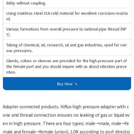
ibility without coupling.
Using stainless steel 316 cold material for excellent corrosion resista
nt.
Various formations from overall pressure to national pipe thread (NP
T).
Tubing of chemical, oil, research, oil and gas industries, used for vari
ous pressures.
Glands, collars or sleeves are provided for the high pressure part of
the female port and you should inquire with us about vibration preve
ntion.
Buy Now ↘
Adapter connected products. Hiflux high pressure adapter with c
one and thread connection ensures no leaking of gas or liquid ev
en in high pressure. There are four types; male→male, male→fe
male and female→female (union), LOK according to port directio