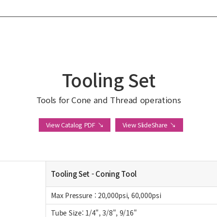
Tooling Set
Tools for Cone and Thread operations
View Catalog PDF ↘
View SlideShare ↘
Tooling Set - Coning Tool
Max Pressure : 20,000psi, 60,000psi
Tube Size: 1/4", 3/8", 9/16"