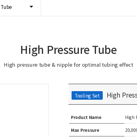
e Tube
High Pressure Tube
High pressure tube & nipple for optimal tubing effect
High Press
Tooling Set
Product Name
High 
Max Pressure
20,00