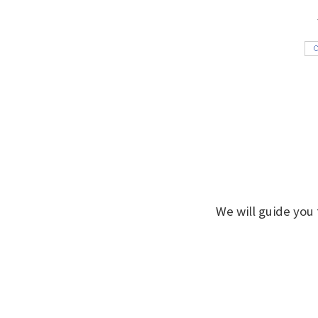
We will guide you