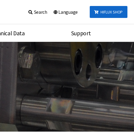
Search
Language
HIFLUX SHOP
nical Data
Support
talog
Notice
sembly
Inquiry
Video
re
Search
rson
nections Torque