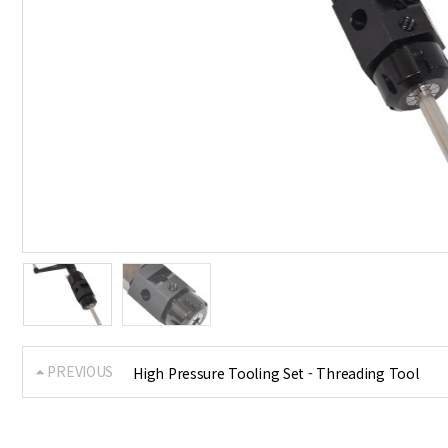
PREVIOUS
High Pressure Tooling Set - Threading Tool