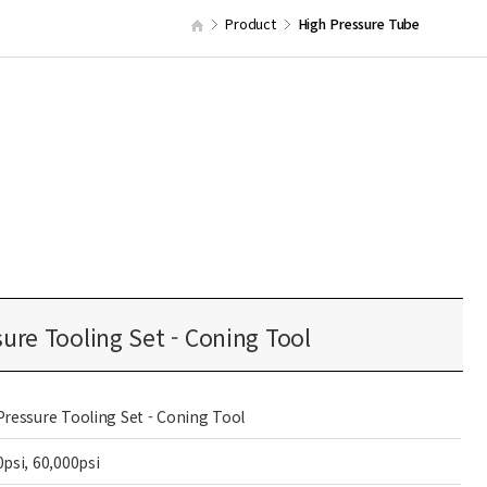
Product
High Pressure Tube
ure Tooling Set - Coning Tool
Pressure Tooling Set - Coning Tool
0psi, 60,000psi