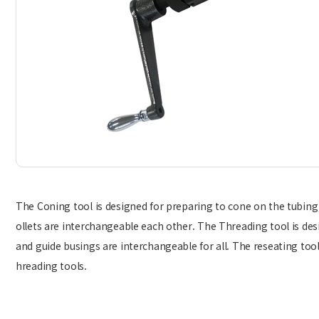
The Coning tool is designed for preparing to cone on the tubing
ollets are interchangeable each other. The Threading tool is des
and guide busings are interchangeable for all. The reseating tool
hreading tools.