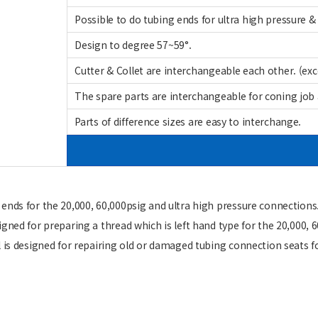
Possible to do tubing ends for ultra high pressure &
Design to degree 57~59°.
Cutter & Collet are interchangeable each other. (exc
The spare parts are interchangeable for coning job 
Parts of difference sizes are easy to interchange.
 ends for the 20,000, 60,000psig and ultra high pressure connections
igned for preparing a thread which is left hand type for the 20,000,
 is designed for repairing old or damaged tubing connection seats fo