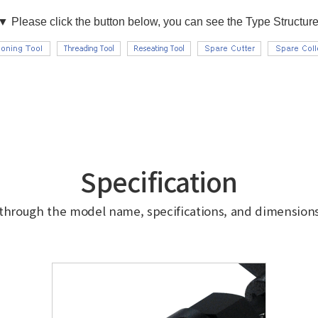
Specification
 through the model name, specifications, and dimensions