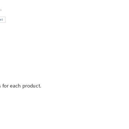
 for each product.