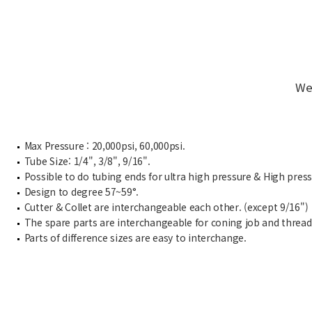
We
Max Pressure : 20,000psi, 60,000psi.
Tube Size: 1/4", 3/8", 9/16".
Possible to do tubing ends for ultra high pressure & High pres
Design to degree 57~59°.
Cutter & Collet are interchangeable each other. (except 9/16")
The spare parts are interchangeable for coning job and thread
Parts of difference sizes are easy to interchange.