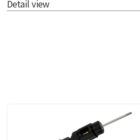
Detail view