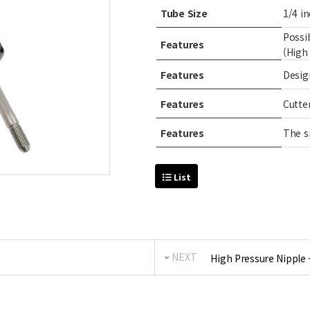
Tube Size
1/4 in
Possi
Features
(High
Features
Desig
Features
Cutte
Features
The s
List
NEXT
High Pressure Nipple 