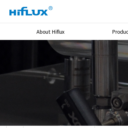
About Hiflux
Produc
Overview
High Pressure Val
History
High Pressure Fit
Certification
High Pressure Tu
Equipments
Union & Adapters
Global Network
Lok Fitting & Val
Main Cilients
Regulator
Location
Pressure/Tempe/