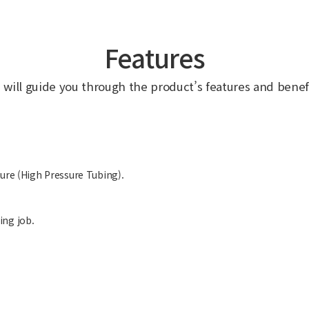
Features
 will guide you through the product’s features and benefi
sure (High Pressure Tubing).
ing job.