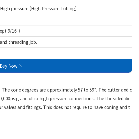
 High pressure (High Pressure Tubing).
ept 9/16")
and threading job.
Buy Now ↘
. The cone degrees are approximately 57 to 59°. The cutter and c
 60,000psig and ultra high pressure connections. The threaded die
r valves and fittings. This does not require to have coning and t