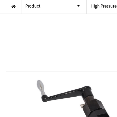
Product
High Pressur