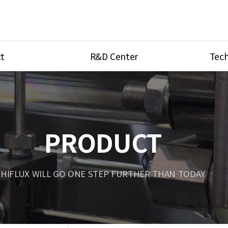
t
R&D Center
Tech
ves
R&D Center
Product Ca
tings
Research Equipment
Product As
be
Port Type
PRODUCT
Temperatu
ve
Unit Conve
HIFLUX WILL GO ONE STEP FURTHER THAN TODAY
Tubing Con
Flow