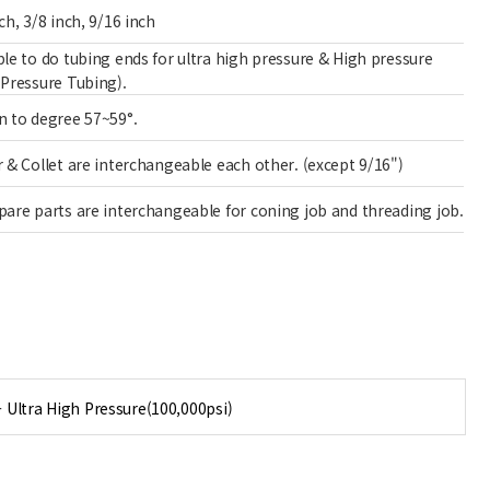
ch, 3/8 inch, 9/16 inch
ble to do tubing ends for ultra high pressure & High pressure
 Pressure Tubing).
n to degree 57~59°.
r & Collet are interchangeable each other. (except 9/16")
pare parts are interchangeable for coning job and threading job.
- Ultra High Pressure(100,000psi)