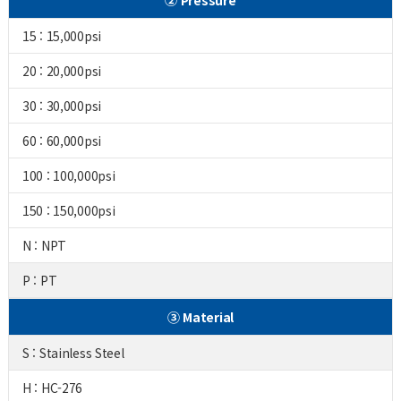
② Pressure
15 : 15,000psi
20 : 20,000psi
30 : 30,000psi
60 : 60,000psi
100 : 100,000psi
150 : 150,000psi
N : NPT
P : PT
③ Material
S : Stainless Steel
H : HC-276