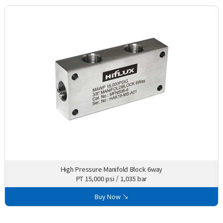
High Pressure Manifold Block 6way
PT 15,000 psi / 1,035 bar
Buy Now ↘