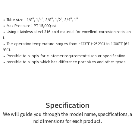
Tube size : 1/8", 1/4", 3/8", 1/2", 3/4", 1"
Max Pressure : PT 15,000psi
Using stainless steel 316 cold material for excellent corrosion resistan
t.
The operation temperature ranges from -423°F (-252°C) to 1200°F (64
9°C).
Possible to supply for customer requirement sizes or specification
possible to supply which has difference port sizes and other types
Specification
We will guide you through the model name, specifications, a
nd dimensions for each product.