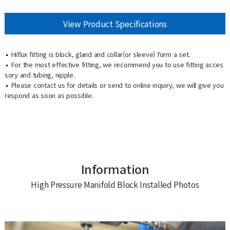
View Product Specifications
Hiflux fitting is block, gland and collar(or sleeve) form a set.
For the most effective fitting, we recommend you to use fitting acces
sory and tubing, nipple.
Please contact us for details or send to online inquiry, we will give you
respond as soon as possible.
Information
High Pressure Manifold Block Installed Photos