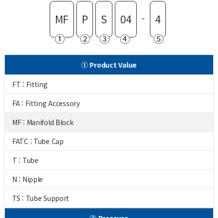
-
MF
P
S
04
4
①
②
③
④
⑤
① Product Value
FT : Fitting
FA : Fitting Accessory
MF : Manifold Block
FATC : Tube Cap
T : Tube
N : Nipple
TS : Tube Support