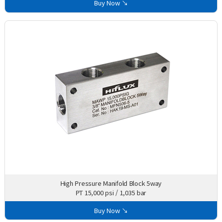
Buy Now ↘
High Pressure Manifold Block 5way
PT 15,000 psi / 1,035 bar
Buy Now ↘