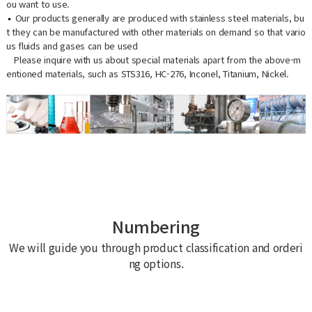
ou want to use.
Our products generally are produced with stainless steel materials, bu
t they can be manufactured with other materials on demand so that vario
us fluids and gases can be used
Please inquire with us about special materials apart from the above-m
entioned materials, such as STS316, HC-276, Inconel, Titanium, Nickel.
Numbering
We will guide you through product classification and orderi
ng options.