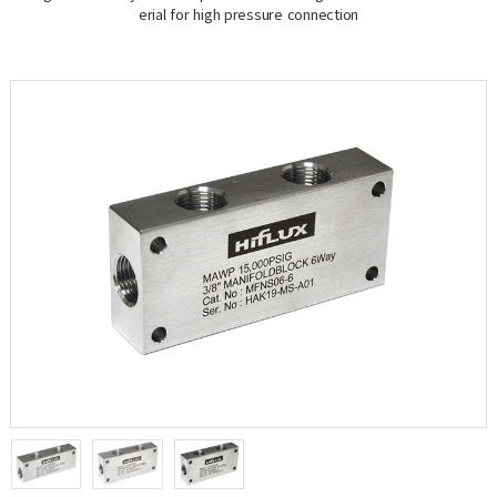
erial for high pressure connection