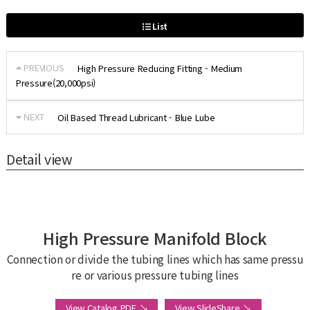
List
PREVIOUS
High Pressure Reducing Fitting - Medium
Pressure(20,000psi)
NEXT
Oil Based Thread Lubricant - Blue Lube
Detail view
High Pressure Manifold Block
Connection or divide the tubing lines which has same pressu
re or various pressure tubing lines
View Catalog PDF ↘
View SlideShare ↘