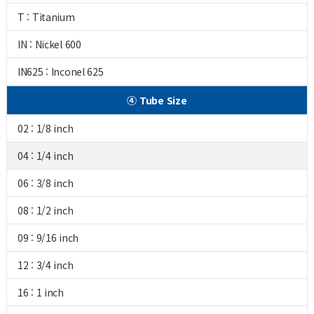
T : Titanium
IN : Nickel 600
IN625 : Inconel 625
④ Tube Size
02 : 1/8 inch
04 : 1/4 inch
06 : 3/8 inch
08 : 1/2 inch
09 : 9/16 inch
12 : 3/4 inch
16 : 1 inch