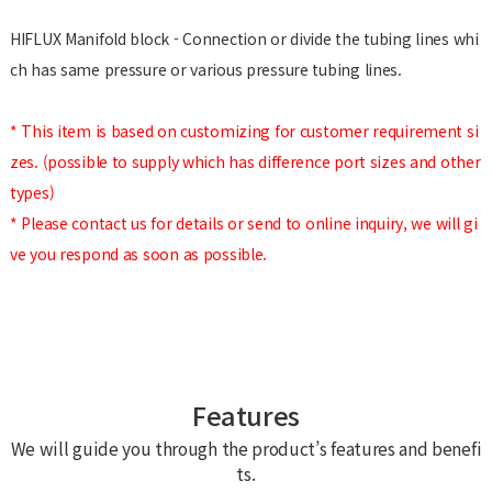
HIFLUX Manifold block - Connection or divide the tubing lines whi
ch has same pressure or various pressure tubing lines.
* This item is based on customizing for customer requirement si
zes. (possible to supply which has difference port sizes and other
types)
* Please contact us for details or send to online inquiry, we will gi
ve you respond as soon as possible.
Features
We will guide you through the product’s features and benefi
ts.