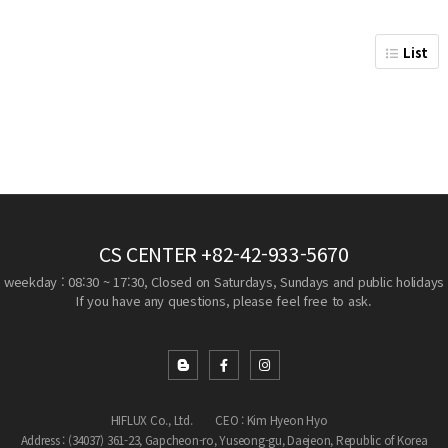
List
CS CENTER
+82-42-933-5670
weekday : 08:30 ~ 17:30, Closed on Saturdays, Sundays and public holidays
If you have any questions, please feel free to ask.
HIFLUX Co., Ltd.
CEO : Kim Hyeon Hyo
Address : (34037) 361-23, Gapcheon-ro, Yuseong-gu, Daejeon, Republic of Korea