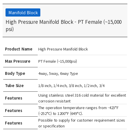
Manifold Block
High Pressure Manifold Block - PT Female (~15,000
psi)
Product Name
High Pressure Manifold Block
Max Pressure
PT Female (~15,000psi)
Body Type
4way, 5way, 6way Type
Tube Size
1/8 inch, 1/4 inch, 3/8 inch, 1/2 inch, 3/4
Using stainless steel 316 cold material for excellent
Features
corrosion resistant
The operation temperature ranges from -423°F
Features
(-252°C) to 1200°F (649°C).
Possible to supply for customer requirement sizes
Features
or specification