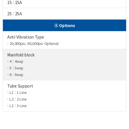
15 : 15A
25 : 25A
⑤ Options
Anti-Vibration Type
- 20,000psi, 60,000psi Optional
Manifold block
- 4 : 4way
- 5 : 5way
- 6 : 6way
Tube Support
- L1 : 1 Line
- L2 : 2 Line
- L3 : 3 Line