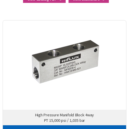
High Pressure Manifold Block 4way
PT 15,000 psi / 1,035 bar