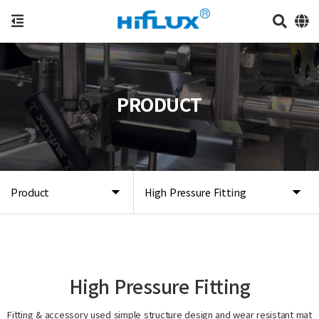
PRODUCT
Product
High Pressure Fitting
High Pressure Fitting
Fitting & accessory used simple structure design and wear resistant mat