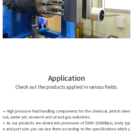
Application
Check out the products applied in various fields.
High pressure fluid handling components for the chemical, petrol chem
ical, water-jet, research and oil and gas industries.
As our products are divied into pressures of 5500~150000psi, body typ
e and port size you can use them according to the specifications which y