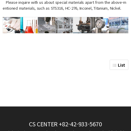
Please inquire with us about special materials apart from the above-m
entioned materials, such as STS316, HC-276, Inconel, Titanium, Nickel.
List
CS CENTER
+82-42-933-5670