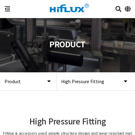
PRODUCT
Product
High Pressure Fitting
High Pressure Fitting
Fitting & accessory used simple structure design and wear resistant mat