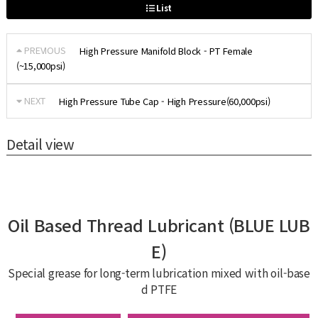
List
PREVIOUS
High Pressure Manifold Block - PT Female
(~15,000psi)
NEXT
High Pressure Tube Cap - High Pressure(60,000psi)
Detail view
Oil Based Thread Lubricant (BLUE LUB
E)
Special grease for long-term lubrication mixed with oil-base
d PTFE