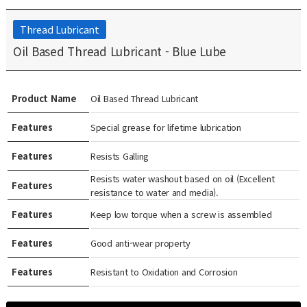
Thread Lubricant
Oil Based Thread Lubricant - Blue Lube
Product Name
Oil Based Thread Lubricant
Features
Special grease for lifetime lubrication
Features
Resists Galling
Resists water washout based on oil (Excellent
Features
resistance to water and media).
Features
Keep low torque when a screw is assembled
Features
Good anti-wear property
Features
Resistant to Oxidation and Corrosion