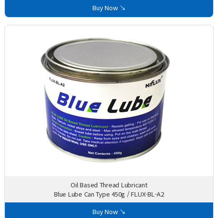
Buy Now ↘
Oil Based Thread Lubricant
Blue Lube Can Type 450g / FLUX-BL-A2
Buy Now ↘