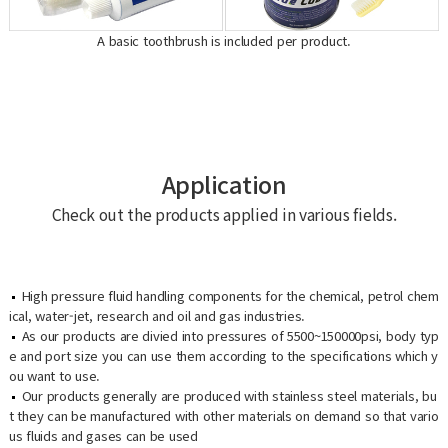
A basic toothbrush is included per product.
Application
Check out the products applied in various fields.
High pressure fluid handling components for the chemical, petrol chem
ical, water-jet, research and oil and gas industries.
As our products are divied into pressures of 5500~150000psi, body typ
e and port size you can use them according to the specifications which y
ou want to use.
Our products generally are produced with stainless steel materials, bu
t they can be manufactured with other materials on demand so that vario
us fluids and gases can be used