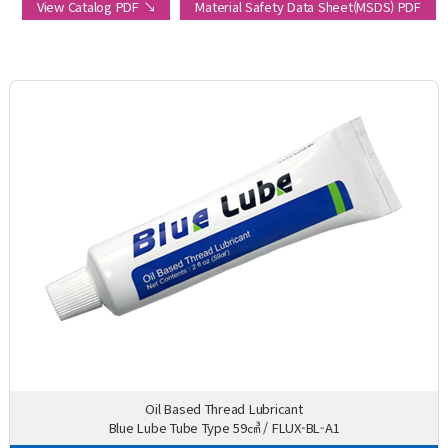
View Catalog PDF ↘
Material Safety Data Sheet(MSDS) PDF
Oil Based Thread Lubricant
Blue Lube Tube Type 59㎤ / FLUX-BL-A1