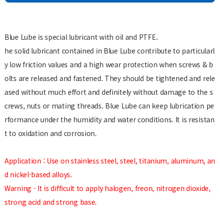
Blue Lube is special lubricant with oil and PTFE.
he solid lubricant contained in Blue Lube contribute to particularl
y low friction values and a high wear protection when screws & b
olts are released and fastened. They should be tightened and rele
ased without much effort and definitely without damage to the s
crews, nuts or mating threads. Blue Lube can keep lubrication pe
rformance under the humidity and water conditions. It is resistan
t to oxidation and corrosion.
Application : Use on stainless steel, steel, titanium, aluminum, an
d nickel-based alloys.
Warning - It is difficult to apply halogen, freon, nitrogen dioxide,
strong acid and strong base.