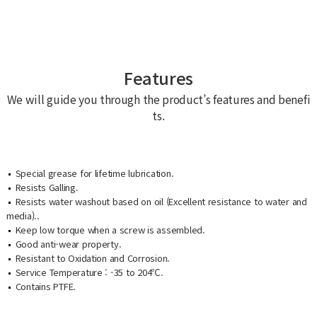
Features
We will guide you through the product’s features and benefi
ts.
Special grease for lifetime lubrication.
Resists Galling.
Resists water washout based on oil (Excellent resistance to water and
media)..
Keep low torque when a screw is assembled.
Good anti-wear property.
Resistant to Oxidation and Corrosion.
Service Temperature : -35 to 204​℃​.
Contains PTFE.