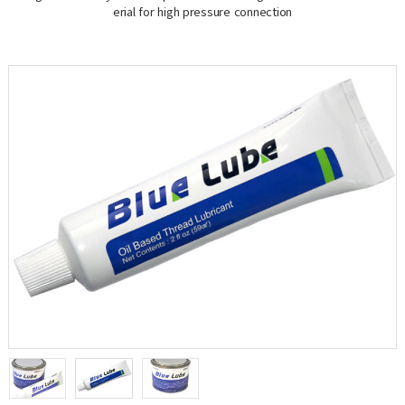
erial for high pressure connection