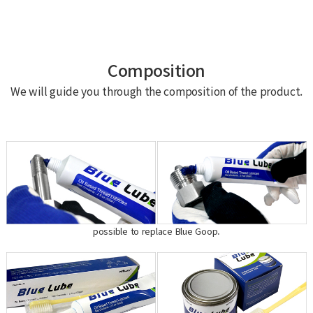
Composition
We will guide you through the composition of the product.
possible to replace Blue Goop.