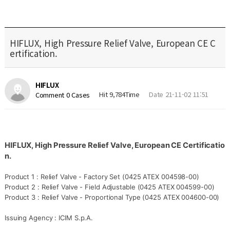
HIFLUX, High Pressure Relief Valve, European CE C
ertification.
HIFLUX
Hit 9,784Time
Date 21-11-02 11:51
Comment 0 Cases
HIFLUX, High Pressure
Relief Valve, European CE Certificatio
n.
Product 1 :
Relief Valve - Factory Set (
0425 ATEX 004598-00)
Product 2 :
Relief Valve - Field Adjustable (
0425 ATEX 004599-00)
Product 3 :
Relief Valve - Proportional Type (
0425 ATEX 004600-00)
Issuing Agency :
ICIM S.p.A.