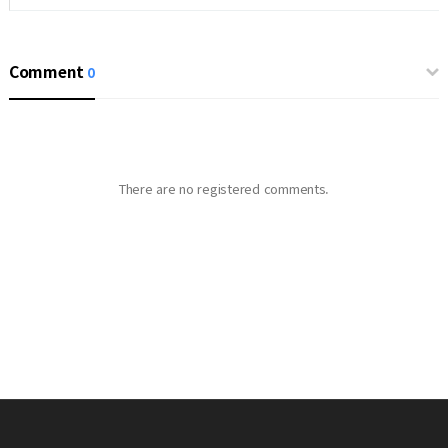
Comment
0
There are no registered comments.