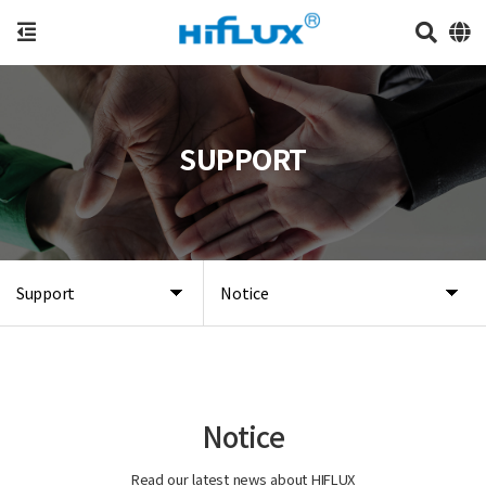
SUPPORT
Support
Notice
Notice
Read our latest news about HIFLUX