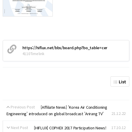
https://hiflux.net/bbs/board.php?bo_table=cer
4110Time link
List
Previous Post
[Affiliate News] 'Korea Air Conditioning
21.12.22
Engineering' introduced on global broadcast 'Arirang TV'
Next Post
17.10.12
[HIFLUX] COPHEX 2017 Participation News!