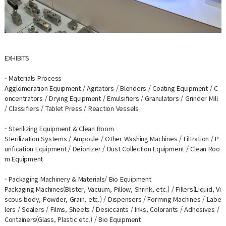
EXHIBITS
- Materials Process
Agglomeration Equipment / Agitators / Blenders / Coating Equipment / C
oncentrators / Drying Equipment / Emulsifiers / Granulators / Grinder Mill
/ Classifiers / Tablet Press / Reaction Vessels
- Sterilizing Equipment & Clean Room
Sterilization Systems / Ampoule / Other Washing Machines / Filtration / P
urification Equipment / Deionizer / Dust Collection Equipment / Clean Roo
m Equipment
- Packaging Machinery & Materials/ Bio Equipment
Packaging Machines(Blister, Vacuum, Pillow, Shrink, etc.) / Fillers(Liquid, Vi
scous body, Powder, Grain, etc.) / Dispensers / Forming Machines / Labe
lers / Sealers / Films, Sheets / Desiccants / Inks, Colorants / Adhesives /
Containers(Glass, Plastic etc.) / Bio Equipment