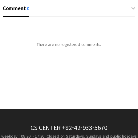
Comment
0
There are no registered comments.
CS CENTER
+82-42-933-5670
weekday : 08:30 ~ 17:30, Closed on Saturdays, Sundays and public holidays