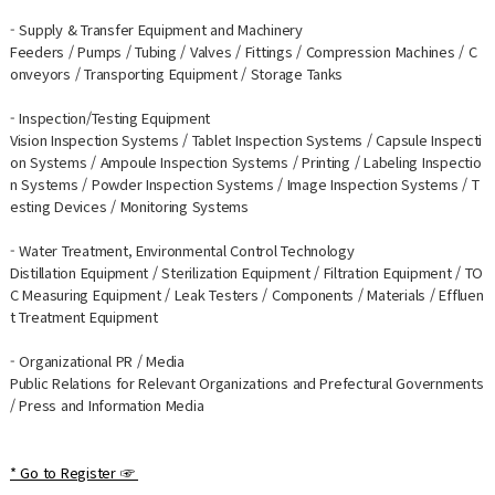
- Supply & Transfer Equipment and Machinery
Feeders / Pumps / Tubing / Valves / Fittings / Compression Machines / C
onveyors / Transporting Equipment / Storage Tanks
- Inspection/Testing Equipment
Vision Inspection Systems / Tablet Inspection Systems / Capsule Inspecti
on Systems / Ampoule Inspection Systems / Printing / Labeling Inspectio
n Systems / Powder Inspection Systems / Image Inspection Systems / T
esting Devices / Monitoring Systems
- Water Treatment, Environmental Control Technology
Distillation Equipment / Sterilization Equipment / Filtration Equipment / TO
C Measuring Equipment / Leak Testers / Components / Materials / Effluen
t Treatment Equipment
- Organizational PR / Media
Public Relations for Relevant Organizations and Prefectural Governments
/ Press and Information Media
* Go to Register ☞