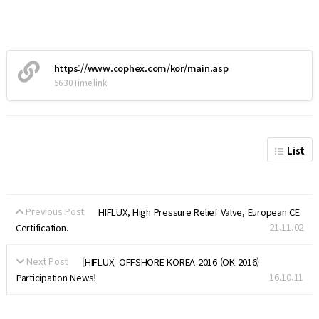
https://www.cophex.com/kor/main.asp
5630Time link
List
Previous Post
HIFLUX, High Pressure Relief Valve, European CE
21.11.02
Certification.
Next Post
[HIFLUX] OFFSHORE KOREA 2016 (OK 2016)
16.10.11
Participation News!