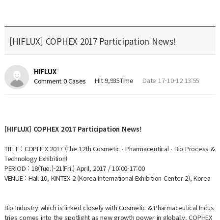
[HIFLUX] COPHEX 2017 Participation News!
HIFLUX
Hit 9,935Time
Date 17-10-12 13:55
Comment 0 Cases
[HIFLUX] COPHEX 2017 Participation News!
TITLE : COPHEX 2017 (The 12th Cosmetic ∙ Pharmaceutical ∙ Bio Process &
Technology Exhibition)
PERIOD : 18(Tue.)-21(Fri.) April, 2017 / 10:00-17:00
VENUE : Hall 10, KINTEX 2 (Korea International Exhibition Center 2), Korea
Bio Industry which is linked closely with Cosmetic & Pharmaceutical Indus
tries comes into the spotlight as new growth power in globally. COPHEX