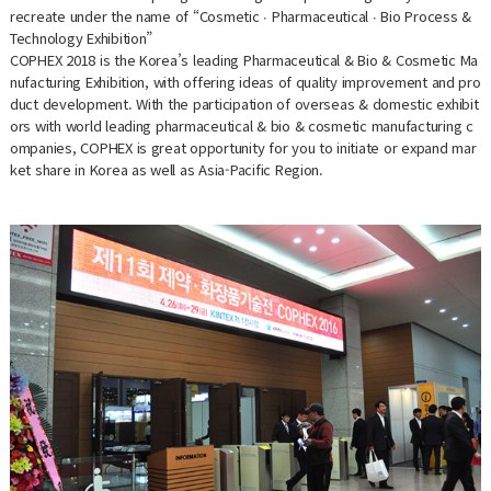
recreate under the name of “Cosmetic ∙ Pharmaceutical ∙ Bio Process &
Technology Exhibition”
COPHEX 2018 is the Korea’s leading Pharmaceutical & Bio & Cosmetic Ma
nufacturing Exhibition, with offering ideas of quality improvement and pro
duct development. With the participation of overseas & domestic exhibit
ors with world leading pharmaceutical & bio & cosmetic manufacturing c
ompanies, COPHEX is great opportunity for you to initiate or expand mar
ket share in Korea as well as Asia-Pacific Region.