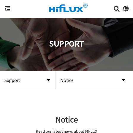
SUPPORT
Support
Notice
Notice
Read our latest news about HIFLUX