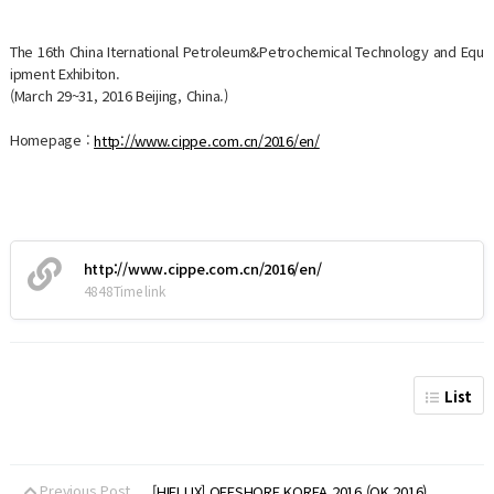
The 16th China Iternational Petroleum&Petrochemical Technology and Equ
ipment Exhibiton.
(March 29~31, 2016 Beijing, China.)
Homepage :
http://www.cippe.com.cn/2016/en/
http://www.cippe.com.cn/2016/en/
4848Time link
List
Previous Post
[HIFLUX] OFFSHORE KOREA 2016 (OK 2016)