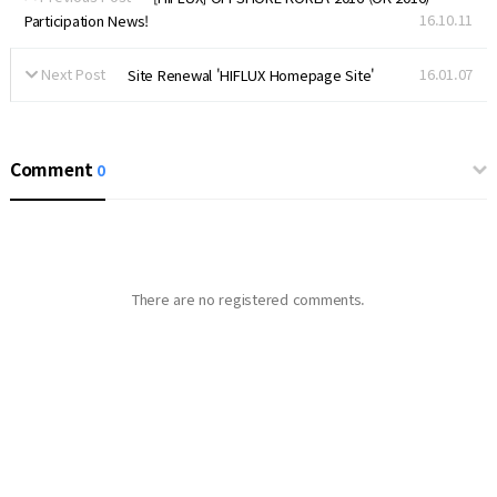
16.10.11
Participation News!
Next Post
16.01.07
Site Renewal 'HIFLUX Homepage Site'
Comment
0
There are no registered comments.