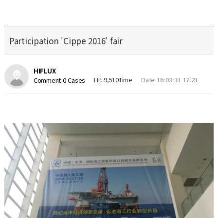
Participation 'Cippe 2016' fair
HIFLUX
Hit 9,510Time
Date 16-03-31 17:23
Comment 0 Cases