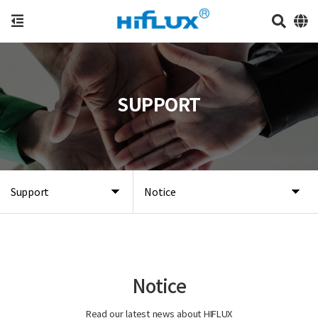
SUPPORT
Support
Notice
Notice
Read our latest news about HIFLUX