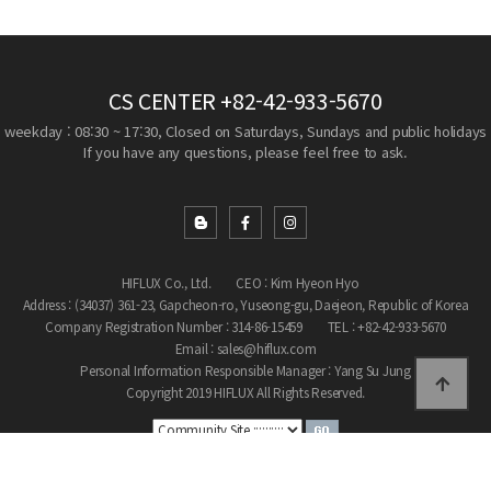
CS CENTER
+82-42-933-5670
weekday : 08:30 ~ 17:30, Closed on Saturdays, Sundays and public holidays
If you have any questions, please feel free to ask.
HIFLUX Co., Ltd.
CEO : Kim Hyeon Hyo
Address : (34037) 361-23, Gapcheon-ro, Yuseong-gu, Daejeon, Republic of Korea
Company Registration Number : 314-86-15459
TEL : +82-42-933-5670
Email : sales@hiflux.com
Personal Information Responsible Manager : Yang Su Jung
Copyright 2019 HIFLUX All Rights Reserved.