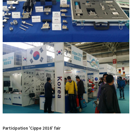
Participation 'Cippe 2016' fair