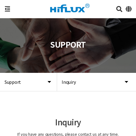
SUPPORT
Support
Inquiry
Inquiry
If you have any questions, please contact us at any time.