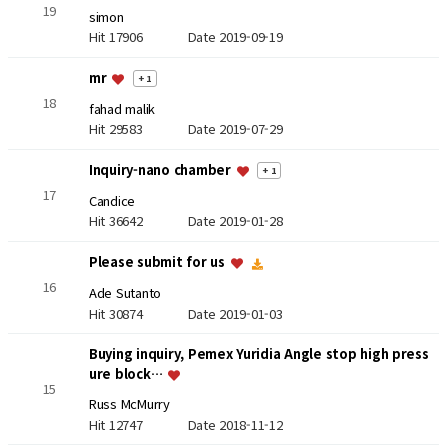
19
simon
Hit 17906
Date 2019-09-19
mr
+ 1
18
fahad malik
Hit 29583
Date 2019-07-29
Inquiry-nano chamber
+ 1
17
Candice
Hit 36642
Date 2019-01-28
Please submit for us
16
Ade Sutanto
Hit 30874
Date 2019-01-03
Buying inquiry, Pemex Yuridia Angle stop high press
ure block…
15
Russ McMurry
Hit 12747
Date 2018-11-12