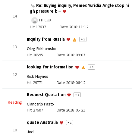
Re: Buying inquiry, Pemex Yuridia Angle stop hi
gh pressure b…
14
HIFLUX
Hit 17637
Date 2018-11-12
Inquity from Russia
+ 1
13
Oleg Pakhomskii
Hit 28595
Date 2018-09-07
looking for information
+ 1
12
Rick Haynes
Hit 29771
Date 2018-06-12
Request Quotation
+ 1
Reading
Giancarlo Pasto…
Hit 27607
Date 2018-05-21
quote Australia
+ 1
10
Joel