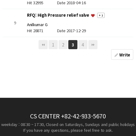
Hit 32995
Date 2018-04-16
RFQ: High Pressure relief valve
+ 1
9
Anilkumar G
Hit 28871
Date 2017-12-29
1
2
4
3
Write
CS CENTER
+82-42-933-5670
weekday : 08:30 ~ 17:30, Closed on Saturdays, Sundays and public holidays
If you have any questions, please feel free to ask.