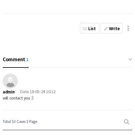
List
Write
Comment
1
Date
18-05-24 10:12
admin
will contact you :)
Total 53 Cases
3 Page