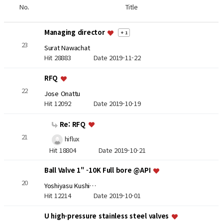
No.
Title
Managing director
+ 1
23
Surat Nawachat
Hit 28883
Date 2019-11-22
RFQ
22
Jose Onattu
Hit 12092
Date 2019-10-19
Re: RFQ
21
hiflux
Hit 18804
Date 2019-10-21
Ball Valve 1" -10K Full bore @API
20
Yoshiyasu Kushi…
Hit 12214
Date 2019-10-01
U high-pressure stainless steel valves