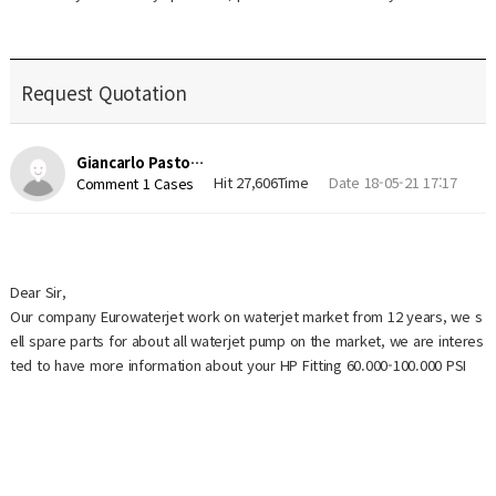
Request Quotation
Giancarlo Pasto…
Hit 27,606Time
Date 18-05-21 17:17
Comment 1 Cases
Dear Sir,
Our company Eurowaterjet work on waterjet market from 12 years, we s
ell spare parts for about all waterjet pump on the market, we are interes
ted to have more information about your HP Fitting 60.000-100.000 PSI