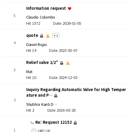
Information request
5
Claudio Colombo
Hit 1572
Date 2026-01-05
quote
+ 1
4
Daniel Rojas
Hit 14
Date 2023-03-07
Relief valve 1/2"
3
Mat
Hit 10
Date 2024-12-03
Inquiry Regarding Automatic Valve for High Temper
ature and P…
2
Shubhra Kanti D…
Hit 2
Date 2016-03-28
Re: Request 12152
1
HIFLUX