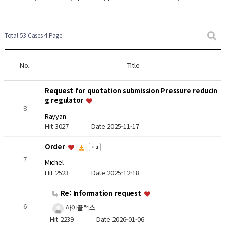
Total 53 Cases
4 Page
No.
Title
Request for quotation submission Pressure reducin
g regulator
8
Rayyan
Hit 3027
Date 2025-11-17
Order
+ 1
7
Michel
Hit 2523
Date 2025-12-18
Re: Information request
6
하이플럭스
Hit 2239
Date 2026-01-06