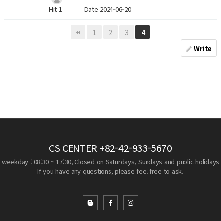
Hit 1
Date 2024-06-20
1
2
3
4
Write
CS CENTER
+82-42-933-5670
weekday : 08:30 ~ 17:30, Closed on Saturdays, Sundays and public holidays
If you have any questions, please feel free to ask.