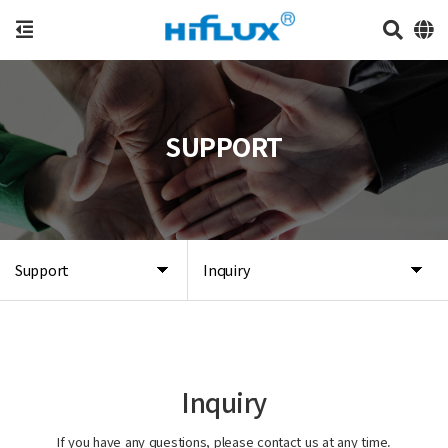
SUPPORT
Support
Inquiry
Inquiry
If you have any questions, please contact us at any time.