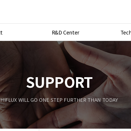
t
R&D Center
Tech
ves
R&D Center
Product Ca
tings
Research Equipment
Product As
be
Port Type
SUPPORT
Temperatu
ve
Unit Conve
HIFLUX WILL GO ONE STEP FURTHER THAN TODAY
Tubing Con
Flow