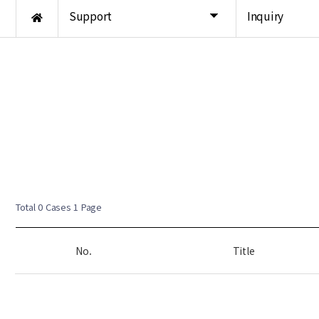
Support
Inquiry
Total 0 Cases
1 Page
No.
Title