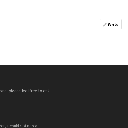
Write
ns, please feel free to ask.
eon, Republic of Korea