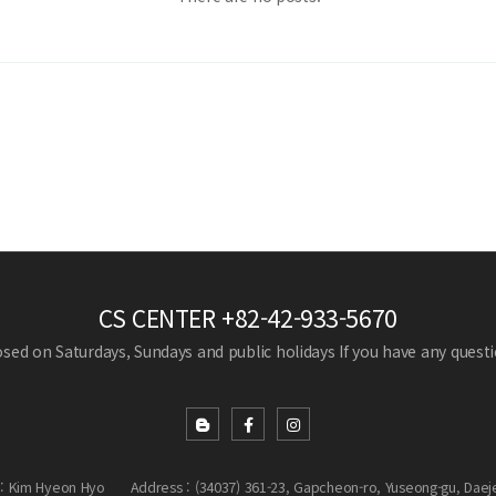
CS CENTER
+82-42-933-5670
losed on Saturdays, Sundays and public holidays
If you have any questio
: Kim Hyeon Hyo
Address : (34037) 361-23, Gapcheon-ro, Yuseong-gu, Daej