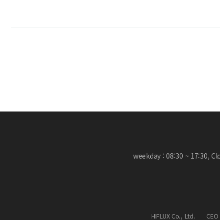
weekday : 08:30 ~ 17:30, C
HIFLUX Co., Ltd.
CEO 