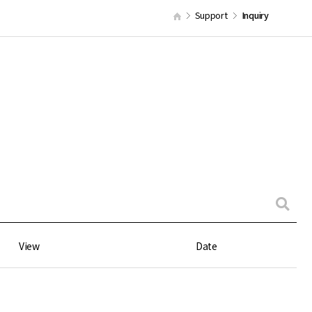
Support
Inquiry
View
Date