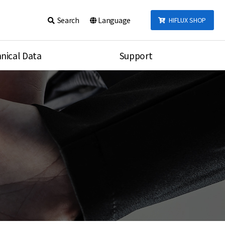
Search
Language
HIFLUX SHOP
nical Data
Support
talog
Notice
sembly
Inquiry
Video
re
Search
rson
nections Torque