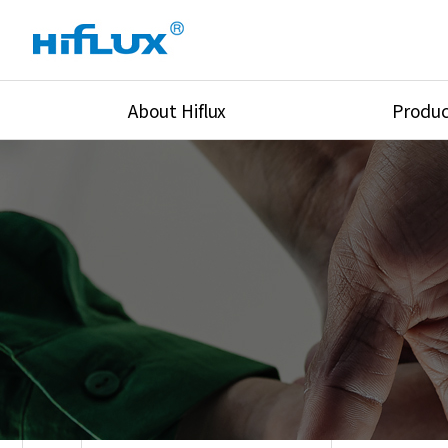
About Hiflux
Produc
Overview
High Pressure Val
History
High Pressure Fit
Certification
High Pressure Tu
Equipments
Union & Adapters
Global Network
Lok Fitting & Val
Main Cilients
Regulator
Location
Pressure/Tempe/