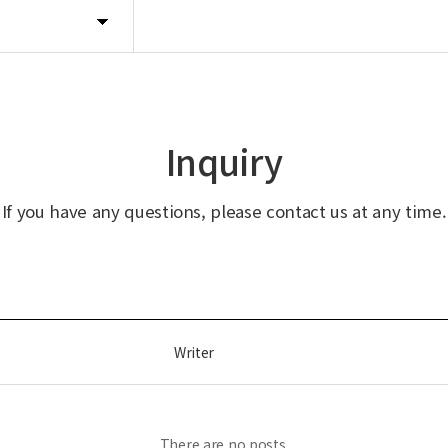
Inquiry
If you have any questions, please contact us at any time.
Writer
There are no posts.