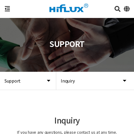
SUPPORT
Support
Inquiry
Inquiry
If you have any questions, please contact us at any time.