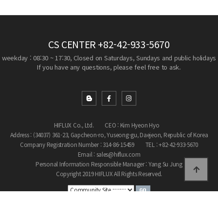
CS CENTER
+82-42-933-5670
weekday : 08:30 ~ 17:30, Closed on Saturdays, Sundays and public holidays
If you have any questions, please feel free to ask.
HIFLUX Co., Ltd.
CEO : Kim Hyeon Hyo
Address : (34037) 361-23, Gapcheon-ro, Yuseong-gu, Daejeon, Republic of Korea
Company Registration Number : 314-86-15459
TEL : +82-42-933-5670
Email : sales@hiflux.com
Personal Information Responsible Manager : Yang Su Jung
Copyright 2019 HIFLUX All Rights Reserved.