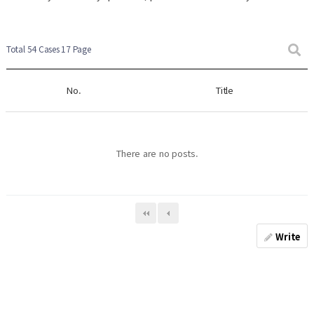
Total 54 Cases
17 Page
No.
Title
There are no posts.
Write