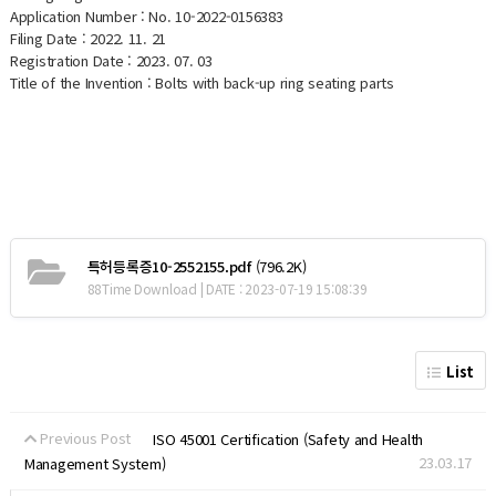
Application Number : No. 10-2022-0156383
Filing Date : 2022. 11. 21
Registration Date : 2023. 07. 03
Title of the Invention : Bolts with back-up ring seating parts
특허등록증10-2552155.pdf
(796.2K)
88Time Download | DATE : 2023-07-19 15:08:39
List
Previous Post
ISO 45001 Certification (Safety and Health
23.03.17
Management System)