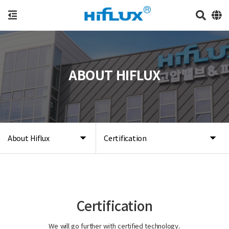
ABOUT HIFLUX
About Hiflux
Certification
Certification
We will go further with certified technology.