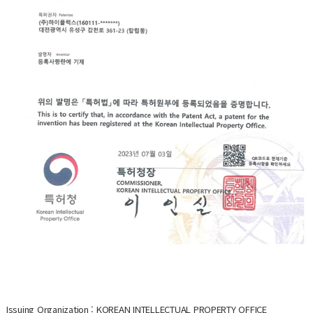
Issuing Organization : KOREAN INTELLECTUAL PROPERTY OFFICE