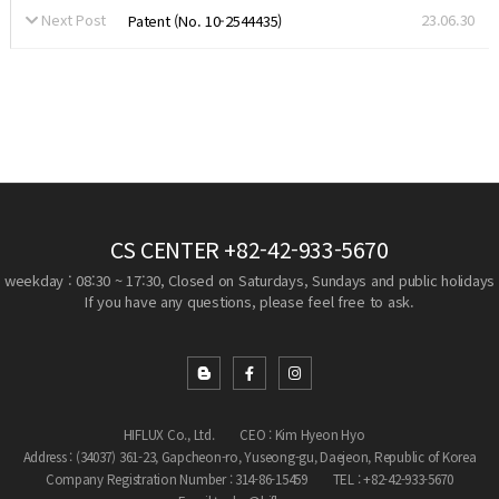
Next Post
23.06.30
Patent (No. 10-2544435)
CS CENTER
+82-42-933-5670
weekday : 08:30 ~ 17:30, Closed on Saturdays, Sundays and public holidays
If you have any questions, please feel free to ask.
HIFLUX Co., Ltd.
CEO : Kim Hyeon Hyo
Address : (34037) 361-23, Gapcheon-ro, Yuseong-gu, Daejeon, Republic of Korea
Company Registration Number : 314-86-15459
TEL : +82-42-933-5670