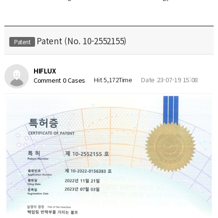
Patent (No. 10-2552155)
Patent
HIFLUX
Hit 5,172Time
Date 23-07-19 15:08
Comment 0 Cases